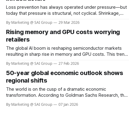
Loss prevention has always operated under pressure—but
today that pressure is structural, not cyclical. Shrinkage,
organized retail crime, shoplifting, and self‑checkout (SCO)
By Marketing @ SAI Group
29 Mar 2026
abuse are escalating at the same time even as retailers
Rising memory and GPU costs worrying
face labor shortages and margin compression. What has
changed is not just the scale of the
retailers
The global AI boom is reshaping semiconductor markets
resulting in sharp rise in memory and GPU costs. This trend
has the potential to materially impact the cost of Visual AI
By Marketing @ SAI Group
27 Feb 2026
solutions across retail. At SAI Group, our architecture and
50-year global economic outlook shows
partners help retailers sustain performance while keeping
deployment costs within acceptable
regional shifts
The world is on the cusp of a dramatic economic
transformation. According to Goldman Sachs Research, the
fastest years of global economic growth are behind us, with
By Marketing @ SAI Group
07 Jan 2026
expansion slowing as population growth weakens and
productivity faces new challenges. Yet, the next five
decades will see emerging economies—especially in Asia