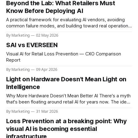
Beyond the Lab: What Retailers Must
cameras, new cabling in some
Know Before Deploying AI
A practical framework for evaluating AI vendors, avoiding
common failure modes, and building toward real operational
value.
By Marketing
02 May 2026
SAI vs EVERSEEN
Visual AI for Retail Loss Prevention — CXO Comparison
Report
By Marketing
09 Apr 2026
Light on Hardware Doesn't Mean Light on
Intelligence
Why More Hardware Doesn’t Mean Better AI There's a myth
that's been floating around retail AI for years now. The idea
that if a system doesn't show up with racks of servers and
By Marketing
31 Mar 2026
a hardware list that reads like a data center buildout,
Loss Prevention at a breaking point: Why
visual AI is becoming essential
infrastructure