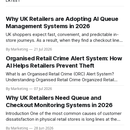
LATEST
Why UK Retailers are Adopting AI Queue
Management Systems in 2026
UK shoppers expect fast, convenient, and predictable in-
store journeys. As a result, when they find a checkout line
that appears too long or disorganized, many customers
By Marketing
21 Jul 2026
abandon their basket, delay the purchase, or decide to
Organised Retail Crime Alert System: How
choose a competitor. For retailers already managing rising
labour costs, fluctuating footfall, and growing
AI Helps Retailers Prevent Theft
What Is an Organised Retail Crime (ORC) Alert System?
Understanding Organised Retail Crime Organized Retail
Crime (ORC) is a coordinated threat posed by groups that
By Marketing
07 Jul 2026
steal large volumes of merchandise, move it through resale
Why UK Retailers Need Queue and
channels, and operate across regions and stores. For retail
chains, ORC is not just a loss-
Checkout Monitoring Systems in 2026
Introduction One of the most common causes of customer
dissatisfaction in physical retail stores is long lines at the
checkout. Uneven customer distribution at the checkouts
By Marketing
28 Jun 2026