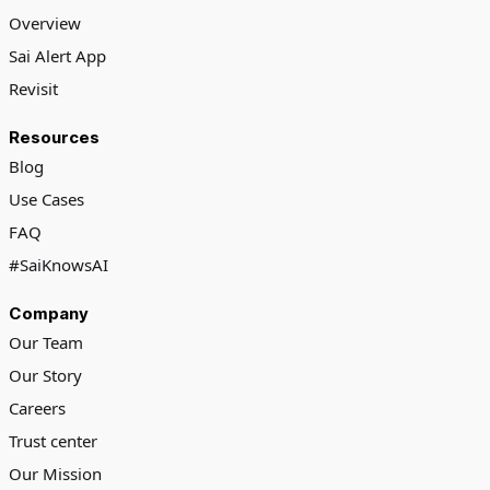
Overview
Sai Alert App
Revisit
Resources
Blog
Use Cases
FAQ
#SaiKnowsAI
Company
Our Team
Our Story
Careers
Trust center
Our Mission