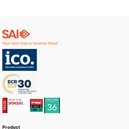
Your Next Step to Smarter Retail
Product