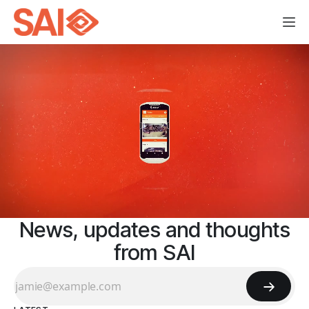
News, updates and thoughts
from SAI