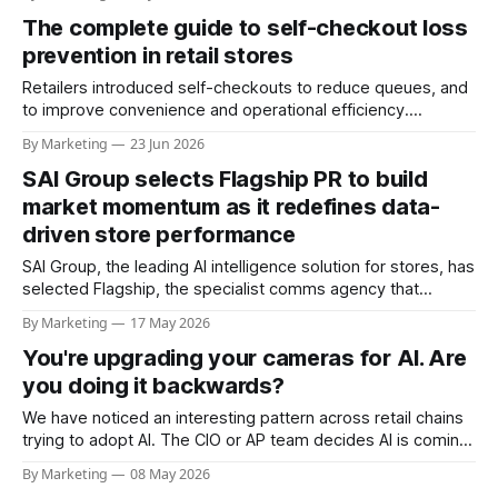
often leads to congestion in some lanes while others
The complete guide to self-checkout loss
remain underutilized. Checkout lane congestion can occur
due to a variety of reasons including: * Customers
prevention in retail stores
Retailers introduced self-checkouts to reduce queues, and
to improve convenience and operational efficiency.
However, self-checkouts also introduced new risks in the
By Marketing
23 Jun 2026
form of missed scans, barcode switching, mislabeling,
SAI Group selects Flagship PR to build
intentional non-scans, payment errors, and walkouts. Such
risks can quickly turn a high-efficiency front end into a major
market momentum as it redefines data-
driven store performance
SAI Group, the leading AI intelligence solution for stores, has
selected Flagship, the specialist comms agency that
delivers pioneering PR for retail tech businesses, to power
By Marketing
17 May 2026
its UK PR, scaling brand awareness to support its growth
You're upgrading your cameras for AI. Are
trajectory. The SAI One platform is built on a patented Visual
Language Model (VLM)
you doing it backwards?
We have noticed an interesting pattern across retail chains
trying to adopt AI. The CIO or AP team decides AI is coming,
and the first move is to refresh the camera fleet across the
By Marketing
08 May 2026
chain to ensure that the infrastructure is "ready." New