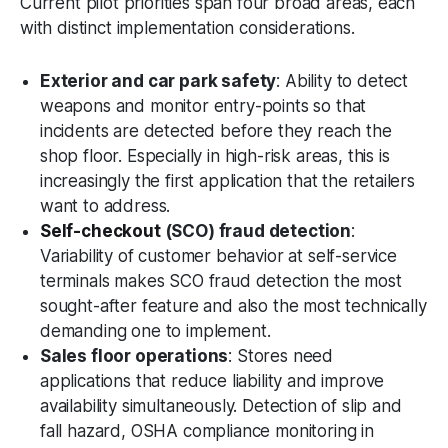
Current pilot priorities span four broad areas, each
with distinct implementation considerations.
Exterior and car park safety
: Ability to detect
weapons and monitor entry-points so that
incidents are detected before they reach the
shop floor. Especially in high-risk areas, this is
increasingly the first application that the retailers
want to address.
Self-checkout
(SCO) fraud detection
:
Variability of customer behavior at self-service
terminals makes SCO fraud detection the most
sought-after feature and also the most technically
demanding one to implement.
Sales floor operations
: Stores need
applications that reduce liability and improve
availability simultaneously. Detection of slip and
fall hazard, OSHA compliance monitoring in