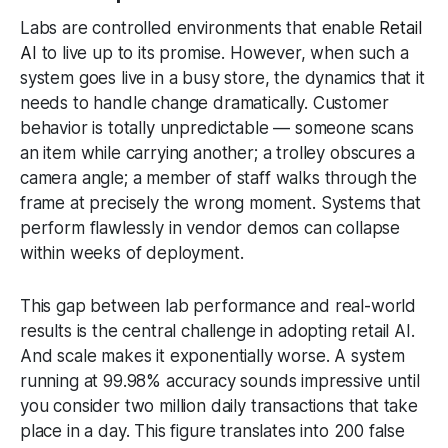
Labs are controlled environments that enable
Retail
AI
to live up to its promise. However, when such a
system goes live in a busy store, the dynamics that it
needs to handle change dramatically. Customer
behavior is totally unpredictable — someone scans
an item while carrying another; a trolley obscures a
camera angle; a member of staff walks through the
frame at precisely the wrong moment. Systems that
perform flawlessly in vendor demos can collapse
within weeks of deployment.
This gap between lab performance and real-world
results is the central challenge in adopting retail AI.
And scale makes it exponentially worse. A system
running at 99.98% accuracy sounds impressive until
you consider two million daily transactions that take
place in a day. This figure translates into 200 false