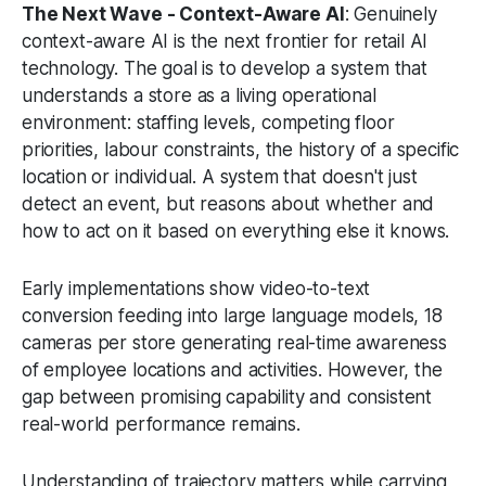
The Next Wave - Context-Aware AI
: Genuinely
context-aware AI is the next frontier for retail AI
technology. The goal is to develop a system that
understands a store as a living operational
environment: staffing levels, competing floor
priorities, labour constraints, the history of a specific
location or individual. A system that doesn't just
detect an event, but reasons about whether and
how to act on it based on everything else it knows.
Early implementations show video-to-text
conversion feeding into large language models, 18
cameras per store generating real-time awareness
of employee locations and activities. However, the
gap between promising capability and consistent
real-world performance remains.
Understanding of trajectory matters while carrying