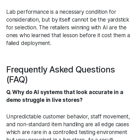
Lab performance is a necessary condition for
consideration, but by itself cannot be the yardstick
for selection. The retailers winning with AI are the
ones who learned that lesson before it cost them a
failed deployment.
Frequently Asked Questions
(FAQ)
Q. Why do AI systems that look accurate in a
demo struggle in live stores?
Unpredictable customer behavior, staff movement,
and non-standard item handling are all edge cases
which are rare in a controlled testing environment
but very prevalent in a live store. As a result,