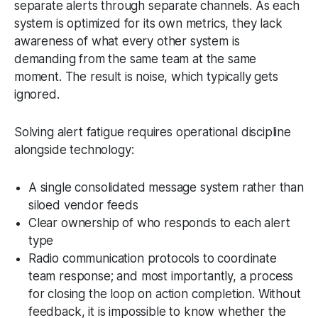
separate alerts through separate channels. As each
system is optimized for its own metrics, they lack
awareness of what every other system is
demanding from the same team at the same
moment. The result is noise, which typically gets
ignored.
Solving alert fatigue requires operational discipline
alongside technology:
A single consolidated message system rather than
siloed vendor feeds
Clear ownership of who responds to each alert
type
Radio communication protocols to coordinate
team response; and most importantly, a process
for closing the loop on action completion. Without
feedback, it is impossible to know whether the