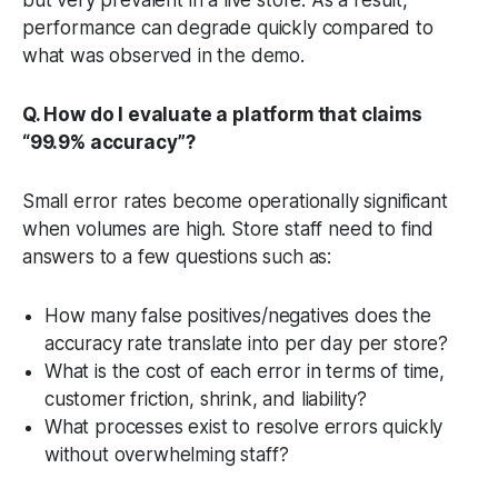
performance can degrade quickly compared to
what was observed in the demo.
Q. How do I evaluate a platform that claims
“99.9% accuracy”?
Small error rates become operationally significant
when volumes are high. Store staff need to find
answers to a few questions such as:
How many false positives/negatives does the
accuracy rate translate into per day per store?
What is the cost of each error in terms of time,
customer friction, shrink, and liability?
What processes exist to resolve errors quickly
without overwhelming staff?