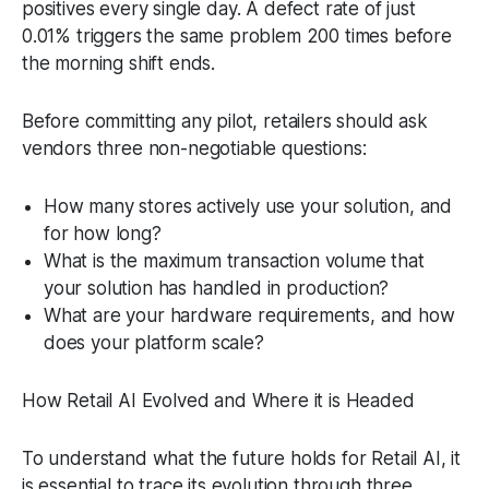
positives every single day. A defect rate of just
0.01% triggers the same problem 200 times before
the morning shift ends.
Before committing any pilot, retailers should ask
vendors three non-negotiable questions:
How many stores actively use your solution, and
for how long?
What is the maximum transaction volume that
your solution has handled in production?
What are your hardware requirements, and how
does your platform scale?
How Retail AI Evolved and Where it is Headed
To understand what the future holds for Retail AI, it
is essential to trace its evolution through three