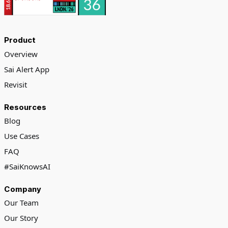
Product
Overview
Sai Alert App
Revisit
Resources
Blog
Use Cases
FAQ
#SaiKnowsAI
Company
Our Team
Our Story