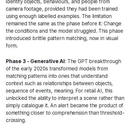
identify objects, behaviours, and people from
camera
footage, provided they had been trained
using enough labelled examples. The limitation
remained the same as the phase before it: Change
the conditions and the model struggled. This phase
introduced brittle pattern matching, now in visual
form.
Phase 3 - Generative AI
: The GPT breakthrough
of the early 2020s transformed models from
matching patterns into ones that understand
context such as relationships between objects,
sequence of events, meaning. For retail AI, this
unlocked the ability to interpret a scene rather than
simply catalogue it. An alert became the product of
something closer to comprehension than threshold-
crossing.