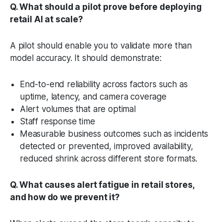
Q. What should a pilot prove before deploying
retail AI at scale?
A pilot should enable you to validate more than
model accuracy. It should demonstrate:
End-to-end reliability across factors such as
uptime, latency, and camera coverage
Alert volumes that are optimal
Staff response time
Measurable business outcomes such as incidents
detected or prevented, improved availability,
reduced shrink across different store formats.
Q. What causes alert fatigue in retail stores,
and how do we prevent it?