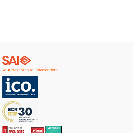
Your Next Step to Smarter Retail