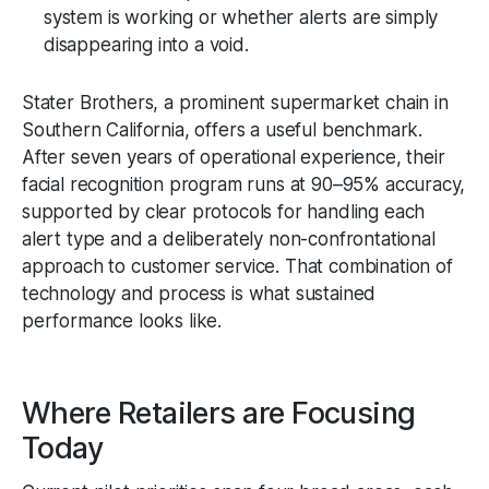
system is working or whether alerts are simply
disappearing into a void.
Stater Brothers, a prominent supermarket chain in
Southern California, offers a useful benchmark.
After seven years of operational experience, their
facial recognition program runs at 90–95% accuracy,
supported by clear protocols for handling each
alert type and a deliberately non-confrontational
approach to customer service. That combination of
technology and process is what sustained
performance looks like.
Where Retailers are Focusing
Today