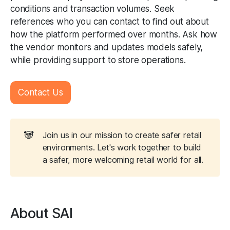
conditions and transaction volumes. Seek
references who you can contact to find out about
how the platform performed over months. Ask how
the vendor monitors and updates models safely,
while providing support to store operations.
Contact Us
🐼
Join us in our mission to create safer retail
environments. Let's work together to build
a safer, more welcoming retail world for all.
About SAI