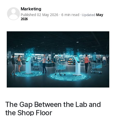
Marketing
Published 02 May 2026
·
6 min read
·
Updated
May
2026
The Gap Between the Lab and
the Shop Floor