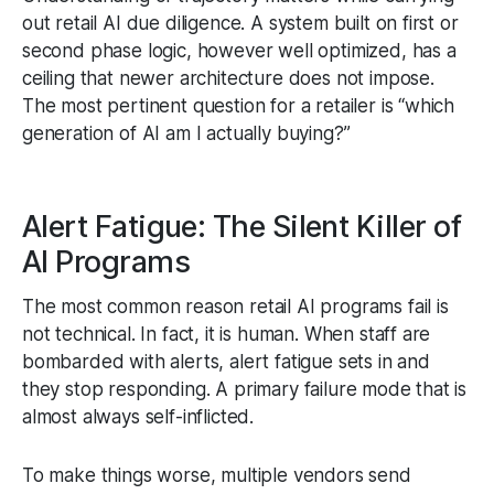
out retail AI due diligence. A system built on first or
second phase logic, however well optimized, has a
ceiling that newer architecture does not impose.
The most pertinent question for a retailer is “which
generation of AI am I actually buying?”
Alert Fatigue: The Silent Killer of
AI Programs
The most common reason retail AI programs fail is
not technical. In fact, it is human. When staff are
bombarded with alerts, alert fatigue sets in and
they stop responding. A primary failure mode that is
almost always self-inflicted.
To make things worse, multiple vendors send