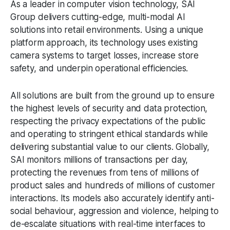
As a leader in computer vision technology, SAI
Group delivers cutting-edge, multi-modal AI
solutions into retail environments. Using a unique
platform approach, its technology uses existing
camera systems to target losses, increase store
safety, and underpin operational efficiencies.
All solutions are built from the ground up to ensure
the highest levels of security and data protection,
respecting the privacy expectations of the public
and operating to stringent ethical standards while
delivering substantial value to our clients. Globally,
SAI monitors millions of transactions per day,
protecting the revenues from tens of millions of
product sales and hundreds of millions of customer
interactions. Its models also accurately identify anti-
social behaviour, aggression and violence, helping to
de-escalate situations with real-time interfaces to