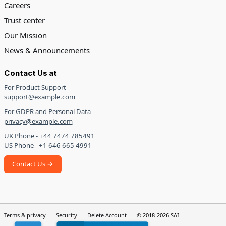
Careers
Trust center
Our Mission
News & Announcements
Contact Us at
For Product Support -
support@example.com
For GDPR and Personal Data -
privacy@example.com
UK Phone - +44 7474 785491
US Phone - +1 646 665 4991
Contact Us →
Terms & privacy
Security
Delete Account
© 2018-2026 SAI