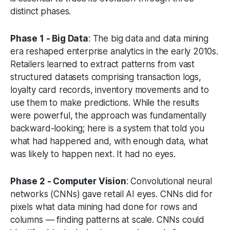
distinct phases.
Phase 1 - Big Data
: The big data and data mining
era reshaped enterprise analytics in the early 2010s.
Retailers learned to extract patterns from vast
structured datasets comprising transaction logs,
loyalty card records, inventory movements and to
use them to make predictions. While the results
were powerful, the approach was fundamentally
backward-looking; here is a system that told you
what had happened and, with enough data, what
was likely to happen next. It had no eyes.
Phase 2 - Computer Vision
: Convolutional neural
networks (CNNs) gave retail AI eyes. CNNs did for
pixels what data mining had done for rows and
columns — finding patterns at scale. CNNs could