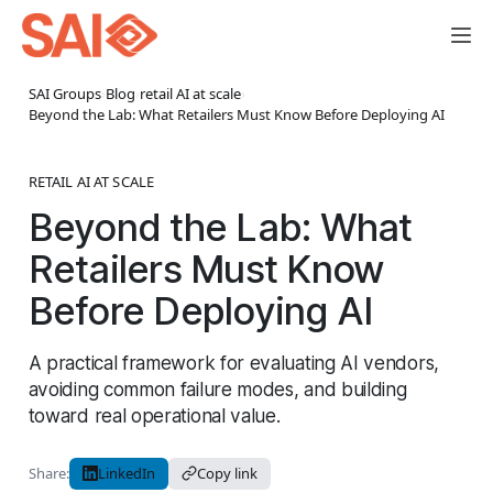
SAI Groups
›
Blog
›
retail AI at scale
›
Beyond the Lab: What Retailers Must Know Before Deploying AI
RETAIL AI AT SCALE
Beyond the Lab: What
Retailers Must Know
Before Deploying AI
A practical framework for evaluating AI vendors,
avoiding common failure modes, and building
toward real operational value.
Share:
LinkedIn
Copy link