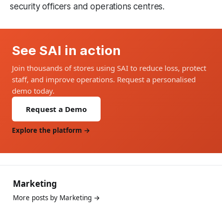
security officers and operations centres.
See SAI in action
Join thousands of stores using SAI to reduce loss, protect
staff, and improve operations. Request a personalised
demo today.
Request a Demo
Explore the platform →
Marketing
More posts by Marketing →