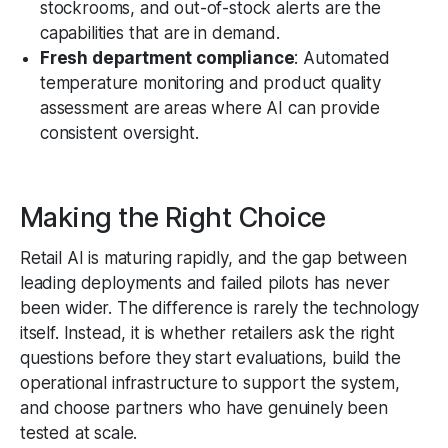
stockrooms, and out-of-stock alerts are the
capabilities that are in demand.
Fresh department compliance
: Automated
temperature monitoring and product quality
assessment are areas where AI can provide
consistent oversight.
Making the Right Choice
Retail AI is maturing rapidly, and the gap between
leading deployments and failed pilots has never
been wider. The difference is rarely the technology
itself. Instead, it is whether retailers ask the right
questions before they start evaluations, build the
operational infrastructure to support the system,
and choose partners who have genuinely been
tested at scale.