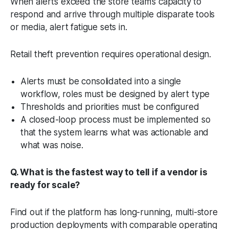
When alerts exceed the store team’s capacity to
respond and arrive through multiple disparate tools
or media, alert fatigue sets in.
Retail theft prevention requires operational design.
Alerts must be consolidated into a single
workflow, roles must be designed by alert type
Thresholds and priorities must be configured
A closed-loop process must be implemented so
that the system learns what was actionable and
what was noise.
Q. What is the fastest way to tell if a vendor is
ready for scale?
Find out if the platform has long-running, multi-store
production deployments with comparable operating