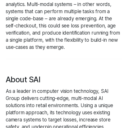
analytics. Multi-modal systems – in other words,
systems that can perform multiple tasks from a
single code-base – are already emerging. At the
self-checkout, this could see loss prevention, age
verification, and produce identification running from
a single platform, with the flexibility to build-in new
use-cases as they emerge.
About SAI
As a leader in computer vision technology, SAI
Group delivers cutting-edge, multi-modal AI
solutions into retail environments. Using a unique
platform approach, its technology uses existing
camera systems to target losses, increase store
safety, and underpin operational efficiencies.