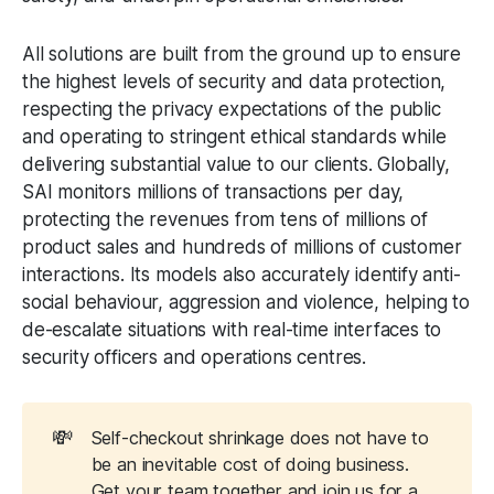
All solutions are built from the ground up to ensure
the highest levels of security and data protection,
respecting the privacy expectations of the public
and operating to stringent ethical standards while
delivering substantial value to our clients. Globally,
SAI monitors millions of transactions per day,
protecting the revenues from tens of millions of
product sales and hundreds of millions of customer
interactions. Its models also accurately identify anti-
social behaviour, aggression and violence, helping to
de-escalate situations with real-time interfaces to
security officers and operations centres.
💸
Self-checkout shrinkage does not have to
be an inevitable cost of doing business.
Get your team together and join us for a