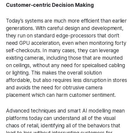
Customer-centric Decision Making
Today’s systems are much more efficient than earlier
generations. With careful design and development,
they run on standard edge-processors that don’t
need GPU acceleration, even when monitoring forty
self-checkouts. In many cases, they can leverage
existing cameras, including those that are mounted
on ceilings, without any need for speicalised cabling
or lighting. This makes the overall solution
affordable, but also requires less disruption in stores
and avoids the need for obtrusive camera
placement which can harm customer sentiment.
Advanced techniques and smart AI modelling mean
platforms today can understand all of the visual
chaos of retail, identifying all of the behaviors that
lead to loss without interrupting customers for