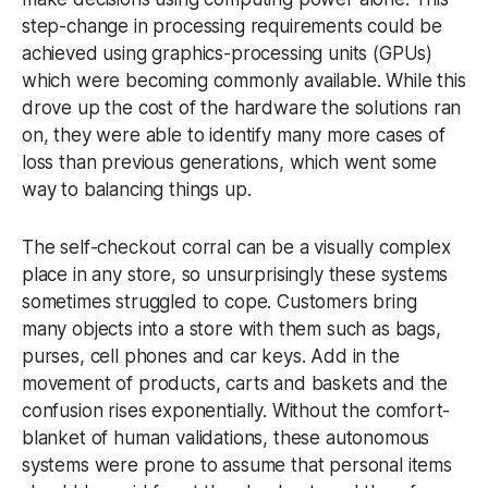
step-change in processing requirements could be
achieved using graphics-processing units (GPUs)
which were becoming commonly available. While this
drove up the cost of the hardware the solutions ran
on, they were able to identify many more cases of
loss than previous generations, which went some
way to balancing things up.
The self-checkout corral can be a visually complex
place in any store, so unsurprisingly these systems
sometimes struggled to cope. Customers bring
many objects into a store with them such as bags,
purses, cell phones and car keys. Add in the
movement of products, carts and baskets and the
confusion rises exponentially. Without the comfort-
blanket of human validations, these autonomous
systems were prone to assume that personal items