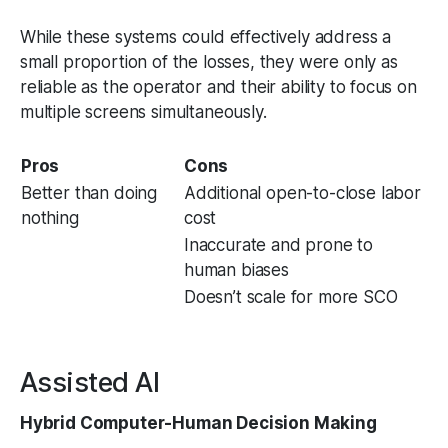
While these systems could effectively address a
small proportion of the losses, they were only as
reliable as the operator and their ability to focus on
multiple screens simultaneously.
Pros
Cons
Better than doing
Additional open-to-close labor
nothing
cost
Inaccurate and prone to
human biases
Doesn’t scale for more SCO
Assisted AI
Hybrid Computer-Human Decision Making