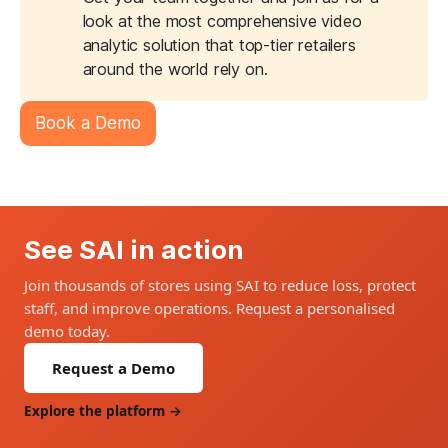
look at the most comprehensive video
analytic solution that top-tier retailers
around the world rely on.
Book a Demo
See SAI in action
Join thousands of stores using SAI to reduce loss, protect
staff, and improve operations. Request a personalised
demo today.
Request a Demo
Explore the platform →