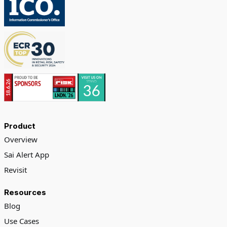
Product
Overview
Sai Alert App
Revisit
Resources
Blog
Use Cases