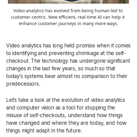
Video analytics has evolved from being human-led to 
customer-centric. New efficient, real-time AI can help it 
enhance customer journeys in many more ways.
Video analytics has long held promise when it comes
to identifying and preventing shrinkage at the self-
checkout. The technology has undergone significant
changes in the last few years, so much so that
today's systems bear almost no comparison to their
predecessors.
Let’s take a look at the evolution of video analytics
and computer vision as a tool for stopping the
misuse of self-checkouts, understand how things
have changed and where they are today, and how
things might adapt in the future.