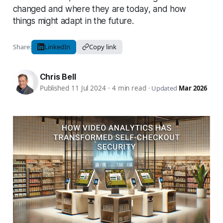
changed and where they are today, and how
things might adapt in the future.
Share:
LinkedIn
Copy link
Chris Bell
Published 11 Jul 2024
·
4 min read
·
Updated
Mar 2026