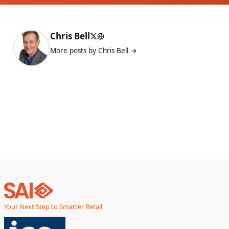
Chris Bell
More posts by Chris Bell →
Your Next Step to Smarter Retail