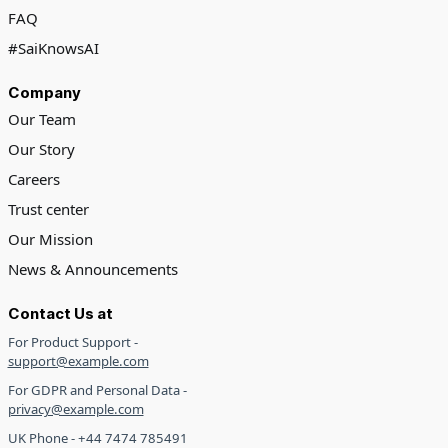
FAQ
#SaiKnowsAI
Company
Our Team
Our Story
Careers
Trust center
Our Mission
News & Announcements
Contact Us at
For Product Support -
support@example.com
For GDPR and Personal Data -
privacy@example.com
UK Phone - +44 7474 785491