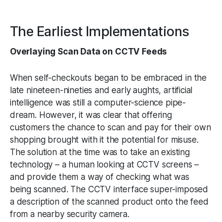
The Earliest Implementations
Overlaying Scan Data on CCTV Feeds
When self-checkouts began to be embraced in the
late nineteen-nineties and early aughts, artificial
intelligence was still a computer-science pipe-
dream. However, it was clear that offering
customers the chance to scan and pay for their own
shopping brought with it the potential for misuse.
The solution at the time was to take an existing
technology – a human looking at CCTV screens –
and provide them a way of checking what was
being scanned. The CCTV interface super-imposed
a description of the scanned product onto the feed
from a nearby security camera.