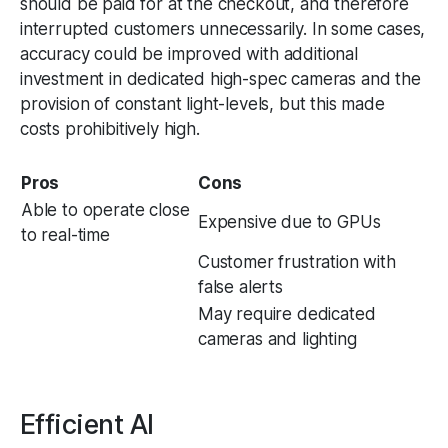
should be paid for at the checkout, and therefore
interrupted customers unnecessarily. In some cases,
accuracy could be improved with additional
investment in dedicated high-spec cameras and the
provision of constant light-levels, but this made
costs prohibitively high.
Pros
Cons
Able to operate close
Expensive due to GPUs
to real-time
Customer frustration with
false alerts
May require dedicated
cameras and lighting
Efficient AI