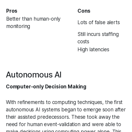
Pros
Cons
Better than human-only
Lots of false alerts
monitoring
Still incurs staffing
costs
High latencies
Autonomous AI
Computer-only Decision Making
With refinements to computing techniques, the first
autonomous AI systems began to emerge soon after
their assisted predecessors. These took away the
need for human event-validation and were able to
make decisions using computing power alone. This