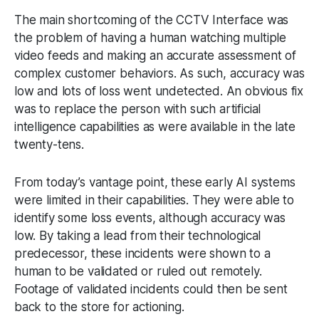
The main shortcoming of the CCTV Interface was
the problem of having a human watching multiple
video feeds and making an accurate assessment of
complex customer behaviors. As such, accuracy was
low and lots of loss went undetected. An obvious fix
was to replace the person with such artificial
intelligence capabilities as were available in the late
twenty-tens.
From today’s vantage point, these early AI systems
were limited in their capabilities. They were able to
identify some loss events, although accuracy was
low. By taking a lead from their technological
predecessor, these incidents were shown to a
human to be validated or ruled out remotely.
Footage of validated incidents could then be sent
back to the store for actioning.