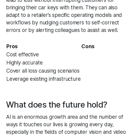
bringing their car keys with them. They can also
adapt to a retailer’s specific operating models and
workflows by nudging customers to self-correct
errors or by alerting colleagues to assist as well.
Pros
Cons
Cost effective
Highly accurate
Cover all loss causing scenarios
Leverage existing infrastructure
What does the future hold?
AI is an enormous growth area and the number of
ways it touches our lives is growing every day,
especially in the fields of computer vision and video