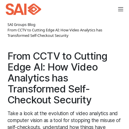
SAI Groups
›
Blog
›
From CCTV to Cutting Edge AI: How Video Analytics has
Transformed Self-Checkout Security
From CCTV to Cutting
Edge AI: How Video
Analytics has
Transformed Self-
Checkout Security
Take a look at the evolution of video analytics and
computer vision as a tool for stopping the misuse of
self-checkouts, understand how things have