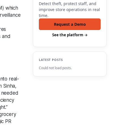
Detect theft, protect staff, and
M) which
improve store operations in real
rveillance
time.
Request a Demo
res
See the platform →
s and
LATEST POSTS
Could not load posts.
nto real-
m Sinha,
on needed
iciency
ht.”
 grocery
gic PR