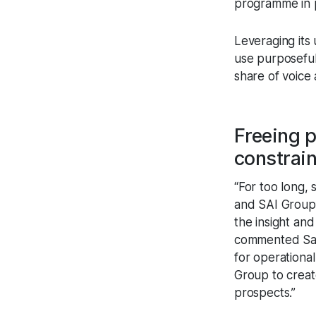
programme in 
Leveraging its 
use purposeful 
share of voice
Freeing p
constrai
“For too long, 
and SAI Group’s
the insight an
commented Sara
for operationa
Group to creat
prospects.”