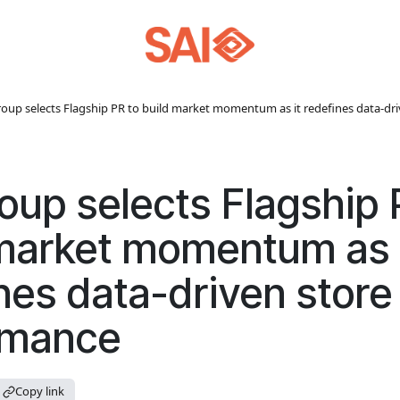
roup selects Flagship PR to build market momentum as it redefines data-dr
oup selects Flagship 
market momentum as 
nes data-driven store
rmance
Copy link