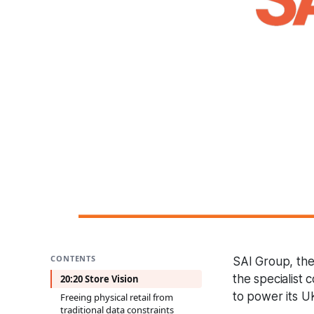
CONTENTS
SAI Group, the 
the specialist 
20:20 Store Vision
to power its U
Freeing physical retail from
traditional data constraints