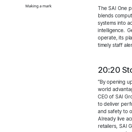
Making a mark
The SAI One pl
blends computer
systems into ac
intelligence. 
operate, its pl
timely staff al
20:20 St
“By opening up 
world advantag
CEO of SAI Gro
to deliver per
and safety to 
Already live a
retailers, SAI