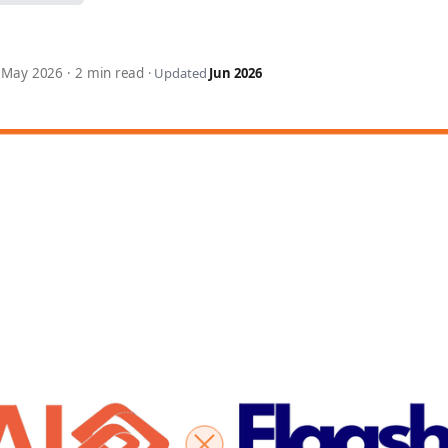
7 May 2026
·
2 min read
·
Updated
Jun 2026