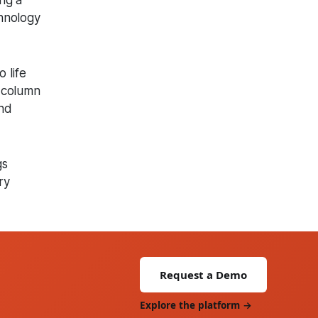
ng a
chnology
 life
d column
and
gs
ry
Request a Demo
Explore the platform →