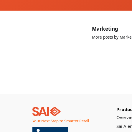
Marketing
More posts by Marke
Produc
Overvi
Your Next Step to Smarter Retail
Sai Ale