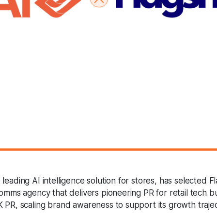
leading AI intelligence solution for stores, has selected Fl
comms agency that delivers pioneering PR for retail tech b
K PR, scaling brand awareness to support its growth trajec