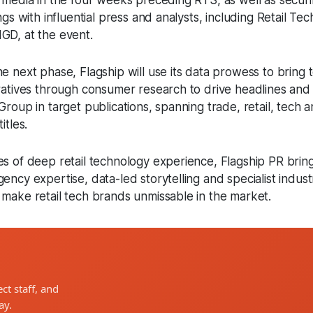
t media in the four weeks preceding RTS, as well as securi
ings with influential press and analysts, including Retail Te
GD, at the event.
e next phase, Flagship will use its data prowess to bring to
rratives through consumer research to drive headlines an
Group in target publications, spanning trade, retail, tech 
titles.
es of deep retail technology experience, Flagship PR brin
ency expertise, data-led storytelling and specialist indust
 make retail tech brands unmissable in the market.
ct staff, and
ay.