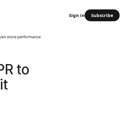
Subscribe
Sign in
iven store performance
PR to
it