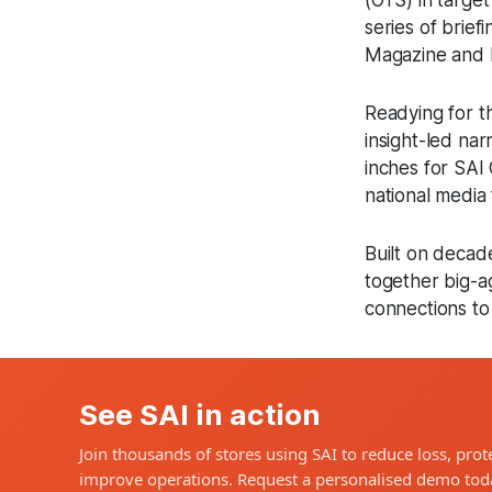
(OTS) in targe
series of brief
Magazine and I
Readying for th
insight-led na
inches for SAI 
national media 
Built on decad
together big-ag
connections to
See SAI in action
Join thousands of stores using SAI to reduce loss, prote
improve operations. Request a personalised demo tod