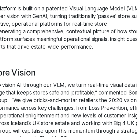
atform is built on a patented Visual Language Model (VL
 vision with GenAI, turning traditionally ‘passive’ store su
tive, operational platforms for real-time store
Generating a comprehensive, contextual picture of how sto
atform surfaces meaningful operational signals, insight cue
erts that drive estate-wide performance.
ore Vision
vision AI through our VLM, we turn real-time visual data i
e that keeps stores safe and profitable,” commented So
up. “We give bricks-and-mortar retailers the 20:20 visi
formance across key challenges, from Loss Prevention, eff
operational enlightenment and new levels of customer insig
cross Iceland’s UK store estate and working with Big 4 UK
 Group will capitalise upon this momentum through a strate