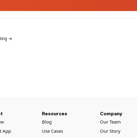
ting →
t
Resources
Company
ew
Blog
Our Team
rt App
Use Cases
Our Story