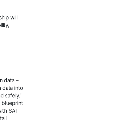
hip will
lity,
n data –
n data into
d safely,”
 blueprint
with SAI
ail