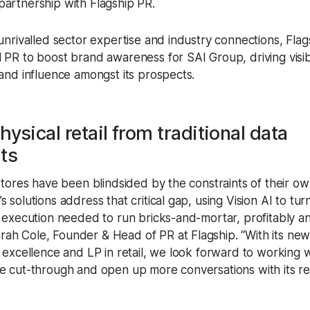
partnership with Flagship PR.
unrivalled sector expertise and industry connections, Flags
PR to boost brand awareness for SAI Group, driving visibi
 and influence amongst its prospects.
hysical retail from traditional data
nts
stores have been blindsided by the constraints of their ow
 solutions address that critical gap, using Vision AI to tur
d execution needed to run bricks-and-mortar, profitably an
h Cole, Founder & Head of PR at Flagship. “With its new
l excellence and LP in retail, we look forward to working 
e cut-through and open up more conversations with its ret