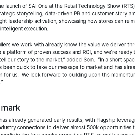
the launch of SAI One at the Retail Technology Show (RTS)
rategic storytelling, data-driven PR and customer story amp
ght leadership activation, showcasing how stores can rei
intelligent execution.
ailers we work with already know the value we deliver th
a platform of proven success and ROI, and we’re ready t
d tell our story to the market,” added Som. “In a short spac
s been quick to take our message to market and has alre
on for us. We look forward to building upon this momentum
.”
a mark
as already generated early results, with Flagship leveragi
dustry connections to deliver almost 500k opportunities 