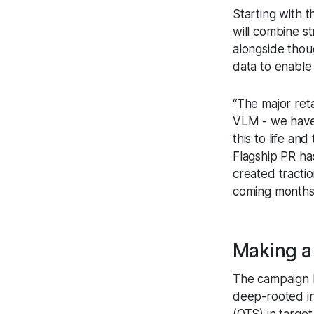
Starting with 
will combine st
alongside thou
data to enable 
“The major ret
VLM - we have 
this to life an
Flagship PR ha
created tracti
coming months
Making 
The campaign h
deep-rooted in