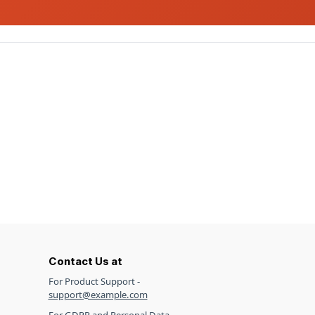
Contact Us at
For Product Support -
support@example.com