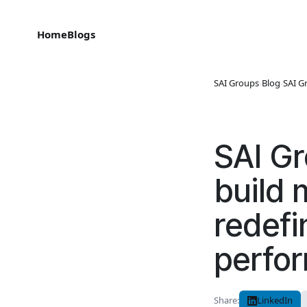
Home
Blogs
SAI Groups
›
Blog
›
SAI G
SAI Gr
build 
redefi
perfo
Share:
LinkedIn