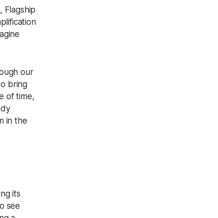
, Flagship
lification
magine
rough our
o bring
e of time,
ady
 in the
ng its
to see