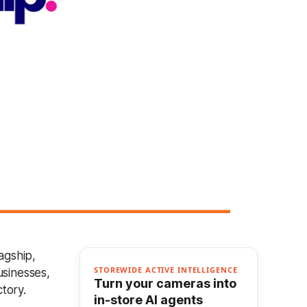
agship,
STOREWIDE ACTIVE INTELLIGENCE
usinesses,
Turn your cameras into
tory.
in-store AI agents