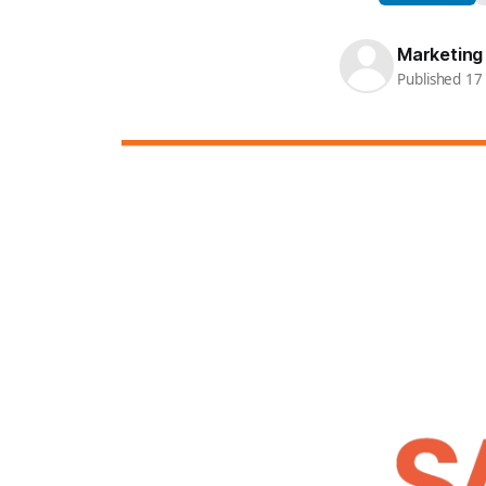
Marketing
Published 1