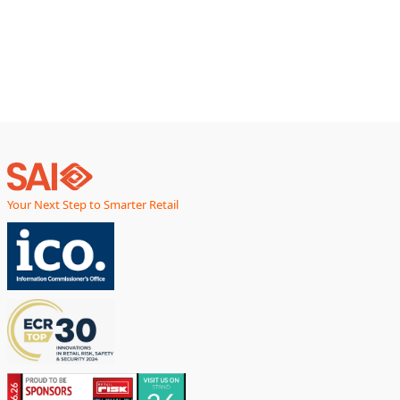
inventory predictions, stockouts remain stubbornly
persistent.
Your Next Step to Smarter Retail