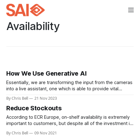
Availability
How We Use Generative AI
Essentially, we are transforming the input from the cameras
into a live assistant, one which is able to provide vital
updates and answer questions backed by the most up-to-
By Chris Bell
21 Nov 2023
date information you have available.
Reduce Stockouts
According to ECR Europe, on-shelf availability is extremely
important to customers, but despite all of the investment in
supply chain and stock management systems, new
By Chris Bell
09 Nov 2021
measuring and monitoring protocols, and even AI assisted