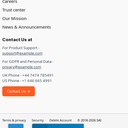
Careers
Trust center
Our Mission
News & Announcements
Contact Us at
For Product Support -
support@example.com
For GDPR and Personal Data -
privacy@example.com
UK Phone - +44 7474 785491
US Phone - +1 646 665 4991
Contact Us →
Terms & privacy
Security
Delete Account
© 2018-2026 SAI