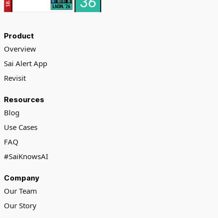
Product
Overview
Sai Alert App
Revisit
Resources
Blog
Use Cases
FAQ
#SaiKnowsAI
Company
Our Team
Our Story