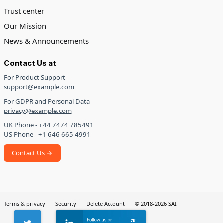
Trust center
Our Mission
News & Announcements
Contact Us at
For Product Support -
support@example.com
For GDPR and Personal Data -
privacy@example.com
UK Phone - +44 7474 785491
US Phone - +1 646 665 4991
Contact Us →
Terms & privacy
Security
Delete Account
© 2018-2026 SAI