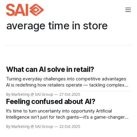
average time in store
What can AI solve in retail?
Turning everyday challenges into competitive advantages
AI is redefining how retailers operate — tackling complex
challenges that manual processes can’t scale to handle.
By Marketing @ SAI Group
27 Oct 2025
From loss prevention to customer experience, the results
Feeling confused about AI?
are transformative. Loss prevention and store safety Visual
AI detects self-checkout fraud, aisle theft, and unsafe
It’s time to turn uncertainty into opportunity Artificial
incidents in
Intelligence isn’t just for tech giants—it’s a game-changer
for businesses of every size. Whether you’re looking to
By Marketing @ SAI Group
22 Oct 2025
boost efficiency, automate routine tasks, or unlock
powerful insights from your data, AI can help you work