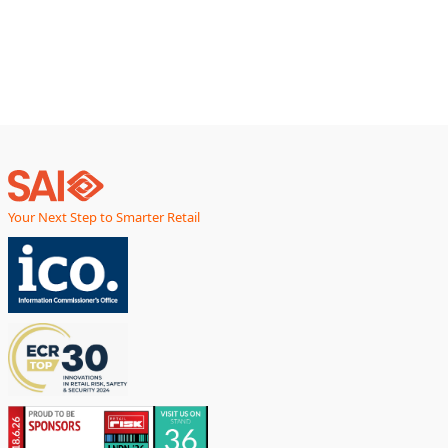
smarter, faster,
Your Next Step to Smarter Retail