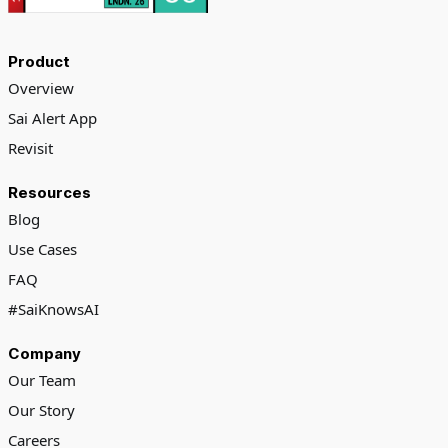
Product
Overview
Sai Alert App
Revisit
Resources
Blog
Use Cases
FAQ
#SaiKnowsAI
Company
Our Team
Our Story
Careers