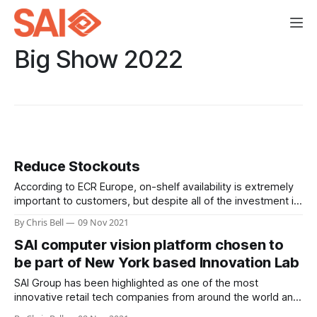
Big Show 2022
Reduce Stockouts
According to ECR Europe, on-shelf availability is extremely
important to customers, but despite all of the investment in
supply chain and stock management systems, new
By Chris Bell
09 Nov 2021
measuring and monitoring protocols, and even AI assisted
SAI computer vision platform chosen to
inventory predictions, stockouts remain stubbornly
persistent.
be part of New York based Innovation Lab
SAI Group has been highlighted as one of the most
innovative retail tech companies from around the world and
is invited to exhibit at the Innovation Lab during NRF’s Big