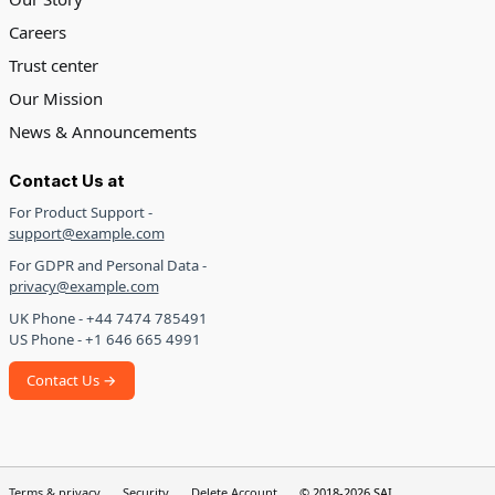
Careers
Trust center
Our Mission
News & Announcements
Contact Us at
For Product Support -
support@example.com
For GDPR and Personal Data -
privacy@example.com
UK Phone - +44 7474 785491
US Phone - +1 646 665 4991
Contact Us →
Terms & privacy
Security
Delete Account
© 2018-2026 SAI