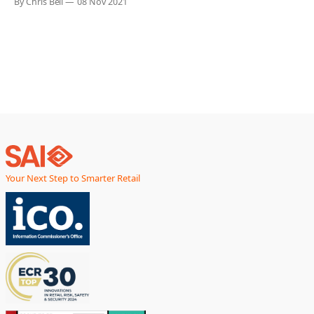
By Chris Bell
08 Nov 2021
Show, taking place in New York in January 2022. “We are
delighted that our technology has been selected for
Your Next Step to Smarter Retail