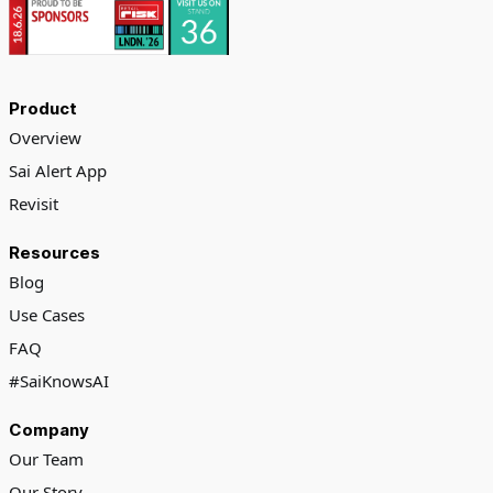
Product
Overview
Sai Alert App
Revisit
Resources
Blog
Use Cases
FAQ
#SaiKnowsAI
Company
Our Team
Our Story