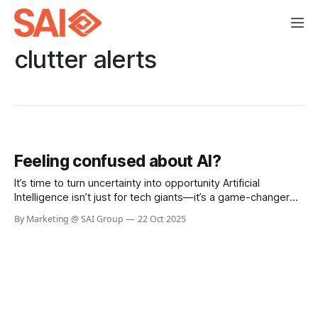
clutter alerts
Feeling confused about AI?
It’s time to turn uncertainty into opportunity Artificial
Intelligence isn’t just for tech giants—it’s a game-changer
for businesses of every size. Whether you’re looking to
By Marketing @ SAI Group
22 Oct 2025
boost efficiency, automate routine tasks, or unlock
powerful insights from your data, AI can help you work
smarter, faster,