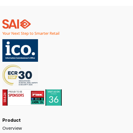
Your Next Step to Smarter Retail
Product
Overview