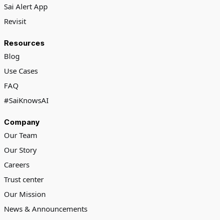
Sai Alert App
Revisit
Resources
Blog
Use Cases
FAQ
#SaiKnowsAI
Company
Our Team
Our Story
Careers
Trust center
Our Mission
News & Announcements