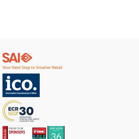
smarter, faster,
Your Next Step to Smarter Retail