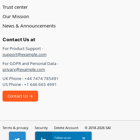
Trust center
Our Mission
News & Announcements
Contact Us at
For Product Support -
support@example.com
For GDPR and Personal Data -
privacy@example.com
UK Phone - +44 7474 785491
US Phone - +1 646 665 4991
Contact Us →
Terms & privacy
Security
Delete Account
© 2018-2026 SAI