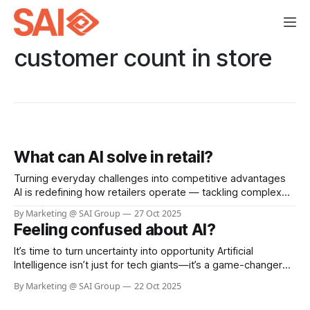
customer count in store
What can AI solve in retail?
Turning everyday challenges into competitive advantages
AI is redefining how retailers operate — tackling complex
challenges that manual processes can’t scale to handle.
By Marketing @ SAI Group
27 Oct 2025
From loss prevention to customer experience, the results
Feeling confused about AI?
are transformative. Loss prevention and store safety Visual
AI detects self-checkout fraud, aisle theft, and unsafe
It’s time to turn uncertainty into opportunity Artificial
incidents in
Intelligence isn’t just for tech giants—it’s a game-changer
for businesses of every size. Whether you’re looking to
By Marketing @ SAI Group
22 Oct 2025
boost efficiency, automate routine tasks, or unlock
powerful insights from your data, AI can help you work