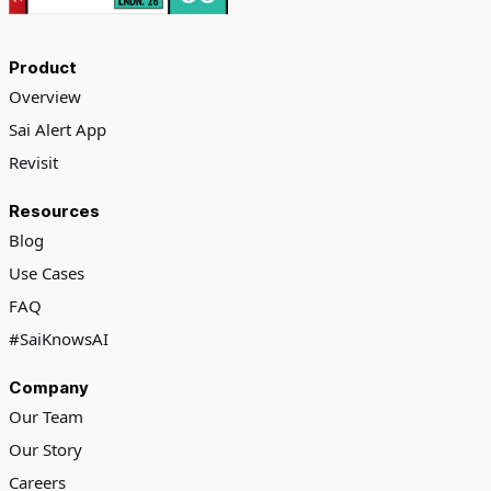
Product
Overview
Sai Alert App
Revisit
Resources
Blog
Use Cases
FAQ
#SaiKnowsAI
Company
Our Team
Our Story
Careers