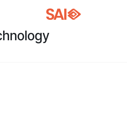
chnology