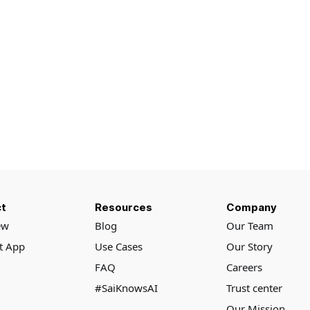
t
Resources
Company
ew
Blog
Our Team
rt App
Use Cases
Our Story
FAQ
Careers
#SaiKnowsAI
Trust center
Our Mission