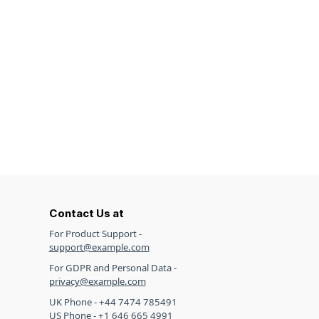
Contact Us at
For Product Support -
support@example.com
For GDPR and Personal Data -
privacy@example.com
UK Phone - +44 7474 785491
US Phone - +1 646 665 4991