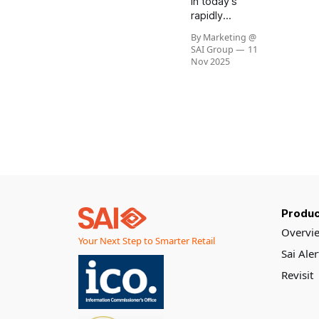
In today’s
rapidly
evolving retail
By Marketing @
landscape,
SAI Group
11
the
Nov 2025
intersection
of technology
and humanity
is more
important
than ever. As
businesses
strive to
serve
communities
Produc
and
customers
Overvi
Your Next Step to Smarter Retail
better, the
Sai Ale
philosophy of
“Helping
Revisit
Here” stands
out as a
beacon of