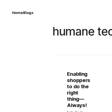
Home
Blogs
humane te
Enabling
shoppers
to do the
right
thing—
Always!