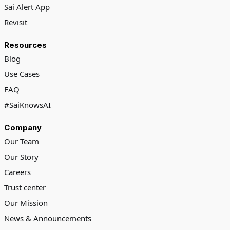
Sai Alert App
Revisit
Resources
Blog
Use Cases
FAQ
#SaiKnowsAI
Company
Our Team
Our Story
Careers
Trust center
Our Mission
News & Announcements