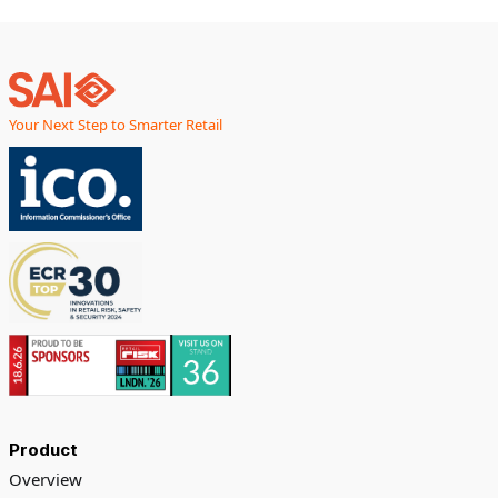
Your Next Step to Smarter Retail
Product
Overview