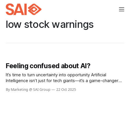
low stock warnings
Feeling confused about AI?
It’s time to turn uncertainty into opportunity Artificial
Intelligence isn’t just for tech giants—it’s a game-changer
for businesses of every size. Whether you’re looking to
By Marketing @ SAI Group
22 Oct 2025
boost efficiency, automate routine tasks, or unlock
powerful insights from your data, AI can help you work
smarter, faster,