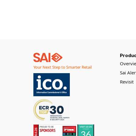
important to
customers,
but despite all
of the
investment in
supply chain
and stock
management
systems, new
measuring and
Produc
monitoring
Overvi
Your Next Step to Smarter Retail
protocols, and
Sai Ale
even AI
assisted
Revisit
inventory
predictions,
stockouts
remain
stubbornly
persistent.