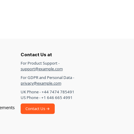
Contact Us at
For Product Support -
support@example.com
For GDPR and Personal Data -
privacy@example.com
UK Phone - +44 7474 785491
US Phone - +1 646 665 4991
ements
Contact Us →