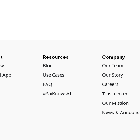
t
Resources
Company
ew
Blog
Our Team
rt App
Use Cases
Our Story
FAQ
Careers
#SaiKnowsAI
Trust center
Our Mission
News & Announc