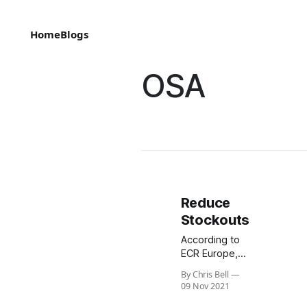
Home
Blogs
OSA
Reduce
Stockouts
According to
ECR Europe,
on-shelf
By Chris Bell
availability is
09 Nov 2021
extremely