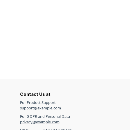
Contact Us at
For Product Support -
support@example.com
For GDPR and Personal Data -
privacy@example.com