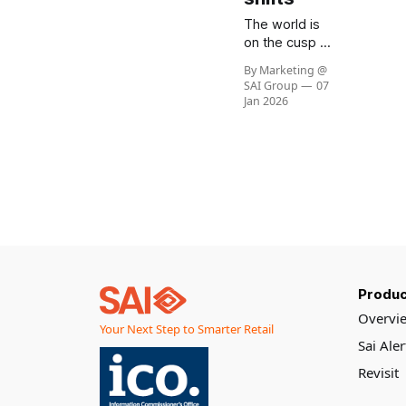
The world is
on the cusp of
a dramatic
By Marketing @
economic
SAI Group
07
transformation.
Jan 2026
According to
Goldman
Sachs
Research, the
fastest years
of global
economic
growth are
behind us, with
expansion
Produc
slowing as
population
Overvi
Your Next Step to Smarter Retail
growth
Sai Ale
weakens and
productivity
Revisit
faces new
challenges.