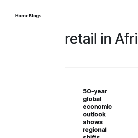
Home
Blogs
retail in Afr
50-year
global
economic
outlook
shows
regional
shifts