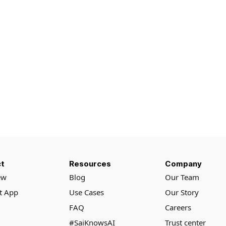
t
Resources
Company
ew
Blog
Our Team
rt App
Use Cases
Our Story
FAQ
Careers
#SaiKnowsAI
Trust center