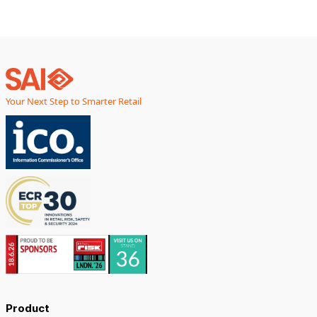
Your Next Step to Smarter Retail
Product