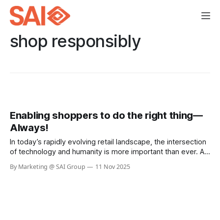
shop responsibly
Enabling shoppers to do the right thing—
Always!
In today’s rapidly evolving retail landscape, the intersection
of technology and humanity is more important than ever. As
businesses strive to serve communities and customers
By Marketing @ SAI Group
11 Nov 2025
better, the philosophy of “Helping Here” stands out as a
beacon of hope and responsibility. H-E-B, a beloved
Texas-based grocery chain,