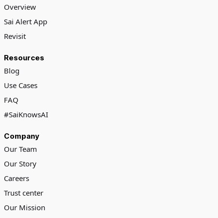
Overview
Sai Alert App
Revisit
Resources
Blog
Use Cases
FAQ
#SaiKnowsAI
Company
Our Team
Our Story
Careers
Trust center
Our Mission