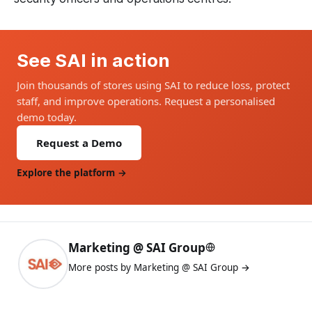
See SAI in action
Join thousands of stores using SAI to reduce loss, protect
staff, and improve operations. Request a personalised
demo today.
Request a Demo
Explore the platform →
Marketing @ SAI Group
More posts by Marketing @ SAI Group →