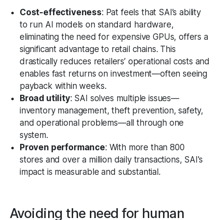
Cost-effectiveness
: Pat feels that SAI’s ability
to run AI models on standard hardware,
eliminating the need for expensive GPUs, offers a
significant advantage to retail chains. This
drastically reduces retailers’ operational costs and
enables fast returns on investment—often seeing
payback within weeks.
Broad utility
: SAI solves multiple issues—
inventory management, theft prevention, safety,
and operational problems—all through one
system.
Proven performance
: With more than 800
stores and over a million daily transactions, SAI's
impact is measurable and substantial.
Avoiding the need for human