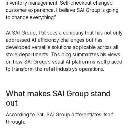
inventory management. Self-checkout changed
customer experience. I believe SAI Group is going
to change everything.”
At SAI Group, Pat sees a company that has not only
addressed AI efficiency challenges but has
developed versatile solutions applicable across all
store departments. This blog summarizes his views
on how SAI Group’s visual AI platform is well placed
to transform the retail industry’s operations.
What makes SAI Group stand
out
According to Pat, SAI Group differentiates itself
through: