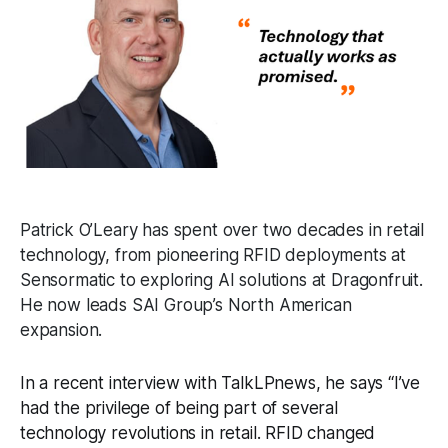
Patrick O’Leary has spent over two decades in retail
technology, from pioneering RFID deployments at
Sensormatic to exploring AI solutions at Dragonfruit.
He now leads SAI Group’s North American
expansion.
In a recent interview with TalkLPnews, he says “I’ve
had the privilege of being part of several
technology revolutions in retail. RFID changed