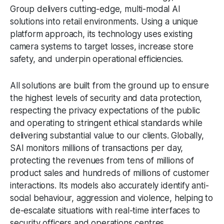
Group delivers cutting-edge, multi-modal AI
solutions into retail environments. Using a unique
platform approach, its technology uses existing
camera systems to target losses, increase store
safety, and underpin operational efficiencies.
All solutions are built from the ground up to ensure
the highest levels of security and data protection,
respecting the privacy expectations of the public
and operating to stringent ethical standards while
delivering substantial value to our clients. Globally,
SAI monitors millions of transactions per day,
protecting the revenues from tens of millions of
product sales and hundreds of millions of customer
interactions. Its models also accurately identify anti-
social behaviour, aggression and violence, helping to
de-escalate situations with real-time interfaces to
security officers and operations centres.