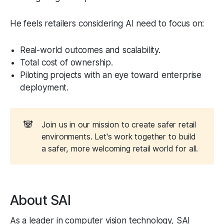
He feels retailers considering AI need to focus on:
Real-world outcomes and scalability.
Total cost of ownership.
Piloting projects with an eye toward enterprise
deployment.
🐼
Join us in our mission to create safer retail
environments. Let's work together to build
a safer, more welcoming retail world for all.
About SAI
As a leader in computer vision technology, SAI