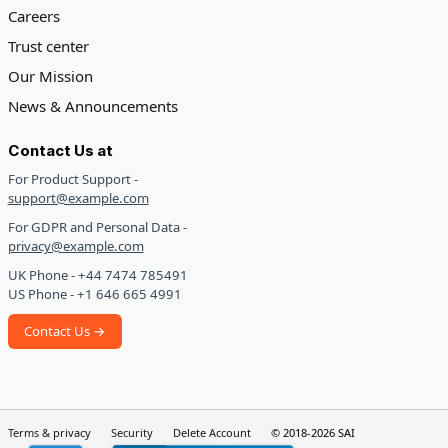
Careers
Trust center
Our Mission
News & Announcements
Contact Us at
For Product Support -
support@example.com
For GDPR and Personal Data -
privacy@example.com
UK Phone - +44 7474 785491
US Phone - +1 646 665 4991
Contact Us →
Terms & privacy
Security
Delete Account
© 2018-2026 SAI