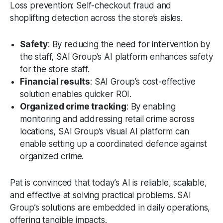
Loss prevention: Self-checkout fraud and
shoplifting detection across the store’s aisles.
Safety
: By reducing the need for intervention by
the staff, SAI Group’s AI platform enhances safety
for the store staff.
Financial results
: SAI Group’s cost-effective
solution enables quicker ROI.
Organized crime tracking
: By enabling
monitoring and addressing retail crime across
locations, SAI Group’s visual AI platform can
enable setting up a coordinated defence against
organized crime.
Pat is convinced that today’s AI is reliable, scalable,
and effective at solving practical problems. SAI
Group’s solutions are embedded in daily operations,
offering tangible impacts.