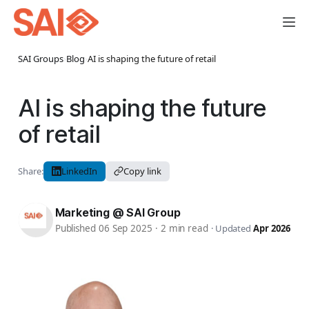
SAI Groups
›
Blog
›
AI is shaping the future of retail
AI is shaping the future
of retail
Share:
LinkedIn
Copy link
Marketing @ SAI Group
Published 06 Sep 2025
·
2 min read
·
Updated
Apr 2026