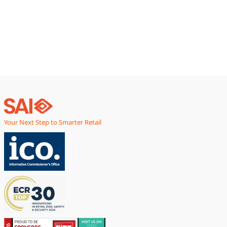
Your Next Step to Smarter Retail