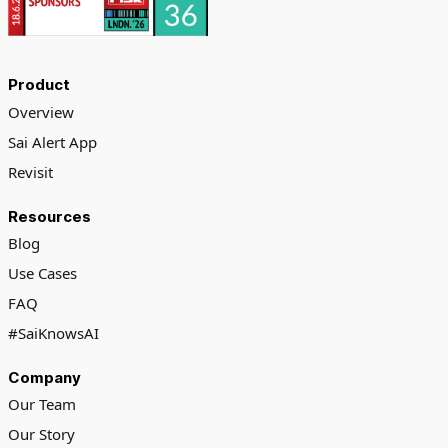
Product
Overview
Sai Alert App
Revisit
Resources
Blog
Use Cases
FAQ
#SaiKnowsAI
Company
Our Team
Our Story