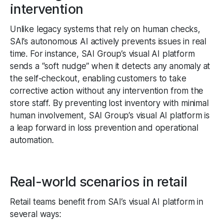
intervention
Unlike legacy systems that rely on human checks,
SAI’s autonomous AI actively prevents issues in real
time. For instance, SAI Group’s visual AI platform
sends a “soft nudge” when it detects any anomaly at
the self-checkout, enabling customers to take
corrective action without any intervention from the
store staff. By preventing lost inventory with minimal
human involvement, SAI Group’s visual AI platform is
a leap forward in loss prevention and operational
automation.
Real-world scenarios in retail
Retail teams benefit from SAI’s visual AI platform in
several ways: