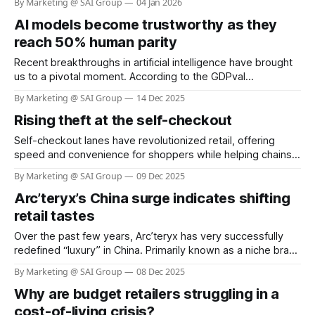
By Marketing @ SAI Group
04 Jan 2026
shoppers use return policies responsibly, a small but
AI models become trustworthy as they
increasingly sophisticated group exploits these systems,
costing retailers billions each year. The Saks stylist scam
reach 50% human parity
involving Shail Kwatra,
Recent breakthroughs in artificial intelligence have brought
us to a pivotal moment. According to the GDPval
benchmark by OpenAI, frontier AI models now demonstrate
By Marketing @ SAI Group
14 Dec 2025
performance at nearly 50% parity with human experts
Rising theft at the self-checkout
across 44 real-world occupations, spanning the industries
that most contribute to global GDP. Constructed from the
Self-checkout lanes have revolutionized retail, offering
representative
speed and convenience for shoppers while helping chains
reduce labor costs. Yet, this innovation has come with a
By Marketing @ SAI Group
09 Dec 2025
hidden cost: a dramatic surge in theft and shoplifting
Arc’teryx’s China surge indicates shifting
incidents. Recent surveys reveal that more than one in four
self-checkout users admit to stealing,
retail tastes
Over the past few years, Arc’teryx has very successfully
redefined “luxury” in China. Primarily known as a niche brand
for mountaineers and serious outdoor enthusiasts, it has
By Marketing @ SAI Group
08 Dec 2025
transformed into a symbol of status: functional, high-quality,
Why are budget retailers struggling in a
aspirational. According to recent reports, about 45% of its
total 2024 sales came
cost-of-living crisis?