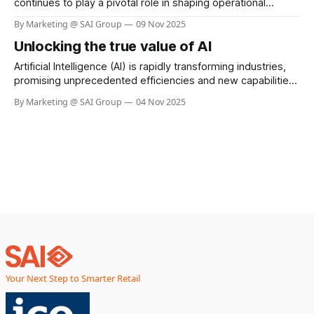
continues to play a pivotal role in shaping operational
efficiency and customer experience. One of the most
By Marketing @ SAI Group
09 Nov 2025
pressing challenges for retailers is shrinkage—losses due
Unlocking the true value of AI
to theft, fraud, and operational errors. Sainsbury’s, a leading
retail chain in the UK, has taken
Artificial Intelligence (AI) is rapidly transforming industries,
promising unprecedented efficiencies and new capabilities.
Yet, as businesses race to adopt AI, a sobering reality is
By Marketing @ SAI Group
04 Nov 2025
emerging—widespread job losses across sectors. From
manufacturing floors to retail counters, automation and
intelligent systems are replacing roles that once required
human hands and minds.
Your Next Step to Smarter Retail