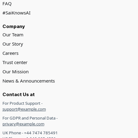
FAQ
#SaiKnowsAI
Company
Our Team
Our Story
Careers
Trust center
Our Mission
News & Announcements
Contact Us at
For Product Support -
support@example.com
For GDPR and Personal Data -
privacy@example.com
UK Phone - +44 7474 785491