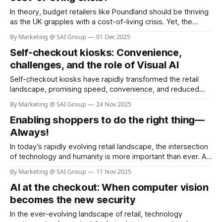
In theory, budget retailers like Poundland should be thriving
as the UK grapples with a cost-of-living crisis. Yet, the
reality is starkly different. According to the BBC, more than
By Marketing @ SAI Group
01 Dec 2025
100 Poundland stores have been earmarked for closure
Self-checkout kiosks: Convenience,
since the summer, with the company shrinking its footprint
from over
challenges, and the role of Visual AI
Self-checkout kiosks have rapidly transformed the retail
landscape, promising speed, convenience, and reduced
labor costs. As of 2025, nearly 96% of grocery stores in the
By Marketing @ SAI Group
24 Nov 2025
U.S. offer self-checkout kiosks, and about 40% of all
Enabling shoppers to do the right thing—
grocery store registers are self-checkout stations (see link:
Self Checkout Adoption &
Always!
In today’s rapidly evolving retail landscape, the intersection
of technology and humanity is more important than ever. As
businesses strive to serve communities and customers
By Marketing @ SAI Group
11 Nov 2025
better, the philosophy of “Helping Here” stands out as a
AI at the checkout: When computer vision
beacon of hope and responsibility. H-E-B, a beloved
Texas-based grocery chain,
becomes the new security
In the ever-evolving landscape of retail, technology