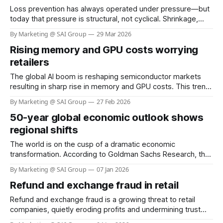
Loss prevention has always operated under pressure—but
today that pressure is structural, not cyclical. Shrinkage,
organized retail crime, shoplifting, and self‑checkout (SCO)
By Marketing @ SAI Group
29 Mar 2026
abuse are escalating at the same time even as retailers
Rising memory and GPU costs worrying
face labor shortages and margin compression. What has
changed is not just the scale of the
retailers
The global AI boom is reshaping semiconductor markets
resulting in sharp rise in memory and GPU costs. This trend
has the potential to materially impact the cost of Visual AI
By Marketing @ SAI Group
27 Feb 2026
solutions across retail. At SAI Group, our architecture and
50-year global economic outlook shows
partners help retailers sustain performance while keeping
deployment costs within acceptable
regional shifts
The world is on the cusp of a dramatic economic
transformation. According to Goldman Sachs Research, the
fastest years of global economic growth are behind us, with
By Marketing @ SAI Group
07 Jan 2026
expansion slowing as population growth weakens and
Refund and exchange fraud in retail
productivity faces new challenges. Yet, the next five
decades will see emerging economies—especially in Asia
Refund and exchange fraud is a growing threat to retail
companies, quietly eroding profits and undermining trust
between businesses and their customers. While most