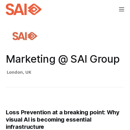
Marketing @ SAI Group
London, UK
Loss Prevention at a breaking point: Why
visual AI is becoming essential
infrastructure