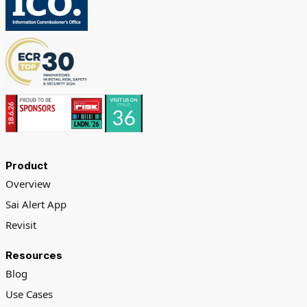
Product
Overview
Sai Alert App
Revisit
Resources
Blog
Use Cases