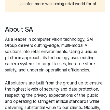
a safer, more welcoming retail world for all.
About SAI
As a leader in computer vision technology, SAI
Group delivers cutting-edge, multi-modal AI
solutions into retail environments. Using a unique
platform approach, its technology uses existing
camera systems to target losses, increase store
safety, and underpin operational efficiencies.
All solutions are built from the ground up to ensure
the highest levels of security and data protection,
respecting the privacy expectations of the public
and operating to stringent ethical standards while
delivering substantial value to our clients. Globally,