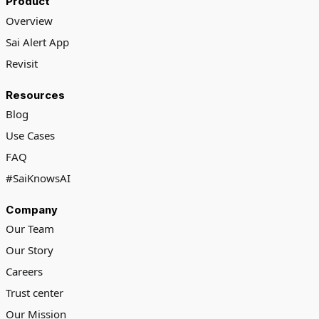
Product
Overview
Sai Alert App
Revisit
Resources
Blog
Use Cases
FAQ
#SaiKnowsAI
Company
Our Team
Our Story
Careers
Trust center
Our Mission