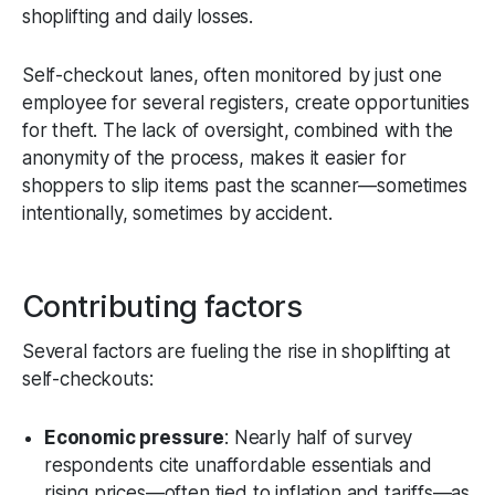
shoplifting and daily losses.
Self-checkout lanes, often monitored by just one
employee for several registers, create opportunities
for theft. The lack of oversight, combined with the
anonymity of the process, makes it easier for
shoppers to slip items past the scanner—sometimes
intentionally, sometimes by accident.
Contributing factors
Several factors are fueling the rise in shoplifting at
self-checkouts:
Economic pressure
: Nearly half of survey
respondents cite unaffordable essentials and
rising prices—often tied to inflation and tariffs—as