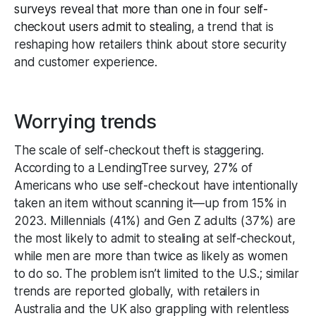
surveys reveal that more than one in four self-
checkout users admit to stealing
, a trend that is
reshaping how retailers think about store security
and customer experience.
Worrying trends
The scale of self-checkout theft is staggering.
According to a LendingTree survey, 27% of
Americans who use self-checkout have intentionally
taken an item without scanning it—up from 15% in
2023. Millennials (41%) and Gen Z adults (37%) are
the most likely to admit to stealing at self-checkout,
while men are more than twice as likely as women
to do so. The problem isn’t limited to the U.S.; similar
trends are reported globally, with retailers in
Australia and the UK also grappling with relentless