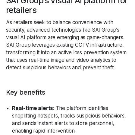
SAI Group’s visual AI platform for
retailers
As retailers seek to balance convenience with
security, advanced technologies like SAI Group’s
visual AI platform are emerging as game-changers.
SAI Group leverages existing CCTV infrastructure,
transforming it into an active loss prevention system
that uses real-time image and video analytics to
detect suspicious behaviors and prevent theft.
Key benefits
Real-time alerts
: The platform identifies
shoplifting hotspots, tracks suspicious behaviors,
and sends instant alerts to store personnel,
enabling rapid intervention.