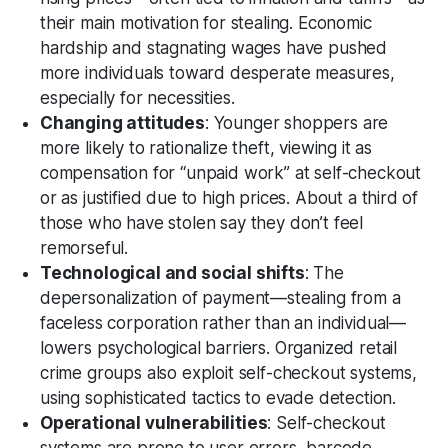
their main motivation for stealing. Economic
hardship and stagnating wages have pushed
more individuals toward desperate measures,
especially for necessities.
Changing attitudes
: Younger shoppers are
more likely to rationalize theft, viewing it as
compensation for “unpaid work” at self-checkout
or as justified due to high prices. About a third of
those who have stolen say they don’t feel
remorseful.
Technological and social shifts
: The
depersonalization of payment—stealing from a
faceless corporation rather than an individual—
lowers psychological barriers. Organized retail
crime groups also exploit self-checkout systems,
using sophisticated tactics to evade detection.
Operational vulnerabilities
: Self-checkout
systems are prone to user errors, barcode