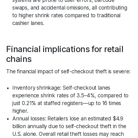
swaps, and accidental omissions, all contributing
to higher shrink rates compared to traditional
cashier lanes.
Financial implications for retail
chains
The financial impact of self-checkout theft is severe:
Inventory shrinkage: Self-checkout lanes
experience shrink rates of 3.5–4%, compared to
just 0.21% at staffed registers—up to 16 times
higher.
Annual losses: Retailers lose an estimated $4.9
billion annually due to self-checkout theft in the
U.S. alone. Overall retail theft losses may reach