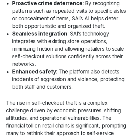
Proactive crime deterrence
: By recognizing
patterns such as repeated visits to specific aisles
or concealment of items, SAI’s AI helps deter
both opportunistic and organized theft.
Seamless integration
: SAI’s technology
integrates with existing store operations,
minimizing friction and allowing retailers to scale
self-checkout solutions confidently across their
networks.
Enhanced safety
: The platform also detects
incidents of aggression and violence, protecting
both staff and customers.
The rise in self-checkout theft is a complex
challenge driven by economic pressures, shifting
attitudes, and operational vulnerabilities. The
financial toll on retail chains is significant, prompting
many to rethink their approach to self-service