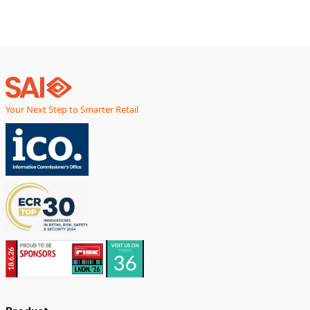
Your Next Step to Smarter Retail