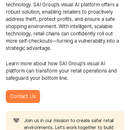
technology. SAI Group’s visual AI platform offers a
robust solution, enabling retailers to proactively
address theft, protect profits, and ensure a safe
shopping environment. With intelligent, scalable
technology, retail chains can confidently roll out
more self-checkouts—turning a vulnerability into a
strategic advantage.
Learn more about how SAI Group’s visual AI
platform can transform your retail operations and
safeguard your bottom line.
Contact Us
🐼
Join us in our mission to create safer retail
environments. Let's work together to build