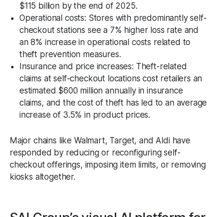
$115 billion by the end of 2025.
Operational costs: Stores with predominantly self-
checkout stations see a 7% higher loss rate and
an 8% increase in operational costs related to
theft prevention measures.
Insurance and price increases: Theft-related
claims at self-checkout locations cost retailers an
estimated $600 million annually in insurance
claims, and the cost of theft has led to an average
increase of 3.5% in product prices.
Major chains like Walmart, Target, and Aldi have
responded by reducing or reconfiguring self-
checkout offerings, imposing item limits, or removing
kiosks altogether.