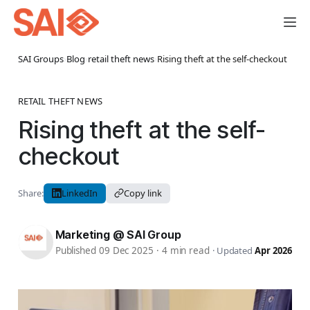
SAI Groups
›
Blog
›
retail theft news
›
Rising theft at the self-checkout
RETAIL THEFT NEWS
Rising theft at the self-
checkout
Share:
LinkedIn
Copy link
Marketing @ SAI Group
Published 09 Dec 2025
·
4 min read
·
Updated
Apr 2026