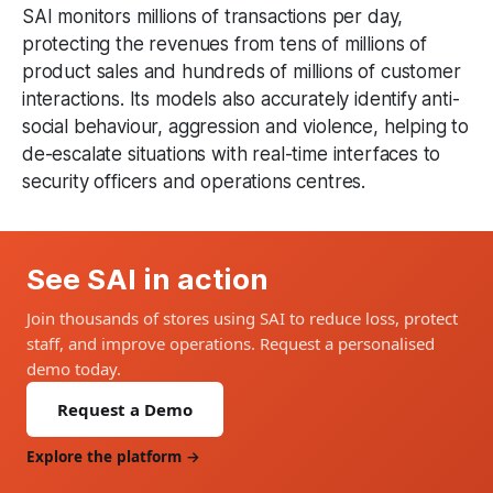
SAI monitors millions of transactions per day,
protecting the revenues from tens of millions of
product sales and hundreds of millions of customer
interactions. Its models also accurately identify anti-
social behaviour, aggression and violence, helping to
de-escalate situations with real-time interfaces to
security officers and operations centres.
See SAI in action
Join thousands of stores using SAI to reduce loss, protect
staff, and improve operations. Request a personalised
demo today.
Request a Demo
Explore the platform →