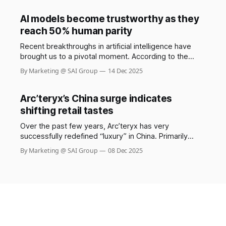
responsibly, a small but increasingly sophisticated
group exploits these systems, costing retailers
AI models become trustworthy as they
billions each year. The Saks stylist scam involving
reach 50% human parity
Shail Kwatra,
Recent breakthroughs in artificial intelligence have
brought us to a pivotal moment. According to the
GDPval benchmark by OpenAI, frontier AI models now
By Marketing @ SAI Group
14 Dec 2025
demonstrate performance at nearly 50% parity with
human experts across 44 real-world occupations,
spanning the industries that most contribute to global
Arc’teryx’s China surge indicates
GDP. Constructed from the representative
shifting retail tastes
Over the past few years, Arc’teryx has very
successfully redefined “luxury” in China. Primarily
known as a niche brand for mountaineers and serious
By Marketing @ SAI Group
08 Dec 2025
outdoor enthusiasts, it has transformed into a symbol
of status: functional, high-quality, aspirational.
According to recent reports, about 45% of its total
2024 sales came