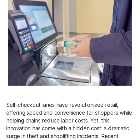
Self-checkout lanes have revolutionized retail,
offering speed and convenience for shoppers while
helping chains reduce labor costs. Yet, this
innovation has come with a hidden cost: a dramatic
surge in theft and shoplifting incidents.
Recent