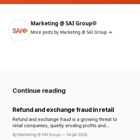
Marketing @ SAI Group
More posts by Marketing @ SAI Group →
Continue reading
Refund and exchange fraud in retail
Refund and exchange fraud is a growing threat to
retail companies, quietly eroding profits and
undermining trust between businesses and their
By Marketing @ SAI Group
04 Jan 2026
customers. While most shoppers use return policies