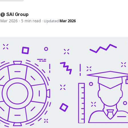
 @ SAI Group
9 Mar 2026
·
5 min read
·
Updated
Mar 2026