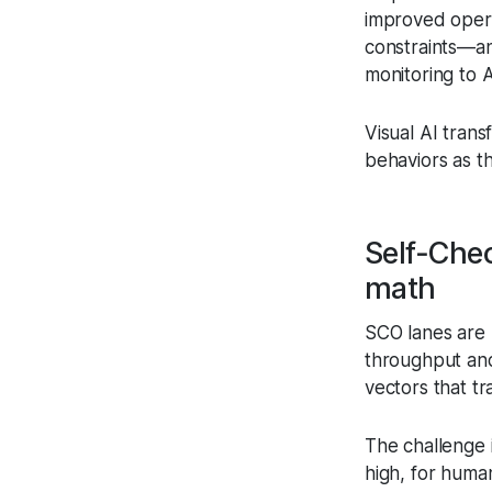
improved opera
constraints—an
monitoring to A
Visual AI trans
behaviors as t
Self‑Che
math
SCO lanes are 
throughput and
vectors that t
The challenge 
high, for human