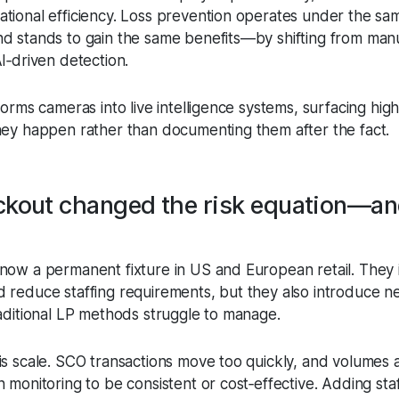
tional efficiency. Loss prevention operates under the sa
d stands to gain the same benefits—by shifting from man
I‑driven detection.
forms cameras into live intelligence systems, surfacing high
hey happen rather than documenting them after the fact.
ckout changed the risk equation—an
now a permanent fixture in US and European retail. They 
 reduce staffing requirements, but they also introduce n
raditional LP methods struggle to manage.
is scale. SCO transactions move too quickly, and volumes 
 monitoring to be consistent or cost‑effective. Adding sta