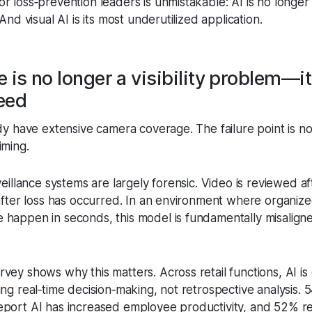
 loss‑prevention leaders is unmistakable: AI is no longer
And visual AI is its most underutilized application.
 is no longer a visibility problem—it
eed
dy have extensive camera coverage. The failure point is not v
iming.
veillance systems are largely forensic. Video is reviewed af
 after loss has occurred. In an environment where organize
happen in seconds, this model is fundamentally misalign
ey shows why this matters. Across retail functions, AI is 
ng real‑time decision‑making, not retrospective analysis. 
port AI has increased employee productivity, and 52% r