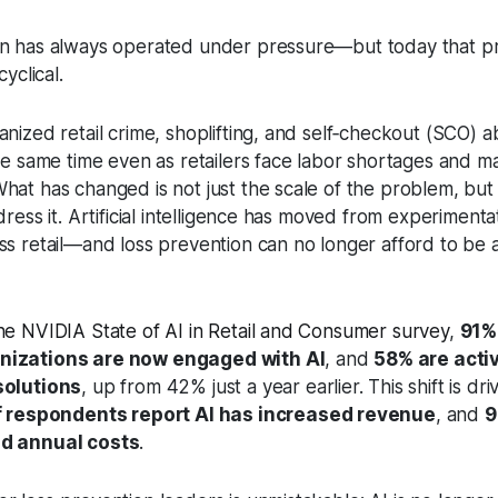
n has always operated under pressure—but today that pr
cyclical.
anized retail crime, shoplifting, and self‑checkout (SCO) 
the same time even as retailers face labor shortages and m
hat has changed is not just the scale of the problem, but 
dress it. Artificial intelligence has moved from experimenta
ss retail—and loss prevention can no longer afford to be 
he NVIDIA State of AI in Retail and Consumer survey
,
91% 
nizations are now engaged with AI
, and
58% are acti
solutions
, up from 42% just a year earlier. This shift is dr
 respondents report AI has increased revenue
, and
9
ed annual costs
.