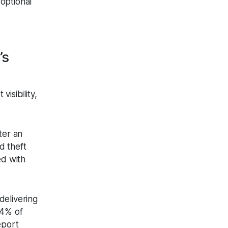
 optional
’s
isibility,
ter an
d theft
ed with
delivering
54% of
eport