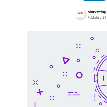
Marketing
Published 2