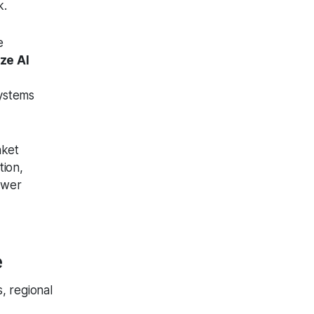
k.
e
ze AI
stems
nket
tion,
Fewer
e
, regional