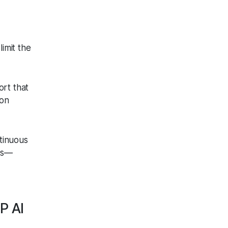
limit the
ort that
 on
tinuous
ons—
P AI