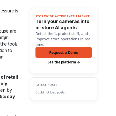
essure is
STOREWIDE ACTIVE INTELLIGENCE
Turn your cameras into
in-store AI agents
abuse are
Detect theft, protect staff, and
argin
improve store operations in real
the tools
time.
tion to
Request a Demo
an
See the platform →
of retail
vely
LATEST POSTS
iven by
Could not load posts.
5% say