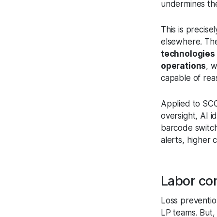
undermines the
This is precise
elsewhere. Th
technologies 
operations
, 
capable of rea
Applied to SCO
oversight, AI 
barcode switchi
alerts, higher
Labor con
Loss prevention
LP teams. But, 