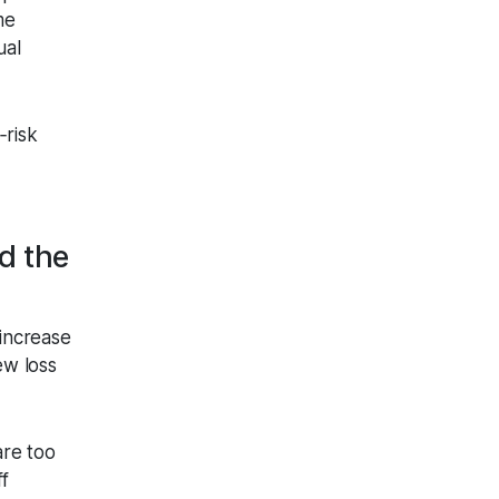
me
ual
‑risk
d the
increase
ew loss
are too
ff