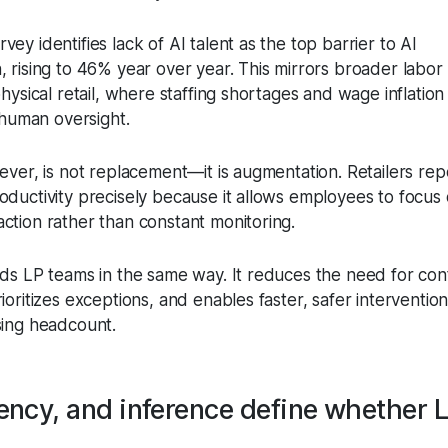
ey identifies lack of AI talent as the top barrier to AI
, rising to 46% year over year. This mirrors broader labor
physical retail, where staffing shortages and wage inflation 
e human oversight.
ever, is not replacement—it is augmentation. Retailers rep
oductivity precisely because it allows employees to focus
ction rather than constant monitoring.
nds LP teams in the same way. It reduces the need for con
ioritizes exceptions, and enables faster, safer interventi
sing headcount.
tency, and inference define whether L