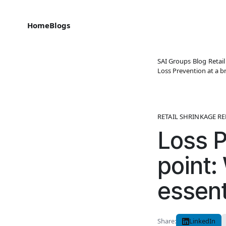
Home
Blogs
SAI Groups
›
Blog
›
Retai
Loss Prevention at a br
RETAIL SHRINKAGE R
Loss P
point:
essent
Share:
LinkedIn