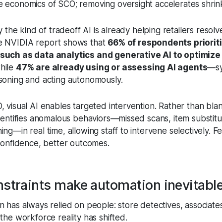
 economics of SCO; removing oversight accelerates shrin
ly the kind of tradeoff AI is already helping retailers resolv
e NVIDIA report shows that
66% of respondents prioriti
such as data analytics and generative AI to optimize
while
47% are already using or assessing AI agents
—sy
soning and acting autonomously.
, visual AI enables targeted intervention. Rather than bla
identifies anomalous behaviors—missed scans, item substitu
ng—in real time, allowing staff to intervene selectively. 
 confidence, better outcomes.
straints make automation inevitabl
 has always relied on people: store detectives, associates
the workforce reality has shifted.