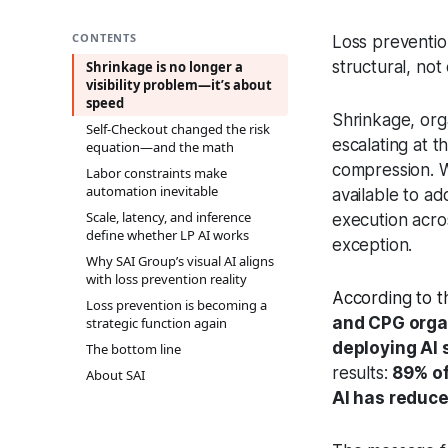
CONTENTS
Loss preventio
structural, not 
Shrinkage is no longer a
visibility problem—it’s about
speed
Shrinkage, org
Self‑Checkout changed the risk
escalating at 
equation—and the math
compression. W
Labor constraints make
automation inevitable
available to ad
Scale, latency, and inference
execution acro
define whether LP AI works
exception.
Why SAI Group’s visual AI aligns
with loss prevention reality
According to t
Loss prevention is becoming a
and CPG orga
strategic function again
deploying AI 
The bottom line
results:
89% of
About SAI
AI has reduc