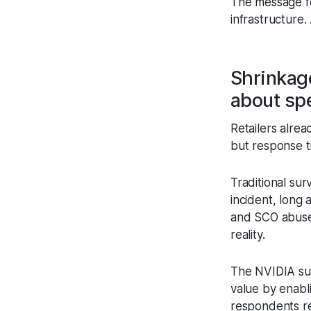
The message for
infrastructure. 
Shrinkage
about sp
Retailers alrea
but response t
Traditional sur
incident, long
and SCO abuse 
reality.
The NVIDIA surv
value by enabli
respondents re