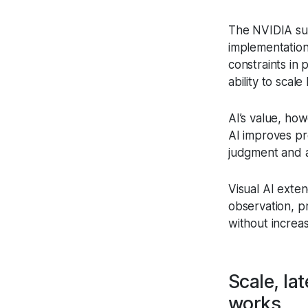
The NVIDIA surv
implementation
constraints in 
ability to scal
AI’s value, how
AI improves pr
judgment and a
Visual AI exte
observation, pr
without increa
Scale, la
works