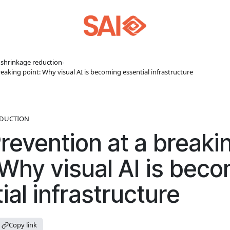
l shrinkage reduction
›
eaking point: Why visual AI is becoming essential infrastructure
EDUCTION
revention at a breaki
 Why visual AI is bec
ial infrastructure
Copy link