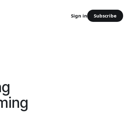
Subscribe
Sign in
ng
oming