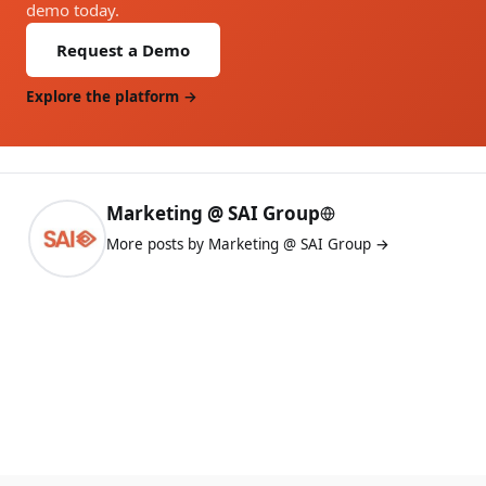
demo today.
Request a Demo
Explore the platform →
Marketing @ SAI Group
More posts by Marketing @ SAI Group →