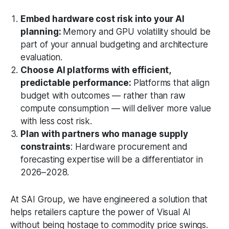
Embed hardware cost risk into your AI
planning:
Memory and GPU volatility should be
part of your annual budgeting and architecture
evaluation.
Choose AI platforms with efficient,
predictable performance:
Platforms that align
budget with outcomes — rather than raw
compute consumption — will deliver more value
with less cost risk.
Plan with partners who manage supply
constraints
: Hardware procurement and
forecasting expertise will be a differentiator in
2026–2028.
At SAI Group, we have engineered a solution that
helps retailers capture the power of Visual AI
without being hostage to commodity price swings.