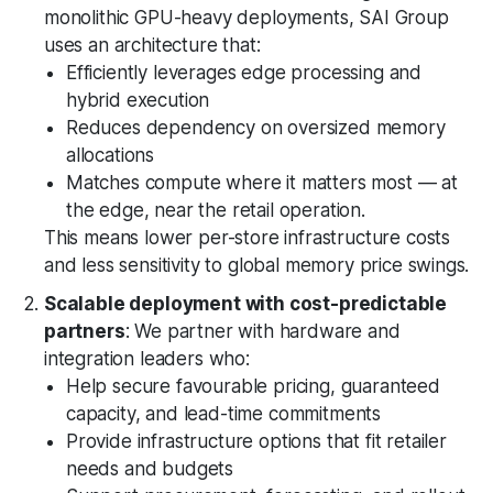
monolithic GPU-heavy deployments, SAI Group
uses an architecture that:
Efficiently leverages edge processing and
hybrid execution
Reduces dependency on oversized memory
allocations
Matches compute where it matters most — at
the edge, near the retail operation.
This means lower per-store infrastructure costs
and less sensitivity to global memory price swings.
Scalable deployment with cost-predictable
partners
: We partner with hardware and
integration leaders who:
Help secure favourable pricing, guaranteed
capacity, and lead-time commitments
Provide infrastructure options that fit retailer
needs and budgets