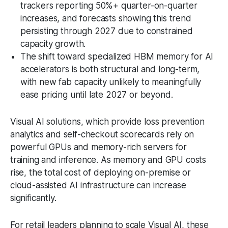
trackers reporting 50%+ quarter-on-quarter
increases, and forecasts showing this trend
persisting through 2027 due to constrained
capacity growth.
The shift toward specialized HBM memory for AI
accelerators is both structural and long-term,
with new fab capacity unlikely to meaningfully
ease pricing until late 2027 or beyond.
Visual AI solutions, which provide loss prevention
analytics and self-checkout scorecards rely on
powerful GPUs and memory-rich servers for
training and inference. As memory and GPU costs
rise, the total cost of deploying on-premise or
cloud-assisted AI infrastructure can increase
significantly.
For retail leaders planning to scale Visual AI, these