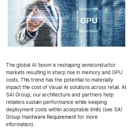
The global AI boom is reshaping semiconductor
markets resulting in sharp rise in memory and GPU
costs. This trend has the potential to materially
impact the cost of Visual AI solutions across retail. At
SAI Group, our architecture and partners help
retailers sustain performance while keeping
deployment costs within acceptable limits (see
SAI
Group Hardware Requirement
for more
information).