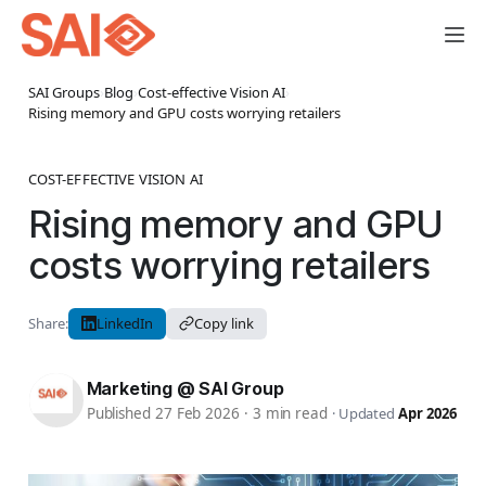
SAI Groups
›
Blog
›
Cost-effective Vision AI
›
Rising memory and GPU costs worrying retailers
COST-EFFECTIVE VISION AI
Rising memory and GPU
costs worrying retailers
Share:
LinkedIn
Copy link
Marketing @ SAI Group
Published 27 Feb 2026
·
3 min read
·
Updated
Apr 2026