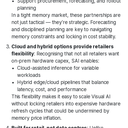
Support procurement, forecasting, and rollout
planning
In a tight memory market, these partnerships are
not just tactical — they’re strategic. Forecasting
and disciplined planning are key to navigating
memory constraints and locking in cost stability.
Cloud and hybrid options provide retailers
flexibility
: Recognising that not all retailers want
on-prem hardware capex, SAI enables:
Cloud-assisted inference for variable
workloads
Hybrid edge/cloud pipelines that balance
latency, cost, and performance
This flexibility makes it easy to scale Visual AI
without locking retailers into expensive hardware
refresh cycles that could be undermined by
memory price inflation.
Built for retail, not data centres
: Unlike