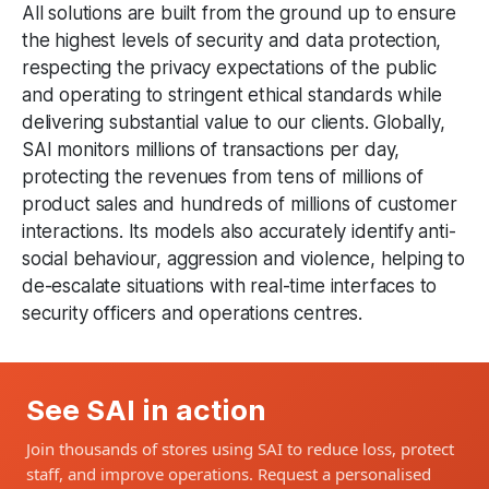
All solutions are built from the ground up to ensure
the highest levels of security and data protection,
respecting the privacy expectations of the public
and operating to stringent ethical standards while
delivering substantial value to our clients. Globally,
SAI monitors millions of transactions per day,
protecting the revenues from tens of millions of
product sales and hundreds of millions of customer
interactions. Its models also accurately identify anti-
social behaviour, aggression and violence, helping to
de-escalate situations with real-time interfaces to
security officers and operations centres.
See SAI in action
Join thousands of stores using SAI to reduce loss, protect
staff, and improve operations. Request a personalised