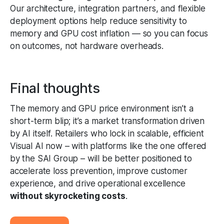
Our architecture, integration partners, and flexible
deployment options help reduce sensitivity to
memory and GPU cost inflation — so you can focus
on outcomes, not hardware overheads.
Final thoughts
The memory and GPU price environment isn’t a
short-term blip; it’s a market transformation driven
by AI itself. Retailers who lock in scalable, efficient
Visual AI now – with platforms like the one offered
by the SAI Group – will be better positioned to
accelerate loss prevention, improve customer
experience, and drive operational excellence
without skyrocketing costs
.