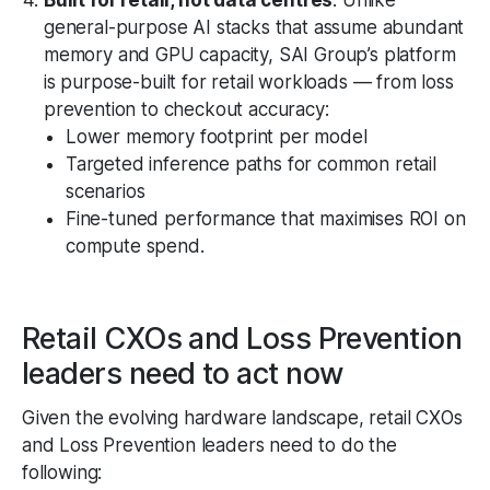
general-purpose AI stacks that assume abundant
memory and GPU capacity, SAI Group’s platform
is purpose-built for retail workloads — from loss
prevention to checkout accuracy:
Lower memory footprint per model
Targeted inference paths for common retail
scenarios
Fine-tuned performance that maximises ROI on
compute spend.
Retail CXOs and Loss Prevention
leaders need to act now
Given the evolving hardware landscape, retail CXOs
and Loss Prevention leaders need to do the
following: