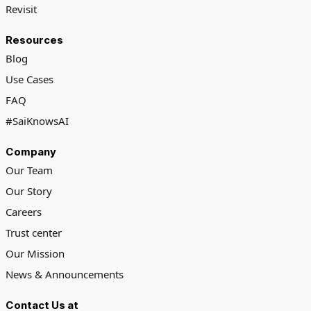
Revisit
Resources
Blog
Use Cases
FAQ
#SaiKnowsAI
Company
Our Team
Our Story
Careers
Trust center
Our Mission
News & Announcements
Contact Us at