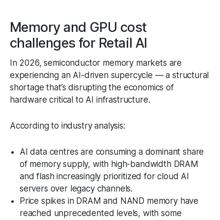
Memory and GPU cost
challenges for Retail AI
In 2026, semiconductor memory markets are
experiencing an AI-driven supercycle — a structural
shortage that’s disrupting the economics of
hardware critical to AI infrastructure.
According to industry analysis:
AI data centres are consuming a dominant share
of memory supply, with high-bandwidth DRAM
and flash increasingly prioritized for cloud AI
servers over legacy channels.
Price spikes in DRAM and NAND memory have
reached unprecedented levels, with some