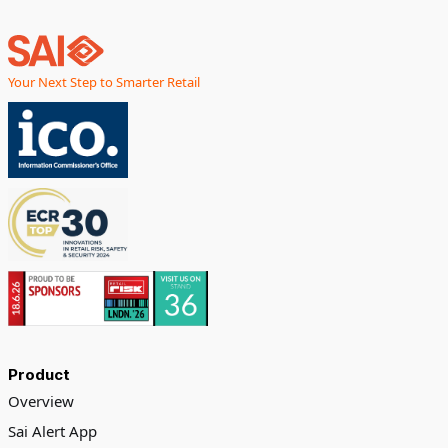
Your Next Step to Smarter Retail
Product
Overview
Sai Alert App