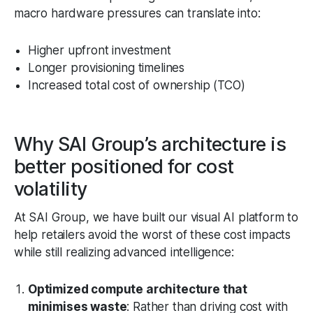
macro hardware pressures can translate into:
Higher upfront investment
Longer provisioning timelines
Increased total cost of ownership (TCO)
Why SAI Group’s architecture is
better positioned for cost
volatility
At SAI Group, we have built our visual AI platform to
help retailers avoid the worst of these cost impacts
while still realizing advanced intelligence:
Optimized compute architecture that
minimises waste
: Rather than driving cost with