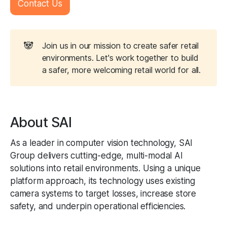
Contact Us
🐼
Join us in our mission to create safer retail
environments. Let's work together to build
a safer, more welcoming retail world for all.
About SAI
As a leader in computer vision technology, SAI
Group delivers cutting-edge, multi-modal AI
solutions into retail environments. Using a unique
platform approach, its technology uses existing
camera systems to target losses, increase store
safety, and underpin operational efficiencies.