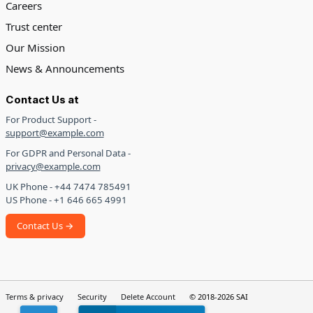
Careers
Trust center
Our Mission
News & Announcements
Contact Us at
For Product Support -
support@example.com
For GDPR and Personal Data -
privacy@example.com
UK Phone - +44 7474 785491
US Phone - +1 646 665 4991
Contact Us →
Terms & privacy
Security
Delete Account
© 2018-2026 SAI