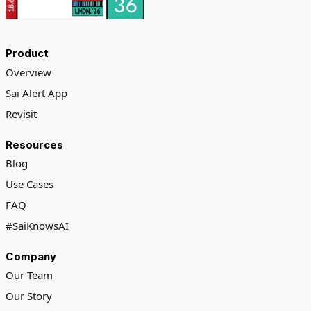
Product
Overview
Sai Alert App
Revisit
Resources
Blog
Use Cases
FAQ
#SaiKnowsAI
Company
Our Team
Our Story