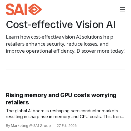
Cost-effective Vision AI
Learn how cost-effective vision AI solutions help
retailers enhance security, reduce losses, and
improve operational efficiency. Discover more today!
Rising memory and GPU costs worrying
retailers
The global AI boom is reshaping semiconductor markets
resulting in sharp rise in memory and GPU costs. This trend
has the potential to materially impact the cost of Visual AI
By Marketing @ SAI Group
27 Feb 2026
solutions across retail. At SAI Group, our architecture and