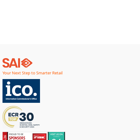
partners help retailers sustain performance while keeping
deployment costs within acceptable
Your Next Step to Smarter Retail