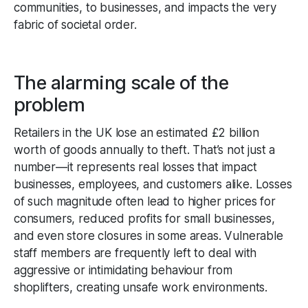
communities, to businesses, and impacts the very
fabric of societal order.
The alarming scale of the
problem
Retailers in the UK lose an estimated £2 billion
worth of goods annually to theft. That’s not just a
number—it represents real losses that impact
businesses, employees, and customers alike. Losses
of such magnitude often lead to higher prices for
consumers, reduced profits for small businesses,
and even store closures in some areas. Vulnerable
staff members are frequently left to deal with
aggressive or intimidating behaviour from
shoplifters, creating unsafe work environments.