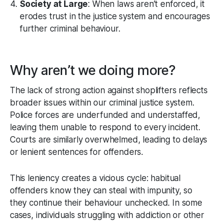
Society at Large
: When laws aren’t enforced, it
erodes trust in the justice system and encourages
further criminal behaviour.
Why aren’t we doing more?
The lack of strong action against shoplifters reflects
broader issues within our criminal justice system.
Police forces are underfunded and understaffed,
leaving them unable to respond to every incident.
Courts are similarly overwhelmed, leading to delays
or lenient sentences for offenders.
This leniency creates a vicious cycle: habitual
offenders know they can steal with impunity, so
they continue their behaviour unchecked. In some
cases, individuals struggling with addiction or other