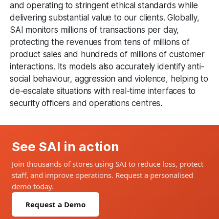
and operating to stringent ethical standards while
delivering substantial value to our clients. Globally,
SAI monitors millions of transactions per day,
protecting the revenues from tens of millions of
product sales and hundreds of millions of customer
interactions. Its models also accurately identify anti-
social behaviour, aggression and violence, helping to
de-escalate situations with real-time interfaces to
security officers and operations centres.
See SAI in action
Join thousands of stores using SAI to reduce loss, protect
staff, and improve operations. Request a personalised
demo today.
Request a Demo