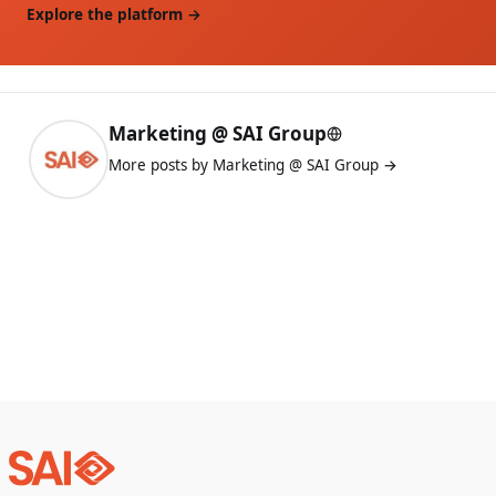
Explore the platform →
Marketing @ SAI Group
More posts by Marketing @ SAI Group →