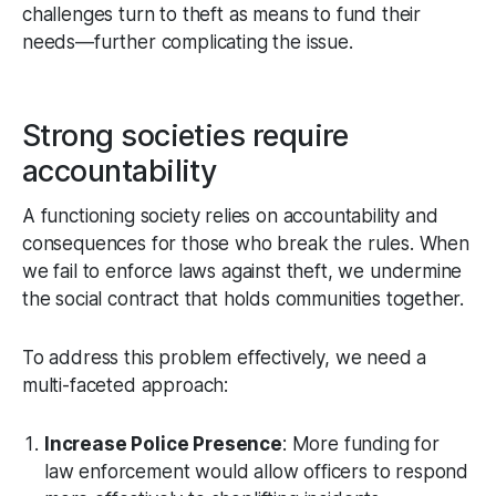
challenges turn to theft as means to fund their
needs—further complicating the issue.
Strong societies require
accountability
A functioning society relies on accountability and
consequences for those who break the rules. When
we fail to enforce laws against theft, we undermine
the social contract that holds communities together.
To address this problem effectively, we need a
multi-faceted approach:
Increase Police Presence
: More funding for
law enforcement would allow officers to respond