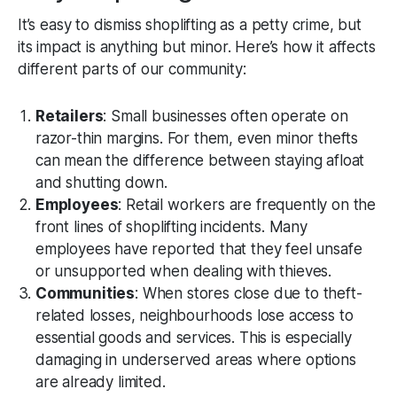
It’s easy to dismiss shoplifting as a petty crime, but
its impact is anything but minor. Here’s how it affects
different parts of our community:
Retailers
: Small businesses often operate on
razor-thin margins. For them, even minor thefts
can mean the difference between staying afloat
and shutting down.
Employees
: Retail workers are frequently on the
front lines of shoplifting incidents. Many
employees have reported that they feel unsafe
or unsupported when dealing with thieves.
Communities
: When stores close due to theft-
related losses, neighbourhoods lose access to
essential goods and services. This is especially
damaging in underserved areas where options
are already limited.