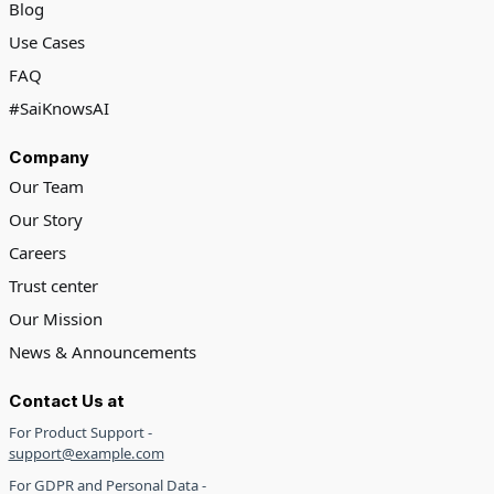
Blog
Use Cases
FAQ
#SaiKnowsAI
Company
Our Team
Our Story
Careers
Trust center
Our Mission
News & Announcements
Contact Us at
For Product Support -
support@example.com
For GDPR and Personal Data -