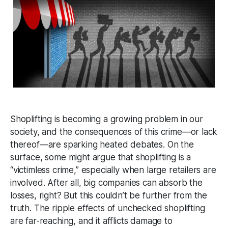
Shoplifting is becoming a growing problem in our
society, and the consequences of this crime—or lack
thereof—are sparking heated debates. On the
surface, some might argue that shoplifting is a
“victimless crime,” especially when large retailers are
involved. After all, big companies can absorb the
losses, right? But this couldn’t be further from the
truth. The ripple effects of unchecked shoplifting
are far-reaching, and it afflicts damage to