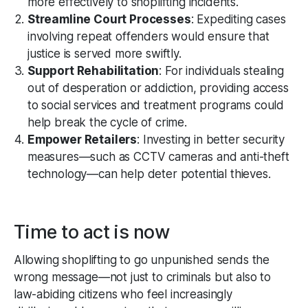
more effectively to shoplifting incidents.
Streamline Court Processes
: Expediting cases
involving repeat offenders would ensure that
justice is served more swiftly.
Support Rehabilitation
: For individuals stealing
out of desperation or addiction, providing access
to social services and treatment programs could
help break the cycle of crime.
Empower Retailers
: Investing in better security
measures—such as CCTV cameras and anti-theft
technology—can help deter potential thieves.
Time to act is now
Allowing shoplifting to go unpunished sends the
wrong message—not just to criminals but also to
law-abiding citizens who feel increasingly