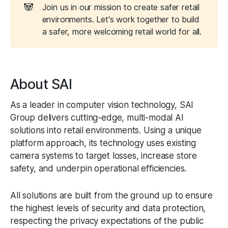
🐼
Join us in our mission to create safer retail
environments. Let's work together to build
a safer, more welcoming retail world for all.
About SAI
As a leader in computer vision technology, SAI
Group delivers cutting-edge, multi-modal AI
solutions into retail environments. Using a unique
platform approach, its technology uses existing
camera systems to target losses, increase store
safety, and underpin operational efficiencies.
All solutions are built from the ground up to ensure
the highest levels of security and data protection,
respecting the privacy expectations of the public