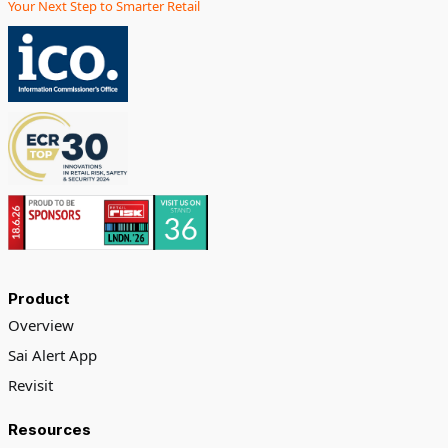
Your Next Step to Smarter Retail
Product
Overview
Sai Alert App
Revisit
Resources