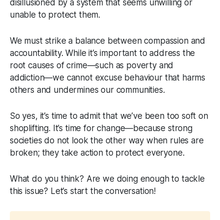
disillusioned by a system that seems unwilling or
unable to protect them.
We must strike a balance between compassion and
accountability. While it’s important to address the
root causes of crime—such as poverty and
addiction—we cannot excuse behaviour that harms
others and undermines our communities.
So yes, it’s time to admit that we’ve been too soft on
shoplifting. It’s time for change—because strong
societies do not look the other way when rules are
broken; they take action to protect everyone.
What do you think? Are we doing enough to tackle
this issue? Let’s start the conversation!