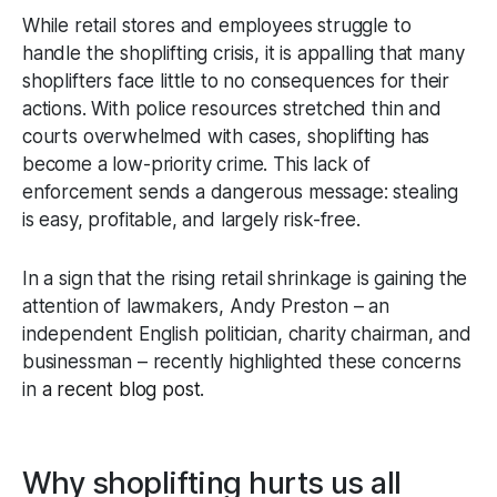
While retail stores and employees struggle to
handle the shoplifting crisis, it is appalling that many
shoplifters face little to no consequences for their
actions. With police resources stretched thin and
courts overwhelmed with cases, shoplifting has
become a low-priority crime. This lack of
enforcement sends a dangerous message: stealing
is easy, profitable, and largely risk-free.
In a sign that the rising retail shrinkage is gaining the
attention of lawmakers, Andy Preston – an
independent English politician, charity chairman, and
businessman – recently highlighted these concerns
in
a recent blog post
.
Why shoplifting hurts us all