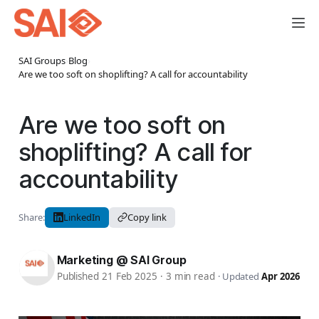
SAI Groups
›
Blog
›
Are we too soft on shoplifting? A call for accountability
Are we too soft on
shoplifting? A call for
accountability
Share:
LinkedIn
Copy link
Marketing @ SAI Group
Published 21 Feb 2025
·
3 min read
·
Updated
Apr 2026