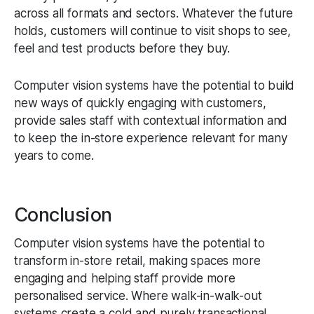
across all formats and sectors. Whatever the future
holds, customers will continue to visit shops to see,
feel and test products before they buy.
Computer vision systems have the potential to build
new ways of quickly engaging with customers,
provide sales staff with contextual information and
to keep the in-store experience relevant for many
years to come.
Conclusion
Computer vision systems have the potential to
transform in-store retail, making spaces more
engaging and helping staff provide more
personalised service. Where walk-in-walk-out
systems create a cold and purely transactional