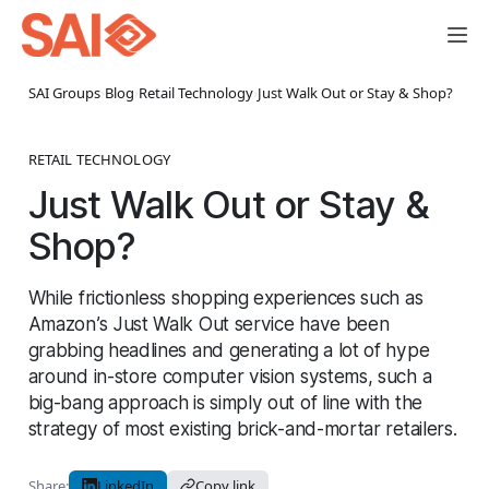
SAI Groups
›
Blog
›
Retail Technology
›
Just Walk Out or Stay & Shop?
RETAIL TECHNOLOGY
Just Walk Out or Stay &
Shop?
While frictionless shopping experiences such as
Amazon’s Just Walk Out service have been
grabbing headlines and generating a lot of hype
around in-store computer vision systems, such a
big-bang approach is simply out of line with the
strategy of most existing brick-and-mortar retailers.
Share:
LinkedIn
Copy link