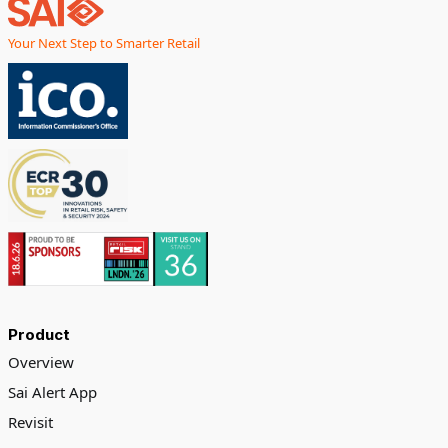
Your Next Step to Smarter Retail
Product
Overview
Sai Alert App
Revisit