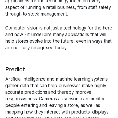
applications for the technology touch on every
aspect of running a retail business, from staff safety
through to stock management.
Computer vision is not just a technology for the here
and now - it underpins many applications that will
help stores evolve into the future, even in ways that
are not fully recognised today.
Predict
Artificial intelligence and machine learning systems
gather data that can help businesses make highly
accurate predictions and thereby improve
responsiveness. Cameras as sensors can monitor
people entering and leaving a store, as well as
mapping how they interact with products, displays