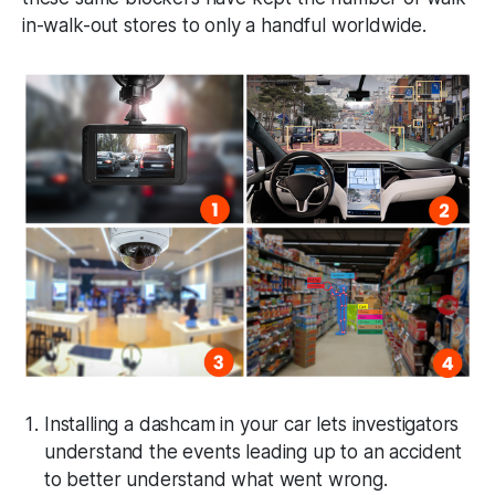
in-walk-out stores to only a handful worldwide.
Installing a dashcam in your car lets investigators
understand the events leading up to an accident
to better understand what went wrong.