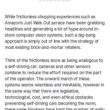
While frictionless shopping experiences such as
Amazon’s Just Walk Out service have been grabbing
headlines and generating a lot of hype around in-
store computer vision systems, such a big-bang
approach is simply out of line with the strategy of
most existing brick-and-mortar retailers.
Think of the frictionless store as being analogous to
a self-driving car; cameras and other sensors
combine to reduce the effort required on the part
of the operator. The onward march of these
systems seems relentless and inevitable, however in
the same way that there are legislative,
technological, cost, and even ethical obstacles
preventing self-driving cars becoming the norm,
these same blockers have kept the number of walk-