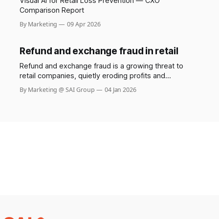
Visual AI for Retail Loss Prevention — CXO
Comparison Report
By Marketing
09 Apr 2026
Refund and exchange fraud in retail
Refund and exchange fraud is a growing threat to
retail companies, quietly eroding profits and
undermining trust between businesses and their
By Marketing @ SAI Group
04 Jan 2026
customers. While most shoppers use return policies
responsibly, a small but increasingly sophisticated
group exploits these systems, costing retailers
billions each year. The Saks stylist scam involving
Shail Kwatra,