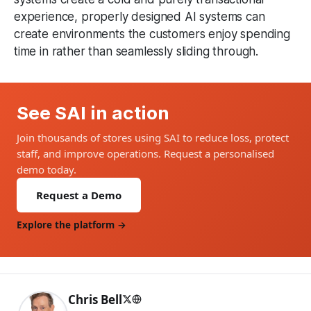
experience, properly designed AI systems can
create environments the customers enjoy spending
time in rather than seamlessly sliding through.
See SAI in action
Join thousands of stores using SAI to reduce loss, protect
staff, and improve operations. Request a personalised
demo today.
Request a Demo
Explore the platform →
Chris Bell