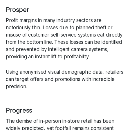
Prosper
Profit margins in many industry sectors are
notoriously thin. Losses due to planned theft or
misuse of customer self-service systems eat directly
from the bottom line. These losses can be identified
and prevented by intelligent camera systems,
providing an instant lift to profitability.
Using anonymised visual demographic data, retailers
can target offers and promotions with incredible
precision.
Progress
The demise of in-person in-store retail has been
widely predicted, yet footfall remains consistent