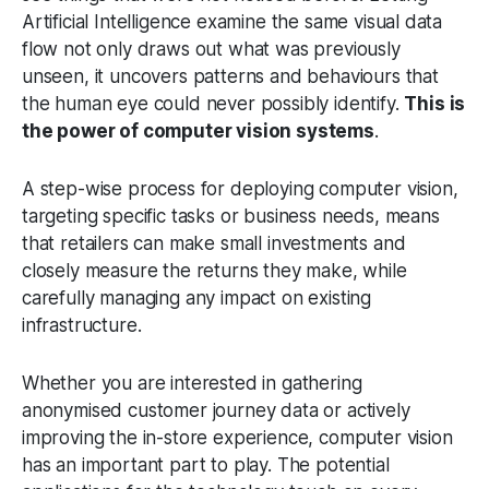
Artificial Intelligence examine the same visual data
flow not only draws out what was previously
unseen, it uncovers patterns and behaviours that
the human eye could never possibly identify.
This is
the power of computer vision systems
.
A step-wise process for deploying computer vision,
targeting specific tasks or business needs, means
that retailers can make small investments and
closely measure the returns they make, while
carefully managing any impact on existing
infrastructure.
Whether you are interested in gathering
anonymised customer journey data or actively
improving the in-store experience, computer vision
has an important part to play. The potential