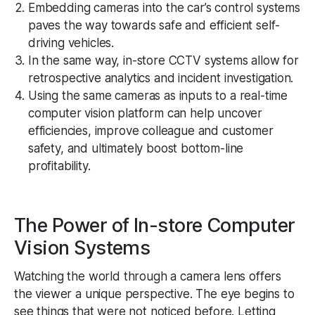
Embedding cameras into the car’s control systems
paves the way towards safe and efficient self-
driving vehicles.
In the same way, in-store CCTV systems allow for
retrospective analytics and incident investigation.
Using the same cameras as inputs to a real-time
computer vision platform can help uncover
efficiencies, improve colleague and customer
safety, and ultimately boost bottom-line
profitability.
The Power of In-store Computer
Vision Systems
Watching the world through a camera lens offers
the viewer a unique perspective. The eye begins to
see things that were not noticed before. Letting