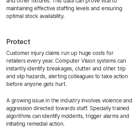
and other fixtures. This data can prove vital to
maintaining effective staffing levels and ensuring
optimal stock availability.
Protect
Customer injury claims run up huge costs for
retailers every year. Computer Vision systems can
instantly identify breakages, clutter and other trip
and slip hazards, alerting colleagues to take action
before anyone gets hurt.
A growing issue in the industry involves violence and
aggression directed towards staff. Specially trained
algorithms can identify incidents, trigger alarms and
initiating remedial action.