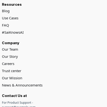
Resources
Blog
Use Cases
FAQ
#SaiKnowsAI
Company
Our Team
Our Story
Careers
Trust center
Our Mission
News & Announcements
Contact Us at
For Product Support -