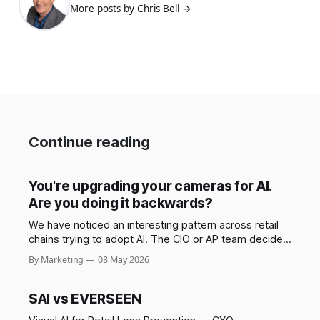
More posts by Chris Bell →
Continue reading
You're upgrading your cameras for AI.
Are you doing it backwards?
We have noticed an interesting pattern across retail
chains trying to adopt AI. The CIO or AP team decides
AI is coming, and the first move is to refresh the
By Marketing
08 May 2026
camera fleet across the chain to ensure that the
infrastructure is "ready." New cameras, new cabling in
some
SAI vs EVERSEEN