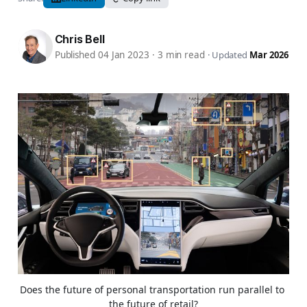
Chris Bell
Published 04 Jan 2023
·
3 min read
·
Updated
Mar 2026
Does the future of personal transportation run parallel to 
the future of retail?