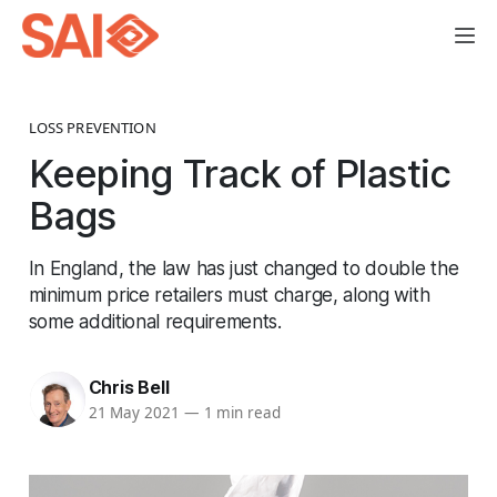
LOSS PREVENTION
Keeping Track of Plastic
Bags
In England, the law has just changed to double the
minimum price retailers must charge, along with
some additional requirements.
Chris Bell
21 May 2021
—
1 min read