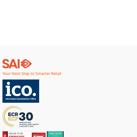
Your Next Step to Smarter Retail