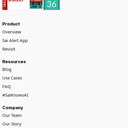
Product
Overview
Sai Alert App
Revisit
Resources
Blog
Use Cases
FAQ
#SaiKnowsAI
Company
Our Team
Our Story