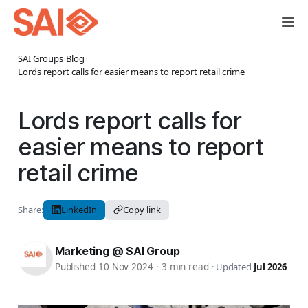
SAI Groups
›
Blog
›
Lords report calls for easier means to report retail crime
Lords report calls for
easier means to report
retail crime
Share:
LinkedIn
Copy link
Marketing @ SAI Group
Published 10 Nov 2024
·
3 min read
·
Updated
Jul 2026