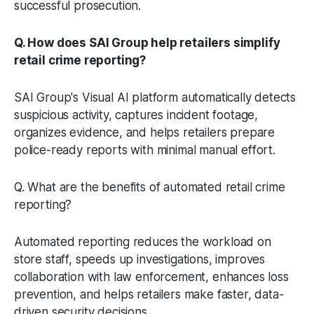
successful prosecution.
Q. How does SAI Group help retailers simplify
retail crime reporting?
SAI Group's Visual AI platform automatically detects
suspicious activity, captures incident footage,
organizes evidence, and helps retailers prepare
police-ready reports with minimal manual effort.
Q. What are the benefits of automated retail crime
reporting?
Automated reporting reduces the workload on
store staff, speeds up investigations, improves
collaboration with law enforcement, enhances loss
prevention, and helps retailers make faster, data-
driven security decisions.