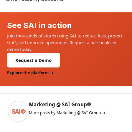
See SAI in action
Join thousands of stores using SAI to reduce loss, protect
staff, and improve operations. Request a personalised
demo today.
Request a Demo
Explore the platform →
Marketing @ SAI Group
More posts by Marketing @ SAI Group →