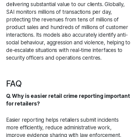
delivering substantial value to our clients. Globally,
SAI monitors millions of transactions per day,
protecting the revenues from tens of millions of
product sales and hundreds of millions of customer
interactions. Its models also accurately identify anti-
social behaviour, aggression and violence, helping to
de-escalate situations with real-time interfaces to
security officers and operations centres.
FAQ
Q. Why is easier retail crime reporting important
for retailers?
Easier reporting helps retailers submit incidents
more efficiently, reduce administrative work,
improve evidence sharing with law enforcement,