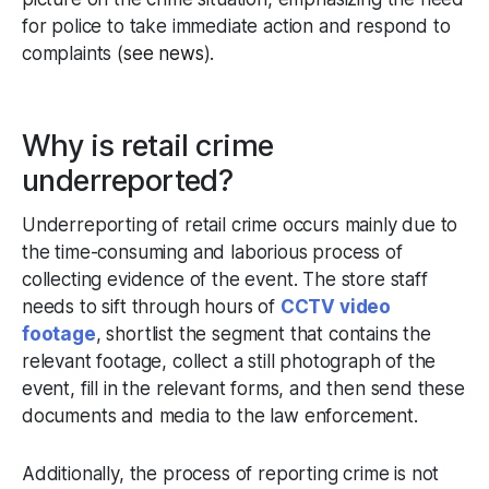
for police to take immediate action and respond to
complaints (
see news
).
Why is retail crime
underreported?
Underreporting of retail crime occurs mainly due to
the time-consuming and laborious process of
collecting evidence of the event. The store staff
needs to sift through hours of
CCTV video
footage
, shortlist the segment that contains the
relevant footage, collect a still photograph of the
event, fill in the relevant forms, and then send these
documents and media to the law enforcement.
Additionally, the process of reporting crime is not