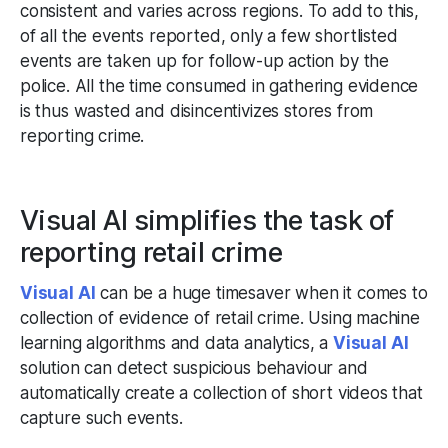
consistent and varies across regions. To add to this,
of all the events reported, only a few shortlisted
events are taken up for follow-up action by the
police. All the time consumed in gathering evidence
is thus wasted and disincentivizes stores from
reporting crime.
Visual AI simplifies the task of
reporting retail crime
Visual AI
can be a huge timesaver when it comes to
collection of evidence of retail crime. Using machine
learning algorithms and data analytics, a
Visual AI
solution can detect suspicious behaviour and
automatically create a collection of short videos that
capture such events.