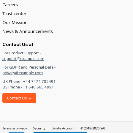
Careers
Trust center
Our Mission
News & Announcements
Contact Us at
For Product Support -
support@example.com
For GDPR and Personal Data -
privacy@example.com
UK Phone - +44 7474 785491
US Phone - +1 646 665 4991
Contact Us →
Terms & privacy
Security
Delete Account
© 2018-2026 SAI