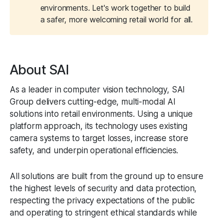
environments. Let's work together to build
a safer, more welcoming retail world for all.
About SAI
As a leader in computer vision technology, SAI
Group delivers cutting-edge, multi-modal AI
solutions into retail environments. Using a unique
platform approach, its technology uses existing
camera systems to target losses, increase store
safety, and underpin operational efficiencies.
All solutions are built from the ground up to ensure
the highest levels of security and data protection,
respecting the privacy expectations of the public
and operating to stringent ethical standards while