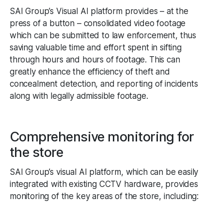
SAI Group’s Visual AI platform provides – at the
press of a button – consolidated video footage
which can be submitted to law enforcement, thus
saving valuable time and effort spent in sifting
through hours and hours of footage. This can
greatly enhance the efficiency of theft and
concealment detection, and reporting of incidents
along with legally admissible footage.
Comprehensive monitoring for
the store
SAI Group’s visual AI platform, which can be easily
integrated with existing CCTV hardware, provides
monitoring of the key areas of the store, including: