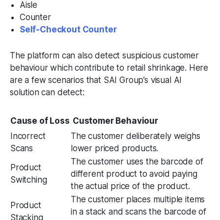
Aisle
Counter
Self-Checkout Counter
The platform can also detect suspicious customer
behaviour which contribute to retail shrinkage. Here
are a few scenarios that SAI Group’s visual AI
solution can detect:
Cause of Loss
Customer Behaviour
Incorrect
The customer deliberately weighs
Scans
lower priced products.
The customer uses the barcode of
Product
different product to avoid paying
Switching
the actual price of the product.
The customer places multiple items
Product
in a stack and scans the barcode of
Stacking