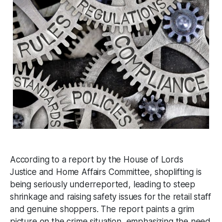
According to a report by the House of Lords
Justice and Home Affairs Committee, shoplifting is
being seriously underreported, leading to steep
shrinkage and raising safety issues for the retail staff
and genuine shoppers. The report paints a grim
picture on the crime situation, emphasizing the need