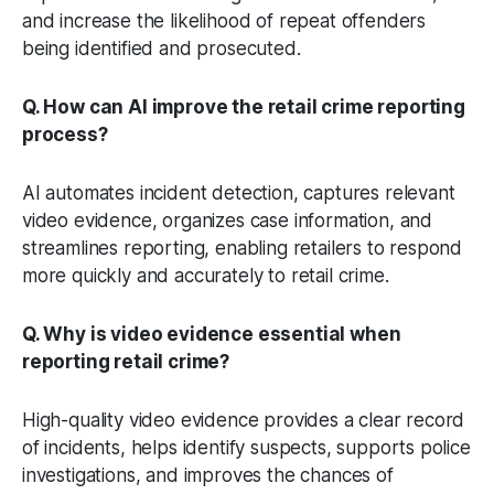
and increase the likelihood of repeat offenders
being identified and prosecuted.
Q. How can AI improve the retail crime reporting
process?
AI automates incident detection, captures relevant
video evidence, organizes case information, and
streamlines reporting, enabling retailers to respond
more quickly and accurately to retail crime.
Q. Why is video evidence essential when
reporting retail crime?
High-quality video evidence provides a clear record
of incidents, helps identify suspects, supports police
investigations, and improves the chances of