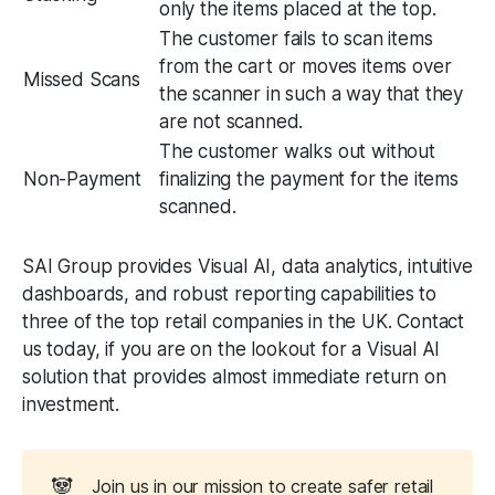
only the items placed at the top.
The customer fails to scan items
from the cart or moves items over
Missed Scans
the scanner in such a way that they
are not scanned.
The customer walks out without
Non-Payment
finalizing the payment for the items
scanned.
SAI Group provides Visual AI, data analytics, intuitive
dashboards, and robust reporting capabilities to
three of the top retail companies in the UK. Contact
us today, if you are on the lookout for a Visual AI
solution that provides almost immediate return on
investment.
🐼
Join us in our mission to create safer retail