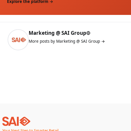
Explore the platform →
Marketing @ SAI Group
More posts by Marketing @ SAI Group →
Your Next Step to Smarter Retail