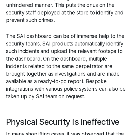
unhindered manner. This puts the onus on the
security staff deployed at the store to identify and
prevent such crimes.
The SAI dashboard can be of immense help to the
security teams. SAI products automatically identify
such incidents and upload the relevant footage to
the dashboard. On the dashboard, multiple
incidents related to the same perpetrator are
brought together as investigations and are made
available as a ready-to-go report. Bespoke
integrations with various police systems can also be
taken up by SAI team on request.
Physical Security is Ineffective
In many shoplifting cases, it was observed that the