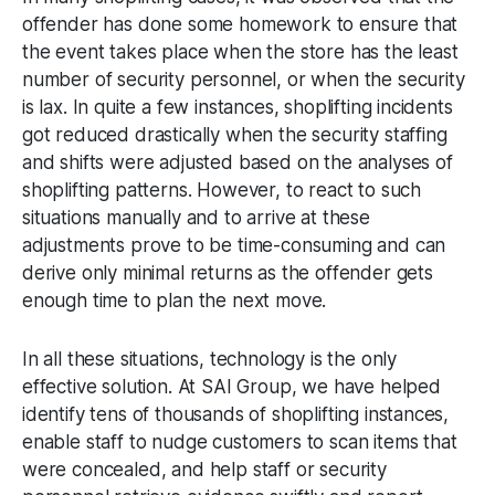
offender has done some homework to ensure that
the event takes place when the store has the least
number of security personnel, or when the security
is lax. In quite a few instances, shoplifting incidents
got reduced drastically when the security staffing
and shifts were adjusted based on the analyses of
shoplifting patterns. However, to react to such
situations manually and to arrive at these
adjustments prove to be time-consuming and can
derive only minimal returns as the offender gets
enough time to plan the next move.
In all these situations, technology is the only
effective solution. At SAI Group, we have helped
identify tens of thousands of shoplifting instances,
enable staff to nudge customers to scan items that
were concealed, and help staff or security