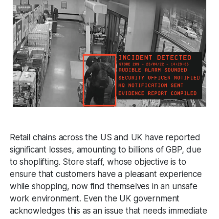
Retail chains across the US and UK have reported
significant losses, amounting to billions of GBP, due
to shoplifting. Store staff, whose objective is to
ensure that customers have a pleasant experience
while shopping, now find themselves in an unsafe
work environment. Even the UK government
acknowledges this as an issue that needs immediate