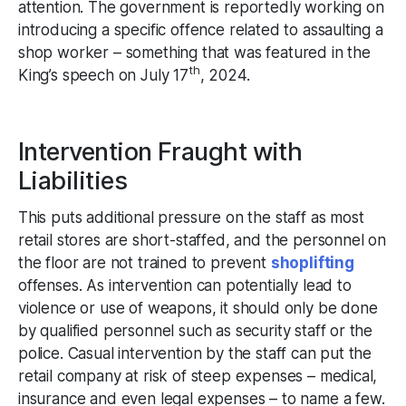
attention. The government is reportedly working on
introducing a specific offence related to assaulting a
shop worker – something that was featured in the
th
King’s speech on July 17
, 2024.
Intervention Fraught with
Liabilities
This puts additional pressure on the staff as most
retail stores are short-staffed, and the personnel on
the floor are not trained to prevent
shoplifting
offenses. As intervention can potentially lead to
violence or use of weapons, it should only be done
by qualified personnel such as security staff or the
police. Casual intervention by the staff can put the
retail company at risk of steep expenses – medical,
insurance and even legal expenses – to name a few.