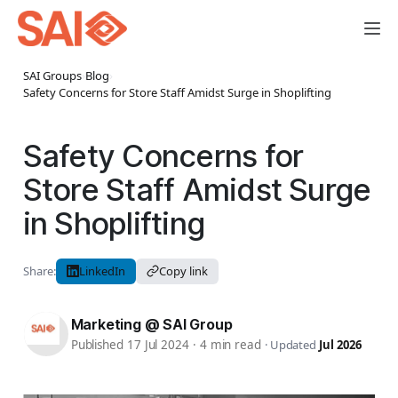
SAI Groups
›
Blog
›
Safety Concerns for Store Staff Amidst Surge in Shoplifting
Safety Concerns for
Store Staff Amidst Surge
in Shoplifting
Share:
LinkedIn
Copy link
Marketing @ SAI Group
Published 17 Jul 2024
·
4 min read
·
Updated
Jul 2026