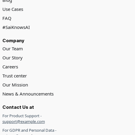
Blog
Use Cases
FAQ
#SaiKnowsAI
Company
Our Team
Our Story
Careers
Trust center
Our Mission
News & Announcements
Contact Us at
For Product Support -
support@example.com
For GDPR and Personal Data -