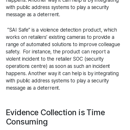
with public address systems to play a security
message as a deterrent.
“SAI Safe” is a violence detection product, which
works on retailers’ existing cameras to provide a
range of automated solutions to improve colleague
safety. For instance, the product can report a
violent incident to the retailer SOC (security
operations centre) as soon as such an incident
happens. Another way it can help is by integrating
with public address systems to play a security
message as a deterrent.
Evidence Collection is Time
Consuming