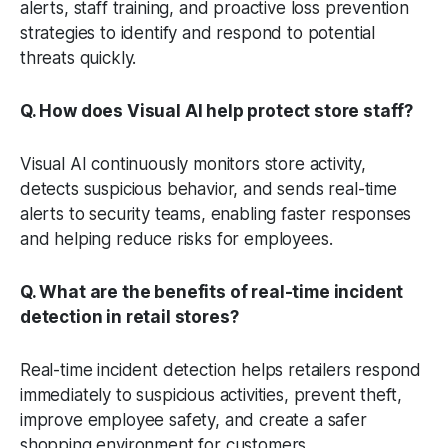
alerts, staff training, and proactive loss prevention
strategies to identify and respond to potential
threats quickly.
Q. How does Visual AI help protect store staff?
Visual AI continuously monitors store activity,
detects suspicious behavior, and sends real-time
alerts to security teams, enabling faster responses
and helping reduce risks for employees.
Q. What are the benefits of real-time incident
detection in retail stores?
Real-time incident detection helps retailers respond
immediately to suspicious activities, prevent theft,
improve employee safety, and create a safer
shopping environment for customers.