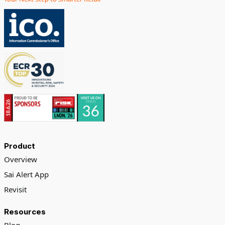
Product
Overview
Sai Alert App
Revisit
Resources