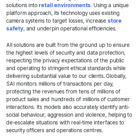
solutions into
retail environments
. Using a unique
platform approach, its technology uses existing
camera systems to target losses, increase
store
safety
, and underpin operational efficiencies.
All solutions are built from the ground up to ensure
the highest levels of security and data protection,
respecting the privacy expectations of the public
and operating to stringent ethical standards while
delivering substantial value to our clients. Globally,
SAI monitors millions of transactions per day,
protecting the revenues from tens of millions of
product sales and hundreds of millions of customer
interactions. Its models also accurately identify anti-
social behaviour, aggression and violence, helping to
de-escalate situations with real-time interfaces to
security officers and operations centres.