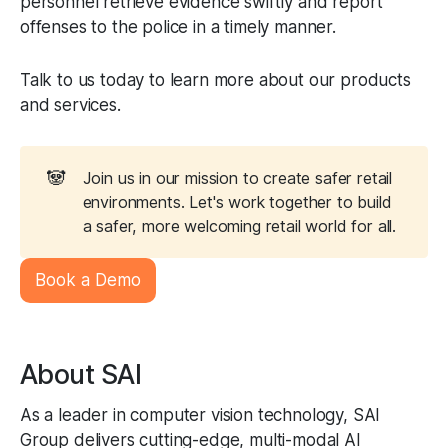
personnel retrieve evidence swiftly and report
offenses to the police in a timely manner.
Talk to us today to learn more about our products
and services.
🐼
Join us in our mission to create safer retail
environments. Let's work together to build
a safer, more welcoming retail world for all.
Book a Demo
About SAI
As a leader in computer vision technology, SAI
Group delivers cutting-edge, multi-modal AI