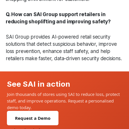
Q. How can SAI Group support retailers in
reducing shoplifting and improving safety?
SAI Group provides AI-powered retail security
solutions that detect suspicious behavior, improve
loss prevention, enhance staff safety, and help
retailers make faster, data-driven security decisions.
See SAI in action
Join thousands of stores using SAI to reduce loss, protect
staff, and improve operations. Request a personalised
demo today.
Request a Demo