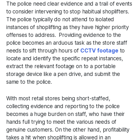
The police need clear evidence and a trail of events
to consider intervening to stop habitual shoplifters.
The police typically do not attend to isolated
instances of shoplifting as they have higher priority
offenses to address. Providing evidence to the
police becomes an arduous task as the store staff
needs to sift through hours of
CCTV footage
to
locate and identify the specific repeat instances,
extract the relevant footage on to a portable
storage device like a pen drive, and submit the
same to the police.
With most retail stores being short-staffed,
collecting evidence and reporting to the police
becomes a huge burden on staff, who have their
hands full trying to meet the various needs of
genuine customers. On the other hand, profitability
takes a hit when shoplifting is allowed in an