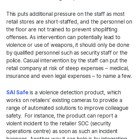
This puts additional pressure on the staff as most
retail stores are short-staffed, and the personnel on
the floor are not trained to prevent shoplifting
offenses. As intervention can potentially lead to
violence or use of weapons, it should only be done
by qualified personnel such as security staff or the
police. Casual intervention by the staff can put the
retail company at risk of steep expenses – medical,
insurance and even legal expenses – to name a few.
SAI Safe
is a violence detection product, which
works on retailers’ existing cameras to provide a
range of automated solutions to improve colleague
safety. For instance, the product can report a
violent incident to the retailer SOC (security
operations centre) as soon as such an incident
happens. Another way it can help is by integrating