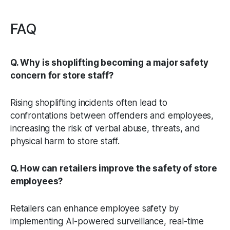
FAQ
Q. Why is shoplifting becoming a major safety
concern for store staff?
Rising shoplifting incidents often lead to
confrontations between offenders and employees,
increasing the risk of verbal abuse, threats, and
physical harm to store staff.
Q. How can retailers improve the safety of store
employees?
Retailers can enhance employee safety by
implementing AI-powered surveillance, real-time