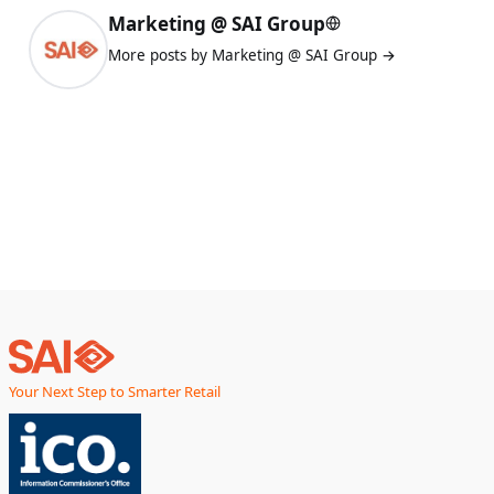
Marketing @ SAI Group
More posts by Marketing @ SAI Group →
Your Next Step to Smarter Retail