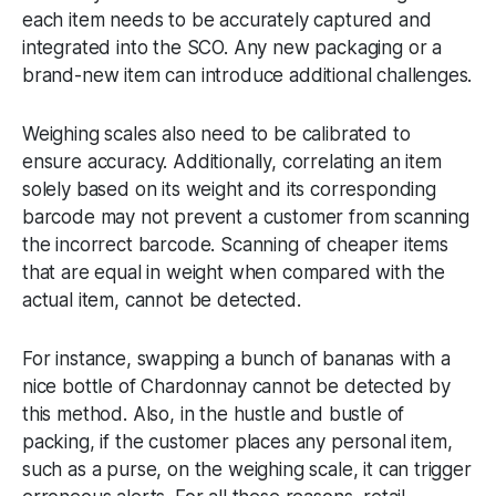
each item needs to be accurately captured and
integrated into the SCO. Any new packaging or a
brand-new item can introduce additional challenges.
Weighing scales also need to be calibrated to
ensure accuracy. Additionally, correlating an item
solely based on its weight and its corresponding
barcode may not prevent a customer from scanning
the incorrect barcode. Scanning of cheaper items
that are equal in weight when compared with the
actual item, cannot be detected.
For instance, swapping a bunch of bananas with a
nice bottle of Chardonnay cannot be detected by
this method. Also, in the hustle and bustle of
packing, if the customer places any personal item,
such as a purse, on the weighing scale, it can trigger