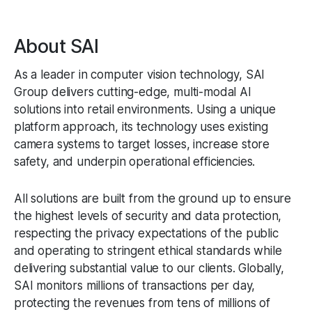
About SAI
As a leader in computer vision technology, SAI
Group delivers cutting-edge, multi-modal AI
solutions into retail environments. Using a unique
platform approach, its technology uses existing
camera systems to target losses, increase store
safety, and underpin operational efficiencies.
All solutions are built from the ground up to ensure
the highest levels of security and data protection,
respecting the privacy expectations of the public
and operating to stringent ethical standards while
delivering substantial value to our clients. Globally,
SAI monitors millions of transactions per day,
protecting the revenues from tens of millions of