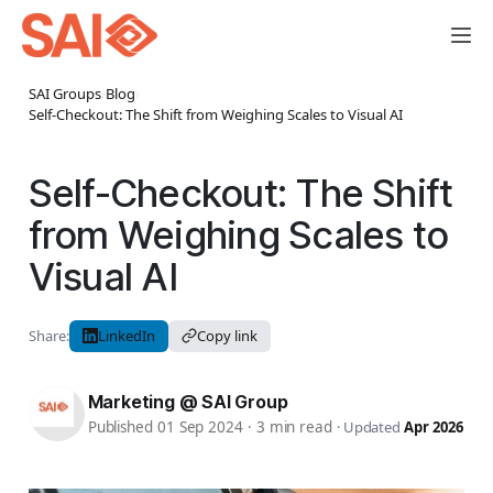
SAI Groups
›
Blog
›
Self-Checkout: The Shift from Weighing Scales to Visual AI
Self-Checkout: The Shift
from Weighing Scales to
Visual AI
Share:
LinkedIn
Copy link
Marketing @ SAI Group
Published 01 Sep 2024
·
3 min read
·
Updated
Apr 2026