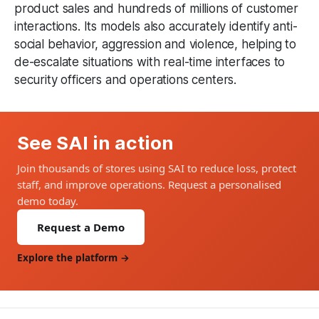
product sales and hundreds of millions of customer
interactions. Its models also accurately identify anti-
social behavior, aggression and violence, helping to
de-escalate situations with real-time interfaces to
security officers and operations centers.
See SAI in action
Join thousands of stores using SAI to reduce loss, protect
staff, and improve operations. Request a personalised
demo today.
Request a Demo
Explore the platform →