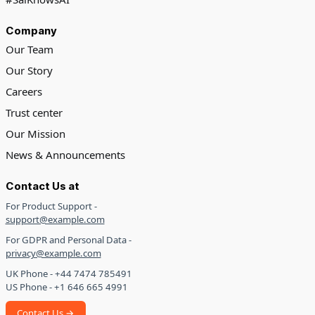
Company
Our Team
Our Story
Careers
Trust center
Our Mission
News & Announcements
Contact Us at
For Product Support -
support@example.com
For GDPR and Personal Data -
privacy@example.com
UK Phone - +44 7474 785491
US Phone - +1 646 665 4991
Contact Us →