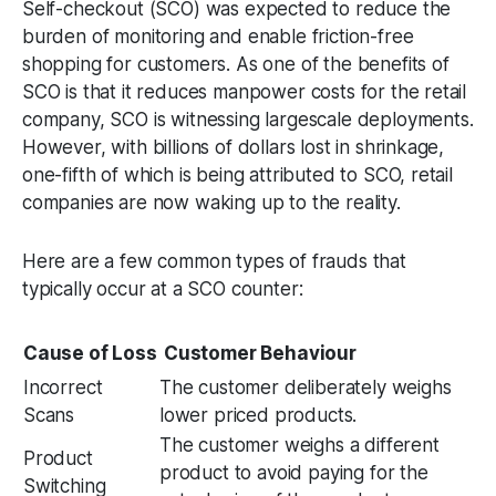
Self-checkout (SCO) was expected to reduce the
burden of monitoring and enable friction-free
shopping for customers. As one of the benefits of
SCO is that it reduces manpower costs for the retail
company, SCO is witnessing largescale deployments.
However, with billions of dollars lost in shrinkage,
one-fifth of which is being attributed to SCO, retail
companies are now waking up to the reality.
Here are a few common types of frauds that
typically occur at a SCO counter:
Cause of Loss
Customer Behaviour
Incorrect
The customer deliberately weighs
Scans
lower priced products.
The customer weighs a different
Product
product to avoid paying for the
Switching