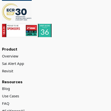
Product
Overview
Sai Alert App
Revisit
Resources
Blog
Use Cases
FAQ
#SaiKnowsAI