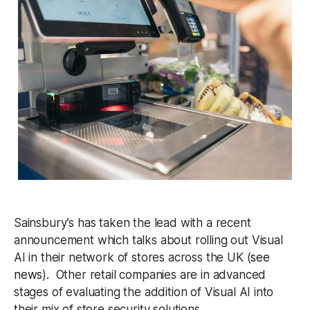
Sainsbury’s has taken the lead with a recent
announcement which talks about rolling out Visual
AI in their network of stores across the UK (
see
news
). Other retail companies are in advanced
stages of evaluating the addition of Visual AI into
their mix of store security solutions.