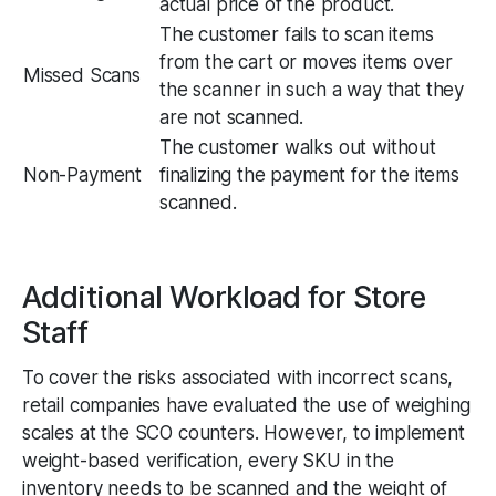
actual price of the product.
The customer fails to scan items
from the cart or moves items over
Missed Scans
the scanner in such a way that they
are not scanned.
The customer walks out without
Non-Payment
finalizing the payment for the items
scanned.
Additional Workload for Store
Staff
To cover the risks associated with incorrect scans,
retail companies have evaluated the use of weighing
scales at the SCO counters. However, to implement
weight-based verification, every SKU in the
inventory needs to be scanned and the weight of