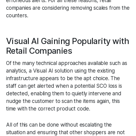
erroneous alerts. For all these reasons, retail
companies are considering removing scales from the
counters.
Visual AI Gaining Popularity with
Retail Companies
Of the many technical approaches available such as
analytics, a Visual AI solution using the existing
infrastructure appears to be the apt choice. The
staff can get alerted when a potential SCO loss is
detected, enabling them to quietly intervene and
nudge the customer to scan the items again, this
time with the correct product code.
All of this can be done without escalating the
situation and ensuring that other shoppers are not