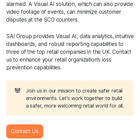
alarmed. A Visual AI solution, which can also provide
video footage of events, can minimize customer
disputes at the SCO counters.
SAI Group provides Visual AI, data analytics, intuitive
dashboards, and robust reporting capabilities to
three of the top retail companies in the UK. Contact
us to enhance your retail organization’s loss
prevention capabilities.
🐼
Join us in our mission to create safer retail
environments. Let's work together to build
a safer, more welcoming retail world for all.
Contact Us