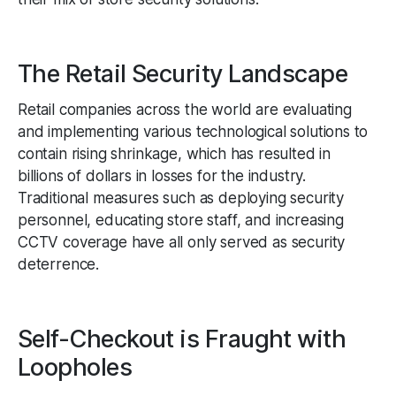
The Retail Security Landscape
Retail companies across the world are evaluating
and implementing various technological solutions to
contain rising shrinkage, which has resulted in
billions of dollars in losses for the industry.
Traditional measures such as deploying security
personnel, educating store staff, and increasing
CCTV coverage have all only served as security
deterrence.
Self-Checkout is Fraught with
Loopholes