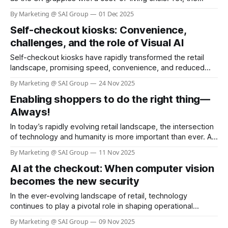
reality is starkly different. According to the BBC, more than
By Marketing @ SAI Group
01 Dec 2025
100 Poundland stores have been earmarked for closure
Self-checkout kiosks: Convenience,
since the summer, with the company shrinking its footprint
from over
challenges, and the role of Visual AI
Self-checkout kiosks have rapidly transformed the retail
landscape, promising speed, convenience, and reduced
labor costs. As of 2025, nearly 96% of grocery stores in the
By Marketing @ SAI Group
24 Nov 2025
U.S. offer self-checkout kiosks, and about 40% of all
Enabling shoppers to do the right thing—
grocery store registers are self-checkout stations (see link:
Self Checkout Adoption &
Always!
In today’s rapidly evolving retail landscape, the intersection
of technology and humanity is more important than ever. As
businesses strive to serve communities and customers
By Marketing @ SAI Group
11 Nov 2025
better, the philosophy of “Helping Here” stands out as a
AI at the checkout: When computer vision
beacon of hope and responsibility. H-E-B, a beloved
Texas-based grocery chain,
becomes the new security
In the ever-evolving landscape of retail, technology
continues to play a pivotal role in shaping operational
efficiency and customer experience. One of the most
By Marketing @ SAI Group
09 Nov 2025
pressing challenges for retailers is shrinkage—losses due