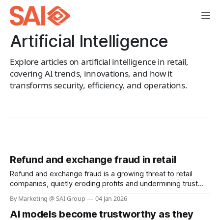
Artificial Intelligence
Explore articles on artificial intelligence in retail,
covering AI trends, innovations, and how it
transforms security, efficiency, and operations.
Refund and exchange fraud in retail
Refund and exchange fraud is a growing threat to retail
companies, quietly eroding profits and undermining trust
between businesses and their customers. While most
By Marketing @ SAI Group
04 Jan 2026
shoppers use return policies responsibly, a small but
AI models become trustworthy as they
increasingly sophisticated group exploits these systems,