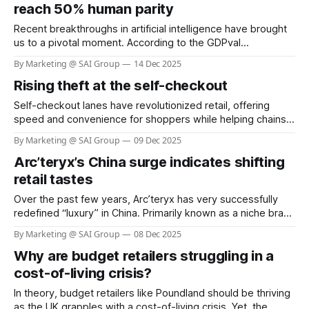
costing retailers billions each year. The Saks stylist scam
reach 50% human parity
involving Shail Kwatra,
Recent breakthroughs in artificial intelligence have brought
us to a pivotal moment. According to the GDPval
benchmark by OpenAI, frontier AI models now demonstrate
By Marketing @ SAI Group
14 Dec 2025
performance at nearly 50% parity with human experts
Rising theft at the self-checkout
across 44 real-world occupations, spanning the industries
that most contribute to global GDP. Constructed from the
Self-checkout lanes have revolutionized retail, offering
representative
speed and convenience for shoppers while helping chains
reduce labor costs. Yet, this innovation has come with a
By Marketing @ SAI Group
09 Dec 2025
hidden cost: a dramatic surge in theft and shoplifting
Arc’teryx’s China surge indicates shifting
incidents. Recent surveys reveal that more than one in four
self-checkout users admit to stealing,
retail tastes
Over the past few years, Arc’teryx has very successfully
redefined “luxury” in China. Primarily known as a niche brand
for mountaineers and serious outdoor enthusiasts, it has
By Marketing @ SAI Group
08 Dec 2025
transformed into a symbol of status: functional, high-quality,
Why are budget retailers struggling in a
aspirational. According to recent reports, about 45% of its
total 2024 sales came
cost-of-living crisis?
In theory, budget retailers like Poundland should be thriving
as the UK grapples with a cost-of-living crisis. Yet, the