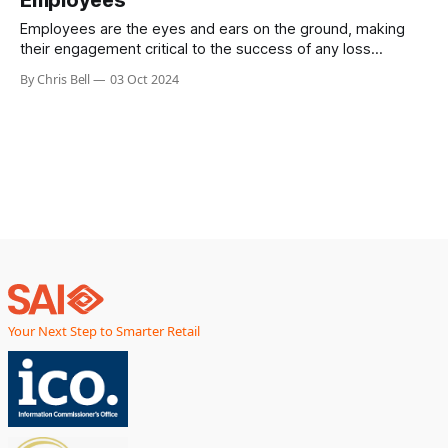
Employees are the eyes and ears on the ground, making
their engagement critical to the success of any loss
prevention strategy.
By Chris Bell
03 Oct 2024
Your Next Step to Smarter Retail