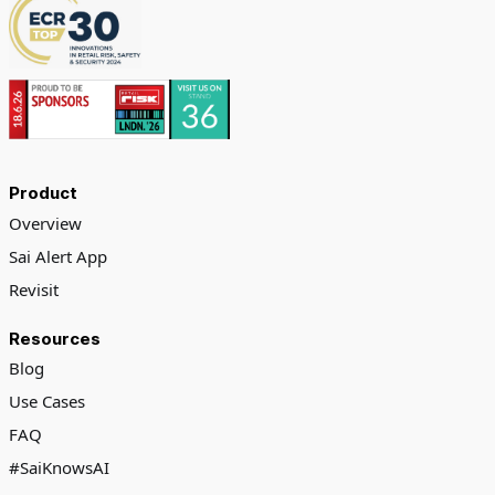
Product
Overview
Sai Alert App
Revisit
Resources
Blog
Use Cases
FAQ
#SaiKnowsAI