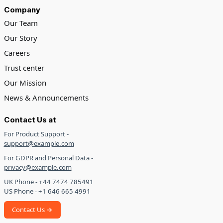
Company
Our Team
Our Story
Careers
Trust center
Our Mission
News & Announcements
Contact Us at
For Product Support -
support@example.com
For GDPR and Personal Data -
privacy@example.com
UK Phone - +44 7474 785491
US Phone - +1 646 665 4991
Contact Us →