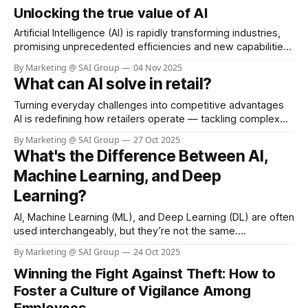
Unlocking the true value of AI
to theft, fraud, and operational errors. Sainsbury’s, a leading
retail chain in the UK, has taken
Artificial Intelligence (AI) is rapidly transforming industries,
promising unprecedented efficiencies and new capabilities.
Yet, as businesses race to adopt AI, a sobering reality is
By Marketing @ SAI Group
04 Nov 2025
emerging—widespread job losses across sectors. From
What can AI solve in retail?
manufacturing floors to retail counters, automation and
intelligent systems are replacing roles that once required
Turning everyday challenges into competitive advantages
human hands and minds.
AI is redefining how retailers operate — tackling complex
challenges that manual processes can’t scale to handle.
By Marketing @ SAI Group
27 Oct 2025
From loss prevention to customer experience, the results
What's the Difference Between AI,
are transformative. Loss prevention and store safety Visual
Machine Learning, and Deep
AI detects self-checkout fraud, aisle theft, and unsafe
incidents in
Learning?
AI, Machine Learning (ML), and Deep Learning (DL) are often
used interchangeably, but they’re not the same.
Understanding how they differ is key to unlocking the full
By Marketing @ SAI Group
24 Oct 2025
potential of intelligent solutions in retail and beyond. 0:00
Winning the Fight Against Theft: How to
/0:06 1× Key Aspect AI Machine Learning Deep Learning
Scope All
Foster a Culture of Vigilance Among
Employees