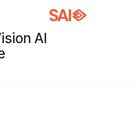
ision AI
e