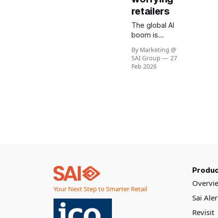
retailers
The global AI
boom is
reshaping
By Marketing @
semiconductor
SAI Group
27
markets
Feb 2026
resulting in
sharp rise in
memory and
GPU costs.
This trend has
the potential
to materially
impact the
cost of Visual
AI solutions
Produc
across retail.
At SAI Group,
Overvi
Your Next Step to Smarter Retail
our
Sai Ale
architecture
and partners
Revisit