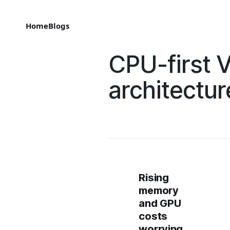
Home
Blogs
CPU-first V
architectur
Rising
memory
and GPU
costs
worrying