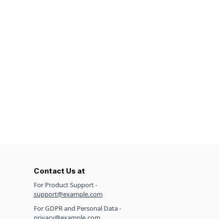
Contact Us at
For Product Support -
support@example.com
For GDPR and Personal Data -
privacy@example.com