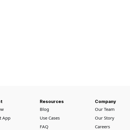
t
Resources
Company
ew
Blog
Our Team
rt App
Use Cases
Our Story
FAQ
Careers