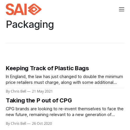
Packaging
Keeping Track of Plastic Bags
In England, the law has just changed to double the minimum
price retailers must charge, along with some additional
requirements.
By Chris Bell
21 May 2021
Taking the P out of CPG
CPG brands are looking to re-invent themselves to face the
new future, remaining relevant to a new generation of
consumers in a new era of retail. One of the trends we are
By Chris Bell
26 Oct 2020
seeing is a move towards dramatically reducing