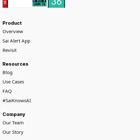
Product
Overview
Sai Alert App
Revisit
Resources
Blog
Use Cases
FAQ
#SaiKnowsAI
Company
Our Team
Our Story