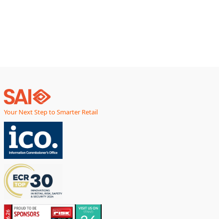
environmental impact generally, and plastic packaging more
particularly.
Your Next Step to Smarter Retail