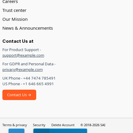
Careers
Trust center
Our Mission
News & Announcements
Contact Us at
For Product Support -
support@example.com
For GDPR and Personal Data -
privacy@example.com
UK Phone - +44 7474 785491
US Phone - +1 646 665 4991
Contact Us →
Terms & privacy
Security
Delete Account
© 2018-2026 SAI