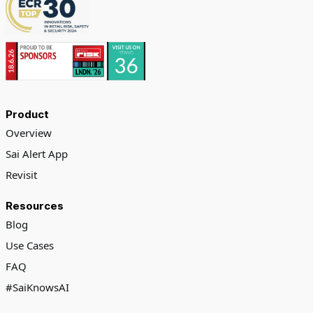
Product
Overview
Sai Alert App
Revisit
Resources
Blog
Use Cases
FAQ
#SaiKnowsAI