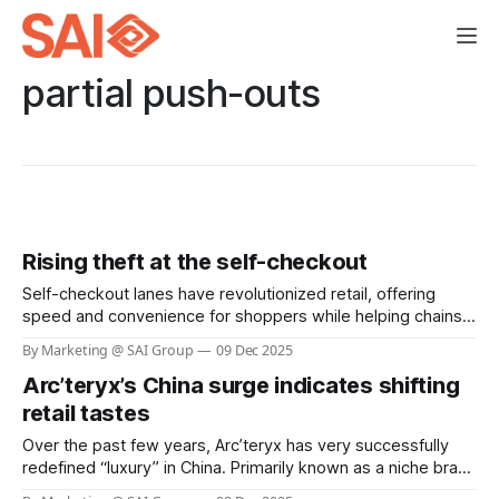
partial push-outs
Rising theft at the self-checkout
Self-checkout lanes have revolutionized retail, offering
speed and convenience for shoppers while helping chains
reduce labor costs. Yet, this innovation has come with a
By Marketing @ SAI Group
09 Dec 2025
hidden cost: a dramatic surge in theft and shoplifting
Arc’teryx’s China surge indicates shifting
incidents. Recent surveys reveal that more than one in four
self-checkout users admit to stealing,
retail tastes
Over the past few years, Arc’teryx has very successfully
redefined “luxury” in China. Primarily known as a niche brand
for mountaineers and serious outdoor enthusiasts, it has