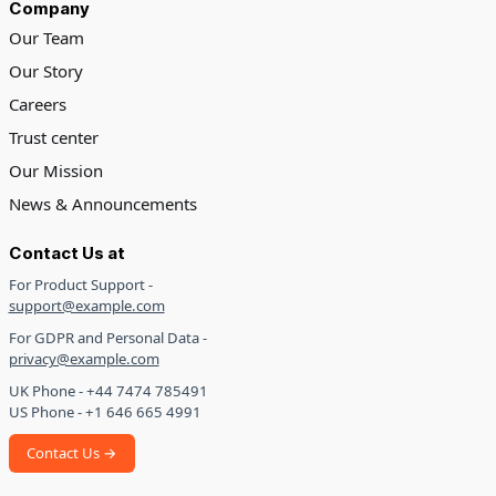
Company
Our Team
Our Story
Careers
Trust center
Our Mission
News & Announcements
Contact Us at
For Product Support -
support@example.com
For GDPR and Personal Data -
privacy@example.com
UK Phone - +44 7474 785491
US Phone - +1 646 665 4991
Contact Us →