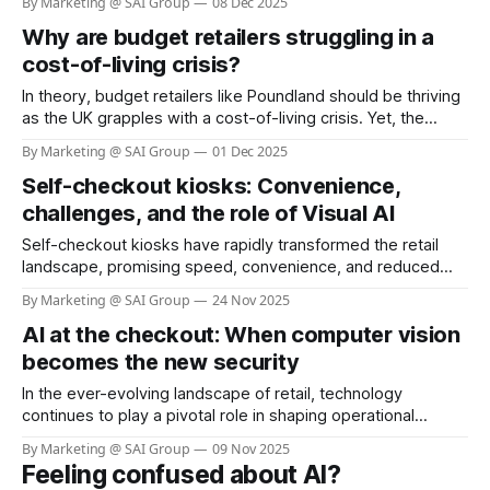
By Marketing @ SAI Group
08 Dec 2025
transformed into a symbol of status: functional, high-quality,
Why are budget retailers struggling in a
aspirational. According to recent reports, about 45% of its
total 2024 sales came
cost-of-living crisis?
In theory, budget retailers like Poundland should be thriving
as the UK grapples with a cost-of-living crisis. Yet, the
reality is starkly different. According to the BBC, more than
By Marketing @ SAI Group
01 Dec 2025
100 Poundland stores have been earmarked for closure
Self-checkout kiosks: Convenience,
since the summer, with the company shrinking its footprint
from over
challenges, and the role of Visual AI
Self-checkout kiosks have rapidly transformed the retail
landscape, promising speed, convenience, and reduced
labor costs. As of 2025, nearly 96% of grocery stores in the
By Marketing @ SAI Group
24 Nov 2025
U.S. offer self-checkout kiosks, and about 40% of all
AI at the checkout: When computer vision
grocery store registers are self-checkout stations (see link:
Self Checkout Adoption &
becomes the new security
In the ever-evolving landscape of retail, technology
continues to play a pivotal role in shaping operational
efficiency and customer experience. One of the most
By Marketing @ SAI Group
09 Nov 2025
pressing challenges for retailers is shrinkage—losses due
Feeling confused about AI?
to theft, fraud, and operational errors. Sainsbury’s, a leading