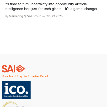
retail chain in the UK, has taken
It’s time to turn uncertainty into opportunity Artificial
Intelligence isn’t just for tech giants—it’s a game-changer
for businesses of every size. Whether you’re looking to
By Marketing @ SAI Group
22 Oct 2025
boost efficiency, automate routine tasks, or unlock
powerful insights from your data, AI can help you work
smarter, faster,
Your Next Step to Smarter Retail