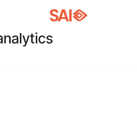
analytics