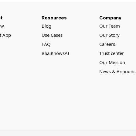
t
Resources
Company
ew
Blog
Our Team
rt App
Use Cases
Our Story
FAQ
Careers
#SaiKnowsAI
Trust center
Our Mission
News & Announc