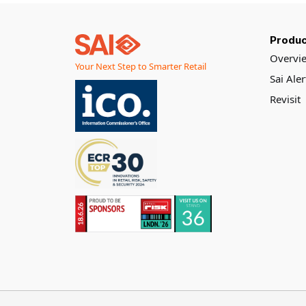
grocery chain,
Produc
Overvi
Your Next Step to Smarter Retail
Sai Ale
Revisit