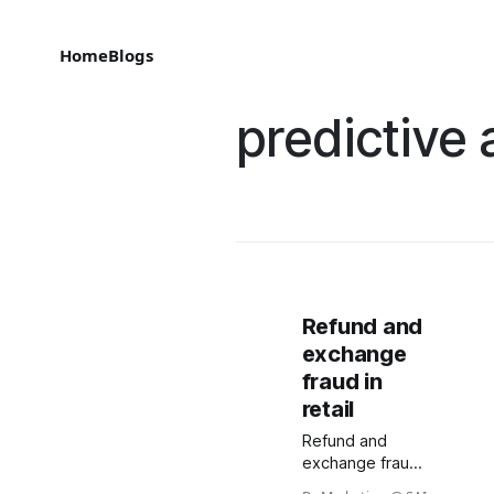
Home
Blogs
predictive 
Refund and
exchange
fraud in
retail
Refund and
exchange fraud
is a growing