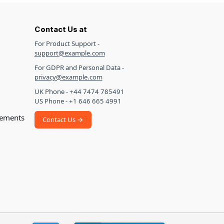
Contact Us at
For Product Support -
support@example.com
For GDPR and Personal Data -
privacy@example.com
UK Phone - +44 7474 785491
US Phone - +1 646 665 4991
ements
Contact Us →