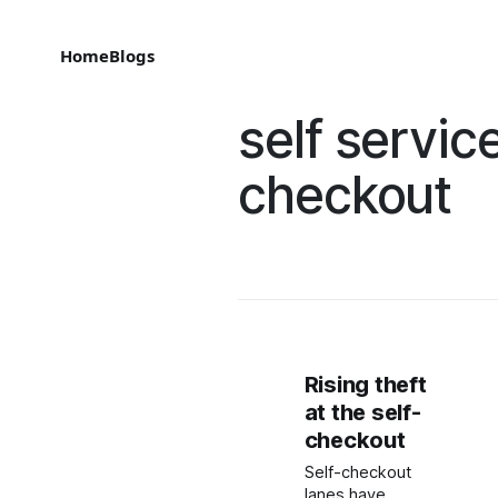
Home
Blogs
self servic
checkout
Rising theft
at the self-
checkout
Self-checkout
lanes have