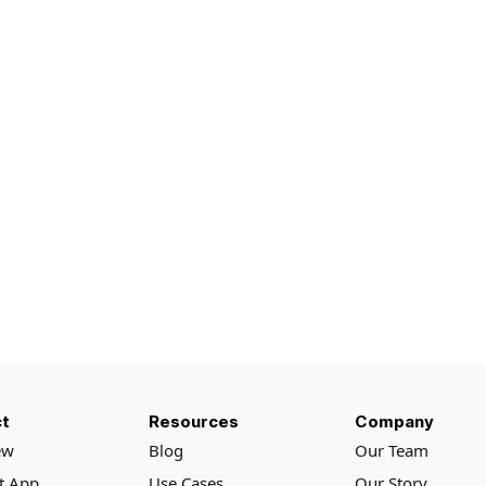
t
Resources
Company
ew
Blog
Our Team
rt App
Use Cases
Our Story