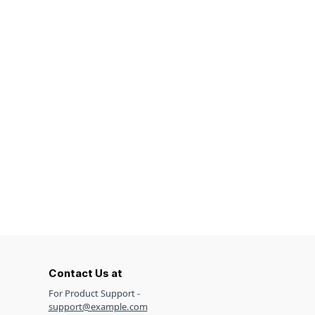
Contact Us at
For Product Support -
support@example.com