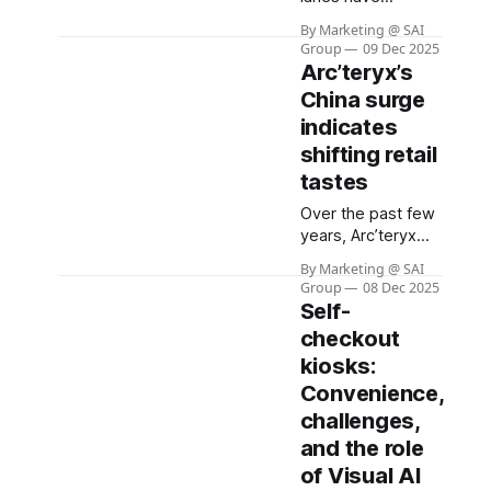
revolutionized
By Marketing @ SAI
retail, offering
Group
09 Dec 2025
speed and
Arc’teryx’s
convenience for
China surge
shoppers while
indicates
helping chains
reduce labor
shifting retail
costs. Yet, this
tastes
innovation has
Over the past few
come with a
years, Arc’teryx
hidden cost: a
has very
dramatic surge in
By Marketing @ SAI
successfully
theft and
Group
08 Dec 2025
redefined “luxury”
shoplifting
Self-
in China. Primarily
incidents. Recent
checkout
known as a niche
surveys reveal that
kiosks:
brand for
more than one in
mountaineers and
Convenience,
four self-checkout
serious outdoor
users admit to
challenges,
enthusiasts, it has
stealing,
and the role
transformed into a
of Visual AI
symbol of status: