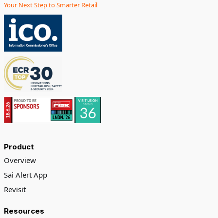
Your Next Step to Smarter Retail
Product
Overview
Sai Alert App
Revisit
Resources