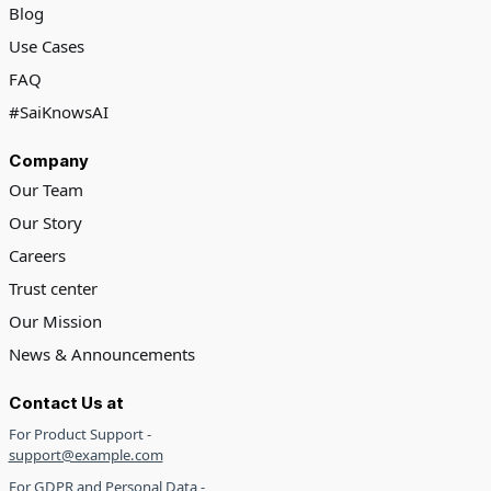
Blog
Use Cases
FAQ
#SaiKnowsAI
Company
Our Team
Our Story
Careers
Trust center
Our Mission
News & Announcements
Contact Us at
For Product Support -
support@example.com
For GDPR and Personal Data -