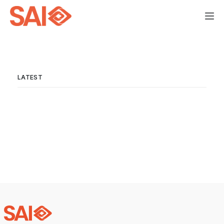
LATEST