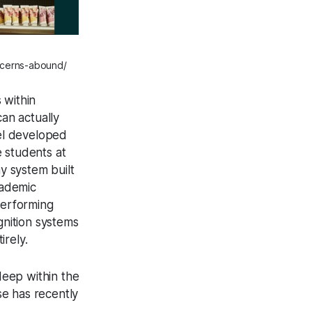
ncerns-abound/
 within
an actually
del developed
e students at
y system built
academic
performing
gnition systems
rely.
deep within the
e has recently