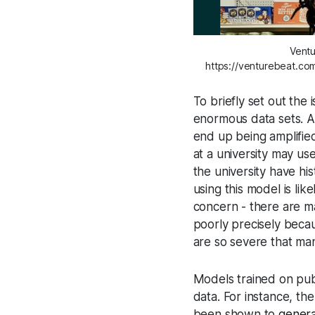
Ventu
https://venturebeat.co
To briefly set out the 
enormous data sets. An
end up being amplifie
at a university may use
the university have hi
using this model is lik
concern - there are m
poorly precisely becau
are so severe that ma
Models trained on publ
data. For instance, t
been shown to
genera