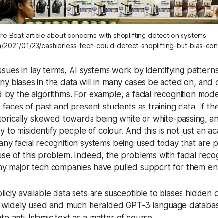
re Beat article about concerns with shoplifting detection systems
m/2021/01/23/cashierless-tech-could-detect-shoplifting-but-bias-co
issues in lay terms, AI systems work by identifying patterns
y biases in the data will in many cases be acted on, and c
d by the algorithms. For example, a facial recognition mo
 faces of past and present students as training data. If th
storically skewed towards being white or white-passing, an
ely to misidentify people of colour. And this is not just an 
any facial recognition systems being used today that are 
se of this problem. Indeed, the problems with facial reco
ny major tech companies have pulled support for them enti
icly available data sets are susceptible to biases hidden 
he widely used and much heralded GPT-3 language databas
te anti-Islamic text as a matter of course
.