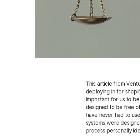
This article from Vent
deploying in for shopli
important for us to be
designed to be free of
have never had to use 
systems were designed
process personally iden