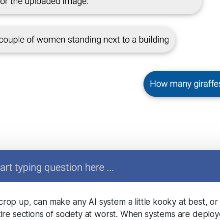
crop up, can make any AI system a little kooky at best, o
tire sections of society at worst. When systems are deploy