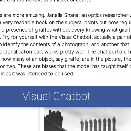
es are more amusing.
Janelle Shane
, an optics researcher 
 very readable book on the subject, points out how regul
 the presence of giraffes without every knowing what giraf
Try for yourself with the Visual Chatbot, actually a pair o
to identify the contents of a photograph, and another that w
e identification part works pretty well. The chat portion,
 how many of an object, say giraffe, are in the picture, th
e or two. These are biases that the model has taught itself
em as it was intended to be used.