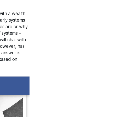
with a wealth
arly systems
fes are or why
f systems -
ill chat with
 however, has
e answer is
 based on