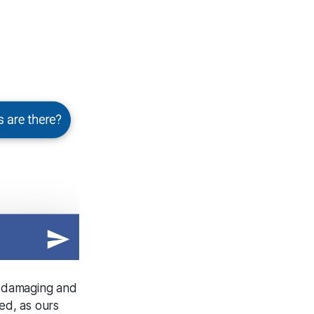
r damaging and
ed, as ours