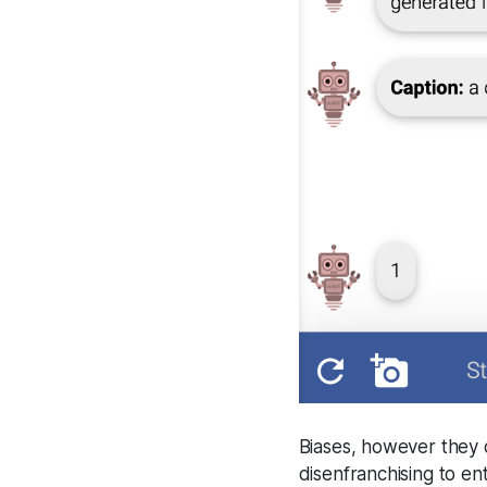
Biases, however they 
disenfranchising to en