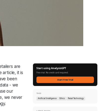
tailers are
Start using AnalysisGPT
rticle, it is
Free trial. No credit card required.
have been
Start Free Trial
 data - we
use our
TAGS
re, we never
Artificial Intelligence
Ethics
Retail Technology
ogy.
LATEST POSTS