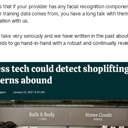
that if your provider has any facial recognition component
r training data comes from, you have a long talk with th
ation with us
.
e take very seriously and
we have written in the past abou
ds to go hand-in-hand with a robust and continually revi