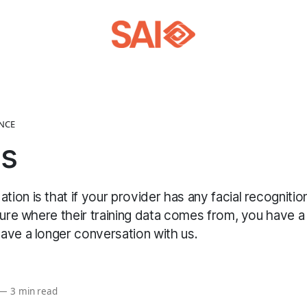
ENCE
as
ion is that if your provider has any facial recogniti
sure where their training data comes from, you have a 
ave a longer conversation with us.
—
3 min read