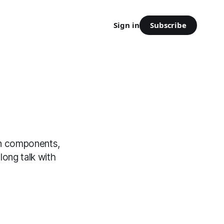
Subscribe
Sign in
on components,
long talk with