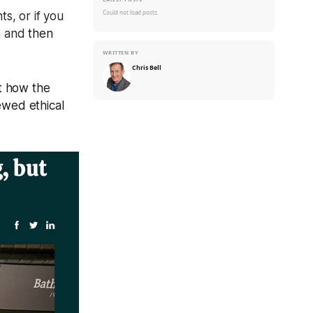
Could not load posts.
s, or if you
em and
then
WRITTEN BY
Chris Bell
t how the
ewed ethical