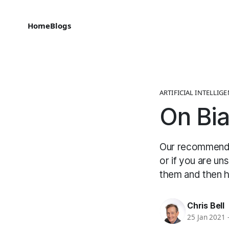
Home
Blogs
ARTIFICIAL INTELLIG
On Bi
Our recommendat
or if you are un
them and then h
Chris Bell
25 Jan 2021