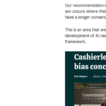
Our recommendation is 
are unsure where thei
have a longer convers
This is an area that w
development of AI nee
framework
.