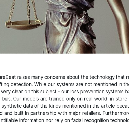
ureBeat
raises many concerns about the technology that re
fting detection. While our systems are not mentioned in the a
 very clear on this subject - our loss prevention systems 
 bias. Our models are trained only on real-world, in-store
synthetic data of the kinds mentioned in the article beca
 and built in partnership with major retailers. Furthermo
tifiable information nor rely on facial recognition technol