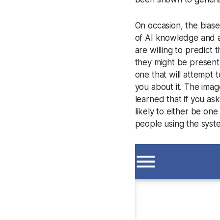
On occasion, the bias
of AI knowledge and a
are willing to predict
they might be present. 
one that will attempt 
you about it. The imag
learned that if you ask
likely to either be on
people using the syst