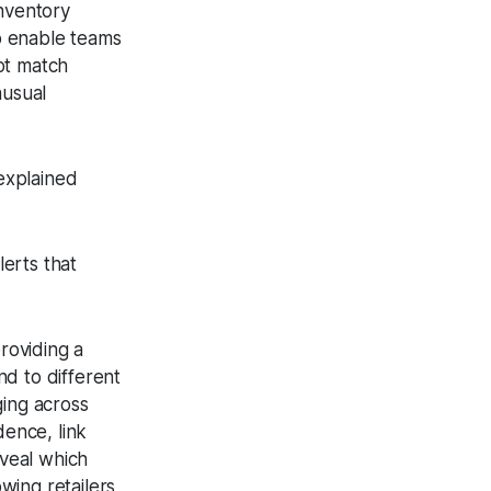
inventory
to enable teams
not match
nusual
nexplained
lerts that
roviding a
d to different
ging across
dence, link
eveal which
wing retailers