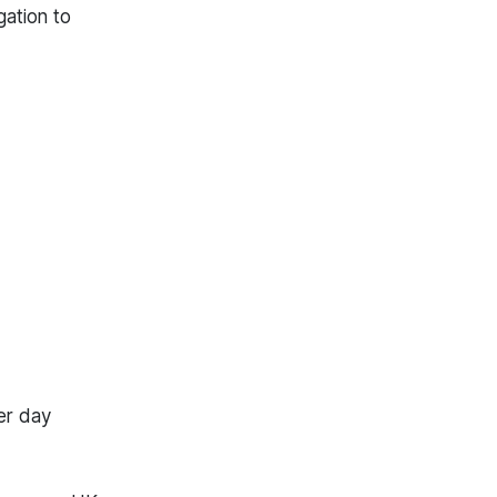
gation to
er day