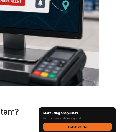
stem?
Start using AnalysisGPT
Free trial. No credit card required.
Start Free Trial