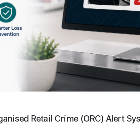
ganised Retail Crime (ORC) Alert Sy