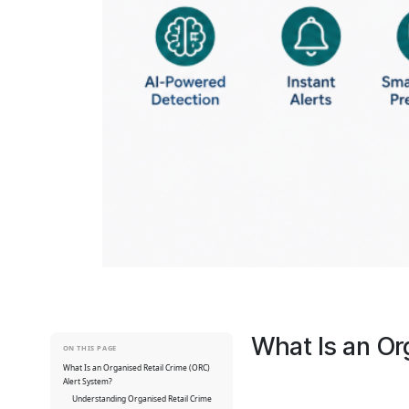
What Is an Or
ON THIS PAGE
What Is an Organised Retail Crime (ORC)
Alert System?
Understanding Organised Retail Crime