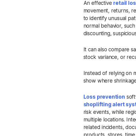
An effective
retail l
movement, returns, ref
to identify unusual pa
normal behavior, such
discounting, suspiciou
It can also compare sa
stock variance, or recu
Instead of relying on 
show where shrinkage i
Loss prevention
soft
shoplifting alert sy
risk events, while re
multiple locations. In
related incidents, doc
products, stores, time