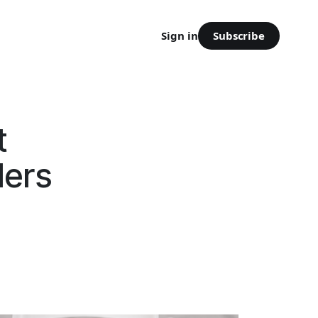
Subscribe
Sign in
t
lers