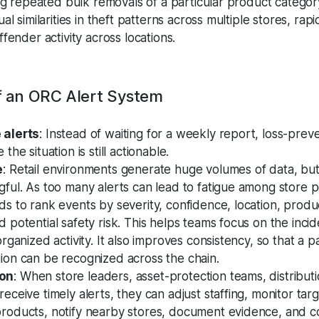
ag repeated bulk removals of a particular product categor
l similarities in theft patterns across multiple stores, rapi
fender activity across locations.
of an ORC Alert System
 alerts
: Instead of waiting for a weekly report, loss-prev
the situation is still actionable.
e
: Retail environments generate huge volumes of data, bu
gful. As too many alerts can lead to fatigue among store 
ds to rank events by severity, confidence, location, produ
 potential safety risk. This helps teams focus on the inci
organized activity. It also improves consistency, so that a p
ion can be recognized across the chain.
ion
: When store leaders, asset-protection teams, distribut
eceive timely alerts, they can adjust staffing, monitor ta
roducts, notify nearby stores, document evidence, and c