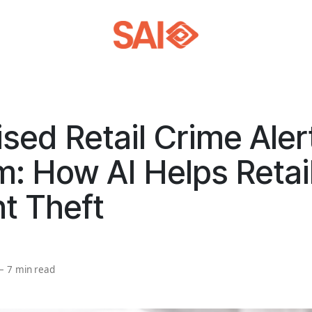
sed Retail Crime Aler
: How AI Helps Retai
t Theft
—
7 min read