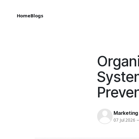
Home
Blogs
Organi
System
Preven
Marketing
07 Jul 2026