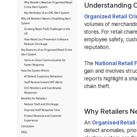
Why Retailers Need an Organised Retail
Understanding O
Crime Alert System
Key Attributes of an ORC Alert System
Organized Retail Cr
Why UK Retailers Need a Shoplifting Alert
volumes of merchandis
System
Growing Retail Theft Challenges in the
stores. For retail chain
UK
employee safety, cust
How Retail Loss Prevention Software
Reduces Shrinkage
reputation.
Key Features of an Organised Retail Crime
Alert System
Store-to-Store Communication for
The
National Retail 
Faster Response
gain and involves stru
How the System Works
AI Detects Suspicious Behaviour
reports highlight a sha
Staff Receive Instant HHT Alerts
chain theft.
SOC Monitors and Coordinates
Responses
Benefits for Retailers
Reduce Theft and Shrinkage
Why Retailers N
Improve Staff Response Time
Protect Revenue and Customer
Experience
An
Organised Retail
Conclusion
detect anomalies, prio
FAQs