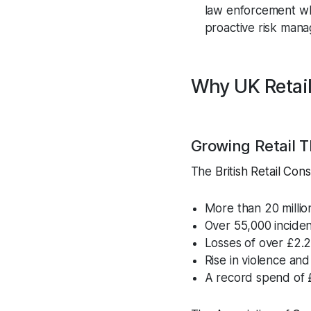
law enforcement wher
proactive risk man
Why UK Retail
Growing Retail T
The
British Retail Co
More than 20 millio
Over 55,000 incide
Losses of over £2.2 
Rise in violence an
A record spend of £