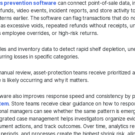
oss prevention software
can connect point-of-sale data, 
unds, video events, incident reports, and store activity 
tterns earlier. The software can flag transactions that do 
 as excessive voids, repeated refunds without receipts, u
s employee overrides, or high-risk returns.
les and inventory data to detect rapid shelf depletion, u
rring losses in specific categories.
manual review, asset-protection teams receive prioritized a
s likely occurring and why it matters.
ware also improves response speed and consistency by p
stem
. Store teams receive clear guidance on how to respon
gional managers can see whether the same pattern is emer
tegrated case management helps investigators organize evi
ument actions, and track outcomes. Over time, analytics r
 periods, and processes create the highest shrink risk, allo