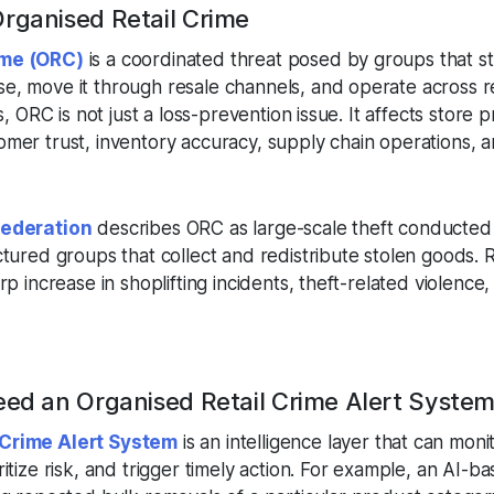
rganised Retail Crime
ime (ORC)
is a coordinated threat posed by groups that st
e, move it through resale channels, and operate across 
s, ORC is not just a loss-prevention issue. It affects store pro
omer trust, inventory accuracy, supply chain operations, 
Federation
describes ORC as large-scale theft conducted f
ctured groups that collect and redistribute stolen goods.
rp increase in shoplifting incidents, theft-related violence
eed an Organised Retail Crime Alert Syste
 Crime Alert System
is an intelligence layer that can monit
ritize risk, and trigger timely action. For example, an AI-