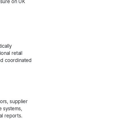
ssure on UK
ically
onal retail
and coordinated
ors, supplier
e systems,
al reports.