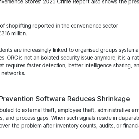
onvenience Stores’ 2025 Crime Report
also shows the pre
s of shoplifting reported in the convenience sector
316 million.
dents are increasingly linked to organised groups systemat
s. ORC is not an isolated security issue anymore; it is a nati
hat requires faster detection, better intelligence sharing, 
 networks.
 Prevention Software Reduces Shrinkage
buted to external theft, employee theft, administrative err
, and process gaps. When such signals reside in disparat
over the problem after inventory counts, audits, or financi