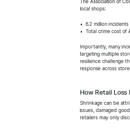
The
Association of C
local shops:
6.2 million incident
Total crime cost of £
Importantly, many inci
targeting multiple store
resilience challenge t
response across store
How Retail Loss
Shrinkage can be attri
issues, damaged goods
retailers may only disc