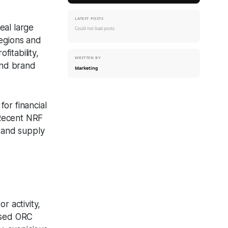
LATEST POSTS
eal large
Could not load posts.
regions and
fitability,
WRITTEN BY
and brand
Marketing
or financial
 Recent NRF
, and supply
m
or activity,
based ORC