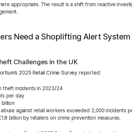
e appropriate. The result is a shift from reactive investi
agement.
ers Need a Shoplifting Alert System
heft Challenges in the UK
nsortium’s 2025 Retail Crime Survey
reported:
n theft incidents in 2023/24
nts per day
billion
d abuse against retail workers exceeded 2,000 incidents p
1.8 billion by retailers on crime prevention measures.