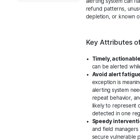
alerting system can fl
refund patterns, unusua
depletion, or known of
Key Attributes 
Timely, actionable
can be alerted while 
Avoid alert fatigu
exception is meanin
alerting system nee
repeat behavior, and
likely to represent 
detected in one reg
Speedy intervent
and field managers r
secure vulnerable p