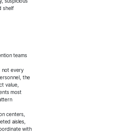
y, suspicious
d shelf
ention teams
t not every
personnel, the
ct value,
dents most
attern
ion centers,
rgeted
aisles
,
oordinate with