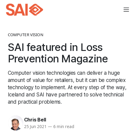
COMPUTER VISION
SAI featured in Loss
Prevention Magazine
Computer vision technologies can deliver a huge
amount of value for retailers, but it can be complex
technology to implement. At every step of the way,
Iceland and SAI have partnered to solve technical
and practical problems.
Chris Bell
25 Jun 2021
—
6 min read