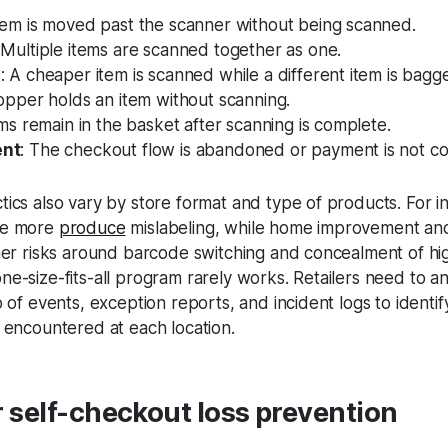
item is moved past the scanner without being scanned.
 Multiple items are scanned together as one.
g
: A cheaper item is scanned while a different item is bagg
opper holds an item without scanning.
ems remain in the basket after scanning is complete.
ent
: The checkout flow is abandoned or payment is not c
ics also vary by store format and type of products. For i
ee more
produce
mislabeling, while home improvement and
her risks around barcode switching and concealment of hig
e-size-fits-all program rarely works. Retailers need to a
o of events, exception reports, and incident logs to identi
 encountered at each location.
r self-checkout loss prevention