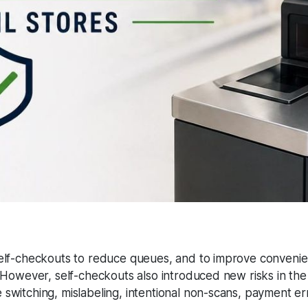
self-checkouts to reduce queues, and to improve conveni
. However, self-checkouts also introduced new risks in the
switching, mislabeling, intentional non-scans, payment er