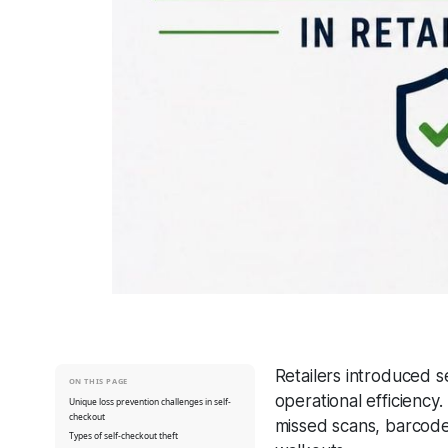
Retailers introduced 
ON THIS PAGE
operational efficiency
Unique loss prevention challenges in self-
checkout
missed scans, barcode 
Types of self-checkout theft