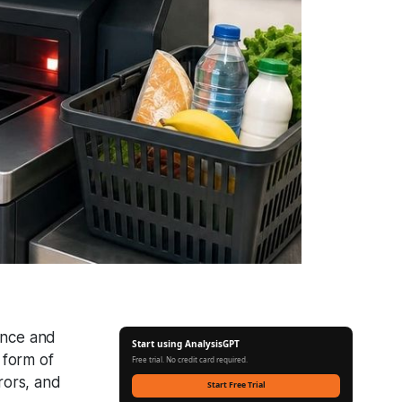
ence and
Start using AnalysisGPT
 form of
Free trial. No credit card required.
rors, and
Start Free Trial