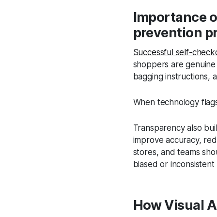
Importance of
prevention p
Successful self-check
shoppers are genuine a
bagging instructions,
When technology flags 
Transparency also buil
improve accuracy, redu
stores, and teams sho
biased or inconsisten
How Visual AI