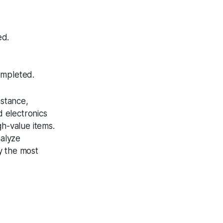
ed.
ompleted.
nstance,
 electronics
h-value items.
nalyze
fy the most