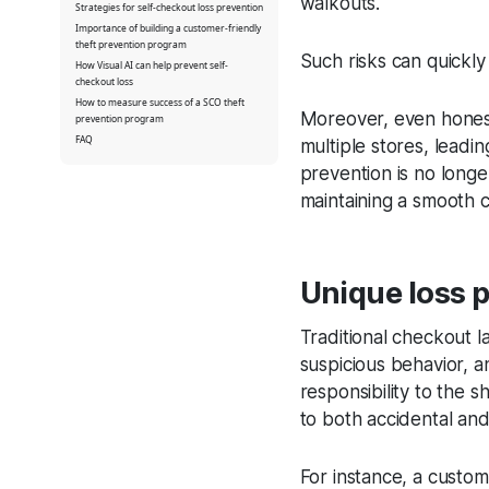
walkouts.
Strategies for self-checkout loss prevention
Importance of building a customer-friendly
theft prevention program
Such risks can quickly 
How Visual AI can help prevent self-
checkout loss
How to measure success of a SCO theft
Moreover, even honest
prevention program
FAQ
multiple stores, leadin
prevention is no longer 
maintaining a smooth
Unique loss p
Traditional checkout la
suspicious behavior, a
responsibility to the s
to both accidental and
For instance, a custom