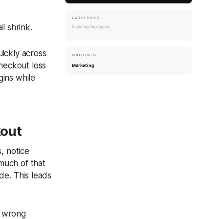
LATEST POSTS
il shrink.
Could not load posts.
ickly across
WRITTEN BY
checkout loss
Marketing
rgins while
kout
s, notice
 much of that
ide. This leads
e wrong