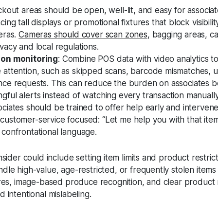
ckout areas should be open, well-lit, and easy for associat
ing tall displays or promotional fixtures that block visibilit
eras.
Cameras should cover scan zones
, bagging areas, ca
vacy and local regulations.
ion monitoring
: Combine POS data with video analytics to
 attention, such as skipped scans, barcode mismatches, u
nce requests. This can reduce the burden on associates 
gful alerts instead of watching every transaction manually
ociates should be trained to offer help early and intervene
customer-service focused: “Let me help you with that item”
 confrontational language.
sider could include setting item limits and product restricti
le high-value, age-restricted, or frequently stolen items 
ores, image-based produce recognition, and clear produc
 intentional mislabeling.