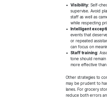
Visibility
: Self-che
supervise. Avoid plac
staff as well as cam
while respecting pri
Intelligent except
events that deserve
or repeated assista
can focus on meanin
Staff training
: Ass
tone should remain 
more effective than
Other strategies to con
may be prudent to hand
lanes. For grocery st
reduce both errors and