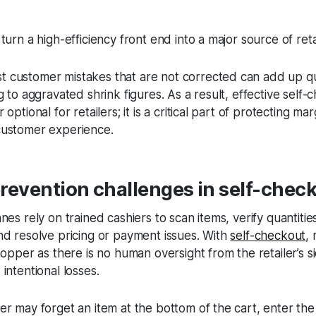
turn a high-efficiency front end into a major source of reta
 customer mistakes that are not corrected can add up qu
g to aggravated shrink figures. As a result, effective self-
optional for retailers; it is a critical part of protecting ma
 customer experience.
revention challenges in self-chec
nes rely on trained cashiers to scan items, verify quantitie
nd resolve pricing or payment issues. With
self-checkout
,
hopper as there is no human oversight from the retailer’s s
 intentional losses.
er may forget an item at the bottom of the cart, enter th