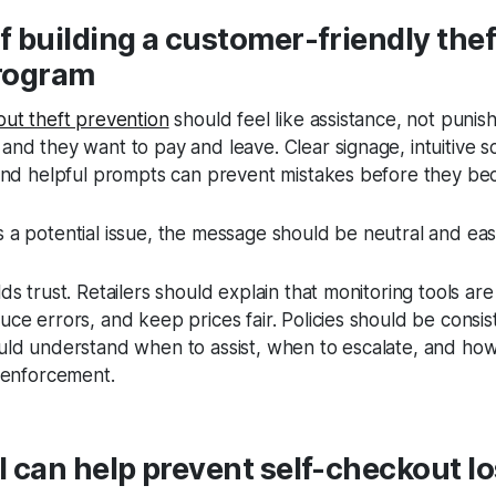
 building a customer-friendly thef
rogram
out theft prevention
should feel like assistance, not puni
nd they want to pay and leave. Clear signage, intuitive s
 and helpful prompts can prevent mistakes before they b
a potential issue, the message should be neutral and eas
ds trust. Retailers should explain that monitoring tools ar
ce errors, and keep prices fair. Policies should be consis
uld understand when to assist, when to escalate, and how
t enforcement.
 can help prevent self-checkout l