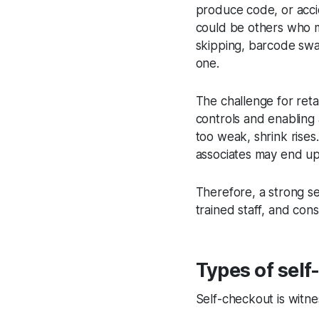
produce code, or accid
could be others who ma
skipping, barcode swa
one.
The challenge for reta
controls and enabling 
too weak, shrink rises
associates may end up
Therefore, a strong s
trained staff, and con
Types of self
Self-checkout is witne