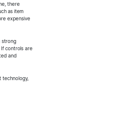
me, there
uch as item
ore expensive
g strong
If controls are
ated and
t technology,