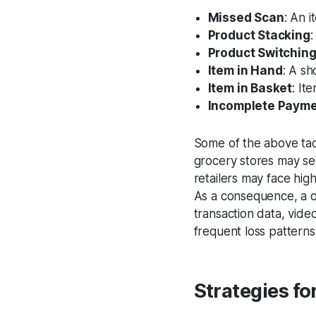
Missed Scan
: An 
Product Stacking
:
Product Switchin
Item in Hand
: A sh
Item in Basket
: It
Incomplete Paym
Some of the above tact
grocery stores may s
retailers may face hig
As a consequence, a on
transaction data, vide
frequent loss patterns
Strategies fo