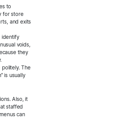
es to
y for store
rts, and exits
 identify
nusual voids,
because they
.
 politely. The
 is usually
ons. Also, it
at staffed
t menus can