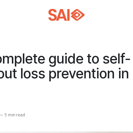
mplete guide to self-
ut loss prevention in r
—
5 min read