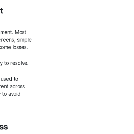
t
shment. Most
creens, simple
ecome losses.
y to resolve.
e used to
tent across
 to avoid
oss