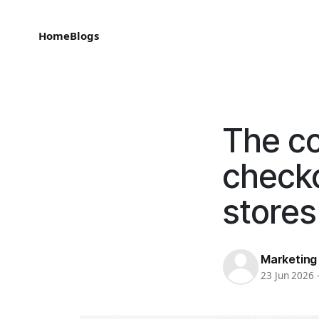
Home
Blogs
The co
checko
stores
Marketing
23 Jun 2026