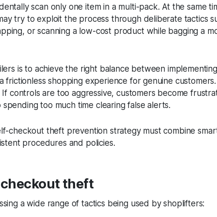
entally scan only one item in a multi-pack. At the same ti
y try to exploit the process through deliberate tactics s
pping, or scanning a low-cost product while bagging a m
ilers is to achieve the right balance between implementin
a frictionless shopping experience for genuine customers. 
. If controls are too aggressive, customers become frustr
 spending too much time clearing false alerts.
elf-checkout theft prevention strategy must combine smar
sistent procedures and policies.
-checkout theft
ssing a wide range of tactics being used by shoplifters: