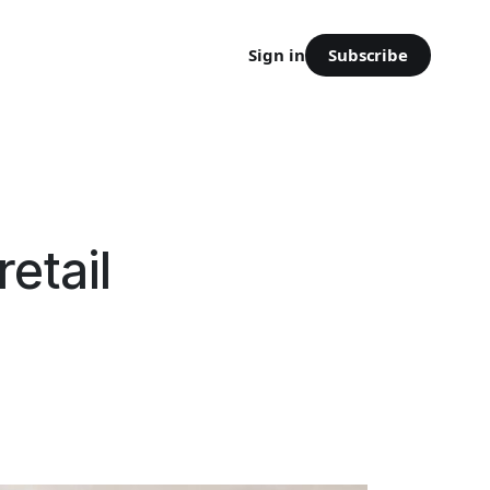
Subscribe
Sign in
etail