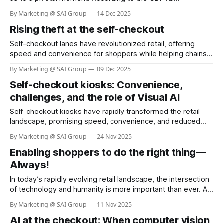
benchmark by OpenAI, frontier AI models now demonstrate
By Marketing @ SAI Group
14 Dec 2025
performance at nearly 50% parity with human experts
Rising theft at the self-checkout
across 44 real-world occupations, spanning the industries
that most contribute to global GDP. Constructed from the
Self-checkout lanes have revolutionized retail, offering
representative
speed and convenience for shoppers while helping chains
reduce labor costs. Yet, this innovation has come with a
By Marketing @ SAI Group
09 Dec 2025
hidden cost: a dramatic surge in theft and shoplifting
Self-checkout kiosks: Convenience,
incidents. Recent surveys reveal that more than one in four
self-checkout users admit to stealing,
challenges, and the role of Visual AI
Self-checkout kiosks have rapidly transformed the retail
landscape, promising speed, convenience, and reduced
labor costs. As of 2025, nearly 96% of grocery stores in the
By Marketing @ SAI Group
24 Nov 2025
U.S. offer self-checkout kiosks, and about 40% of all
Enabling shoppers to do the right thing—
grocery store registers are self-checkout stations (see link:
Self Checkout Adoption &
Always!
In today’s rapidly evolving retail landscape, the intersection
of technology and humanity is more important than ever. As
businesses strive to serve communities and customers
By Marketing @ SAI Group
11 Nov 2025
better, the philosophy of “Helping Here” stands out as a
AI at the checkout: When computer vision
beacon of hope and responsibility. H-E-B, a beloved