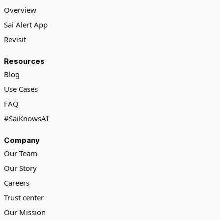
Overview
Sai Alert App
Revisit
Resources
Blog
Use Cases
FAQ
#SaiKnowsAI
Company
Our Team
Our Story
Careers
Trust center
Our Mission