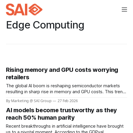
Edge Computing
Rising memory and GPU costs worrying
retailers
The global AI boom is reshaping semiconductor markets
resulting in sharp rise in memory and GPU costs. This trend
has the potential to materially impact the cost of Visual AI
By Marketing @ SAI Group
27 Feb 2026
solutions across retail. At SAI Group, our architecture and
AI models become trustworthy as they
partners help retailers sustain performance while keeping
deployment costs within acceptable
reach 50% human parity
Recent breakthroughs in artificial intelligence have brought
us to a pivotal moment. According to the GDPval