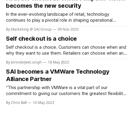
Texas-based grocery chain,
becomes the new security
In the ever-evolving landscape of retail, technology
continues to play a pivotal role in shaping operational
efficiency and customer experience. One of the most
By Marketing @ SAI Group
09 Nov 2025
pressing challenges for retailers is shrinkage—losses due
Self checkout is a choice
to theft, fraud, and operational errors. Sainsbury’s, a leading
retail chain in the UK, has taken
Self checkout is a choice. Customers can choose when and
why they want to use them. Retailers can choose when and
whether to deploy them in stores.
By birinderjeet.singh
18 May 2023
SAI becomes a VMWare Technology
Alliance Partner
“This partnership with VMWare is a vital part of our
commitment to giving our customers the greatest flexibility
when it comes to deploying our real-world AI solutions”
By Chris Bell
10 May 2023