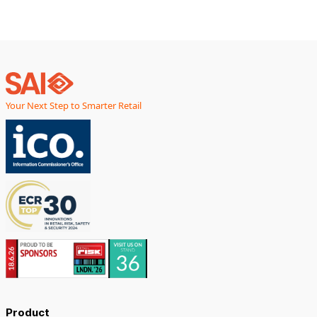
Your Next Step to Smarter Retail
Product