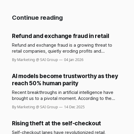
Continue reading
Refund and exchange fraud in retail
Refund and exchange fraud is a growing threat to
retail companies, quietly eroding profits and
undermining trust between businesses and their
By Marketing @ SAI Group
04 Jan 2026
customers. While most shoppers use return policies
responsibly, a small but increasingly sophisticated
group exploits these systems, costing retailers
AI models become trustworthy as they
billions each year. The Saks stylist scam involving
reach 50% human parity
Shail Kwatra,
Recent breakthroughs in artificial intelligence have
brought us to a pivotal moment. According to the
GDPval benchmark by OpenAI, frontier AI models now
By Marketing @ SAI Group
14 Dec 2025
demonstrate performance at nearly 50% parity with
human experts across 44 real-world occupations,
spanning the industries that most contribute to global
Rising theft at the self-checkout
GDP. Constructed from the representative
Self-checkout lanes have revolutionized retail,