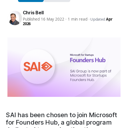
Chris Bell
Published 16 May 2022
·
1 min read
·
Updated
Apr
2026
SAI has been chosen to join Microsoft
for Founders Hub, a global program