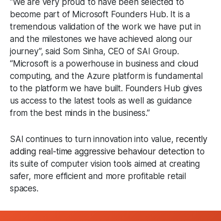
“We are very proud to have been selected to
become part of Microsoft Founders Hub. It is a
tremendous validation of the work we have put in
and the milestones we have achieved along our
journey”, said Som Sinha, CEO of SAI Group.
“Microsoft is a powerhouse in business and cloud
computing, and the Azure platform is fundamental
to the platform we have built. Founders Hub gives
us access to the latest tools as well as guidance
from the best minds in the business.”
SAI continues to turn innovation into value,
recently
adding real-time aggressive behaviour detection
to
its suite of computer vision tools aimed at creating
safer, more efficient and more profitable retail
spaces.