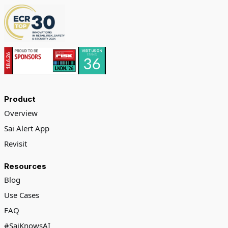
Product
Overview
Sai Alert App
Revisit
Resources
Blog
Use Cases
FAQ
#SaiKnowsAI