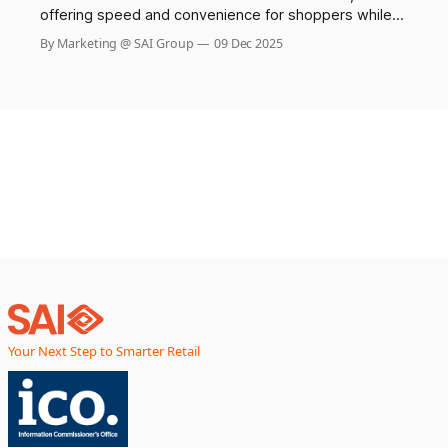
offering speed and convenience for shoppers while
helping chains reduce labor costs. Yet, this innovation
By Marketing @ SAI Group
09 Dec 2025
has come with a hidden cost: a dramatic surge in theft
and shoplifting incidents. Recent surveys reveal that
more than one in four self-checkout users admit to
stealing,
Your Next Step to Smarter Retail