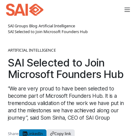
SAI Groups
›
Blog
›
Artificial Intelligence
›
SAI Selected to Join Microsoft Founders Hub
ARTIFICIAL INTELLIGENCE
SAI Selected to Join
Microsoft Founders Hub
“We are very proud to have been selected to
become part of Microsoft Founders Hub. It is a
tremendous validation of the work we have put in
and the milestones we have achieved along our
journey”, said Som Sinha, CEO of SAI Group
Share:
LinkedIn
Copy link