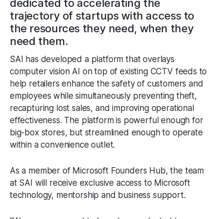
dedicated to accelerating the
trajectory of startups with access to
the resources they need, when they
need them.
SAI has developed a platform that overlays
computer vision AI on top of existing CCTV feeds to
help retailers enhance the safety of customers and
employees while simultaneously preventing theft,
recapturing lost sales, and improving operational
effectiveness. The platform is powerful enough for
big-box stores, but streamlined enough to operate
within a convenience outlet.
As a member of Microsoft Founders Hub, the team
at SAI will receive exclusive access to Microsoft
technology, mentorship and business support.