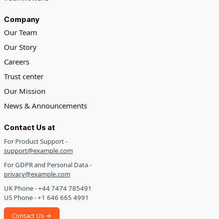
Company
Our Team
Our Story
Careers
Trust center
Our Mission
News & Announcements
Contact Us at
For Product Support -
support@example.com
For GDPR and Personal Data -
privacy@example.com
UK Phone - +44 7474 785491
US Phone - +1 646 665 4991
Contact Us →