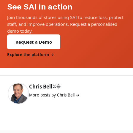
See SAI in action
Join thousands of stores using SAI to reduce loss, protect
staff, and improve operations. Request a personalised
demo today.
Request a Demo
Explore the platform →
Chris Bell
More posts by Chris Bell →